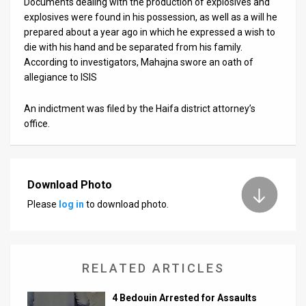
Documents dealing with the production of explosives and
explosives were found in his possession, as well as a will he
News
prepared about a year ago in which he expressed a wish to
die with his hand and be separated from his family.
Contact
According to investigators, Mahajna swore an oath of
allegiance to ISIS
Us
Customer
An indictment was filed by the Haifa district attorney’s
office.
Support
TPS
Download Photo
RSS
Please
log in
to download photo.
Facebook
Twitter
RELATED ARTICLES
4 Bedouin Arrested for Assaults