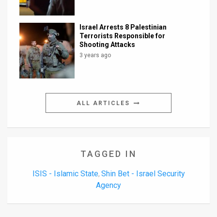
Israel Arrests 8 Palestinian
Terrorists Responsible for
Shooting Attacks
3 years ago
ALL ARTICLES
TAGGED IN
ISIS - Islamic State
Shin Bet - Israel Security
,
Agency