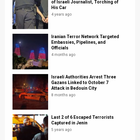
of Israeli Journalist, Torching of
His Car
4 years ago
Iranian Terror Network Targeted
Embassies, Pipelines, and
Officials
4 months ago
Israeli Authorities Arrest Three
Gazans Linked to October 7
Attack in Bedouin City
8 months ago
Last 2 of 6 Escaped Terrorists
Captured in Jenin
5 years ago