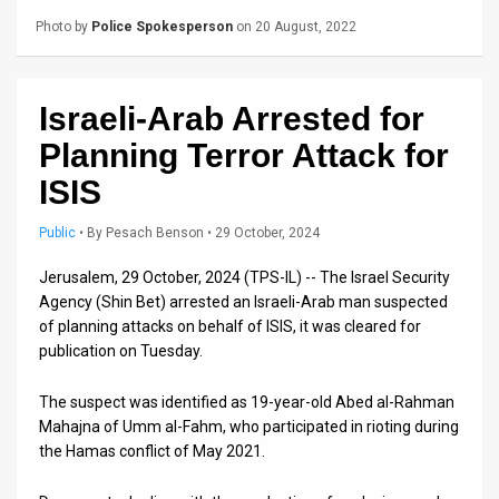
Us
Photo by
Police Spokesperson
on 20 August, 2022
FAQ
Terms
Israeli-Arab Arrested for
of
Planning Terror Attack for
Use
ISIS
Privacy
Public
•
By
Pesach Benson
• 29 October, 2024
Policy
Jerusalem, 29 October, 2024 (TPS-IL) -- The Israel Security
Agency (Shin Bet) arrested an Israeli-Arab man suspected
Press
of planning attacks on behalf of ISIS, it was cleared for
publication on Tuesday.
Releases
The suspect was identified as 19-year-old Abed al-Rahman
TPS
Mahajna of Umm al-Fahm, who participated in rioting during
in
the Hamas conflict of May 2021.
the