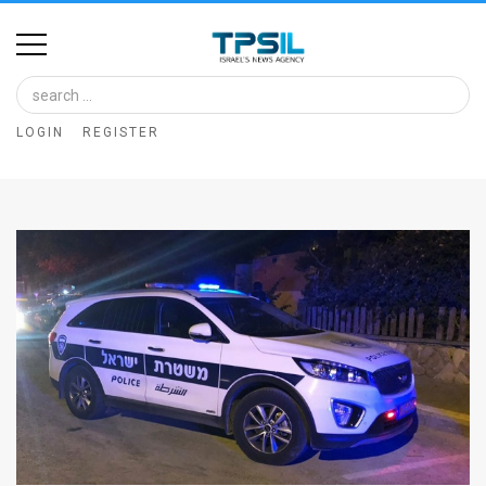
Home
Image
LOGIN
REGISTER
Bank
At
A
Glance
Articles
News
Feed
About