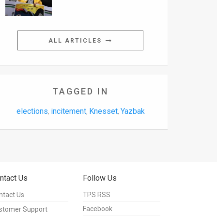
ALL ARTICLES
TAGGED IN
elections
incitement
Knesset
Yazbak
,
,
,
ntact Us
Follow Us
ntact Us
TPS RSS
Facebook
stomer Support