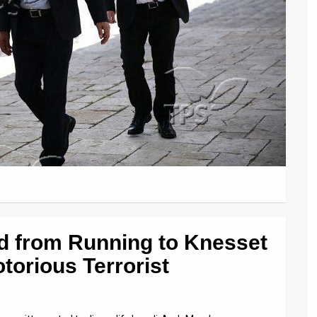
d from Running to Knesset
torious Terrorist