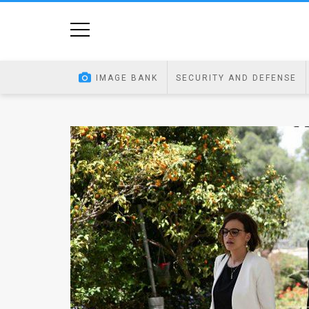
Home
Image
IMAGE BANK
SECURITY AND DEFENSE
Bank
At
A
Glance
Articles
News
Feed
About