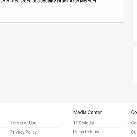
committee voted to disqualify Israeli-Arab Member …
Media Center
Co
Terms of Use
TPS Media
Co
Press Releases
Privacy Policy
Cu