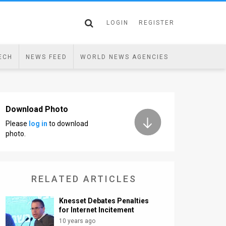
LOGIN
REGISTER
ECH
NEWS FEED
WORLD NEWS AGENCIES
Download Photo
Please
log in
to download
photo.
RELATED ARTICLES
Knesset Debates Penalties
for Internet Incitement
10 years ago