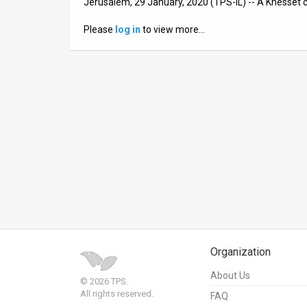
Jerusalem, 29 January, 2020 (TPS-IL) -- A Knesset 
News
Please
log in
to view more…
Contact
Us
Customer
Support
TPS
RSS
Facebook
Twitter
Organization
About Us
© 2026 TPS.
All rights reserved.
FAQ