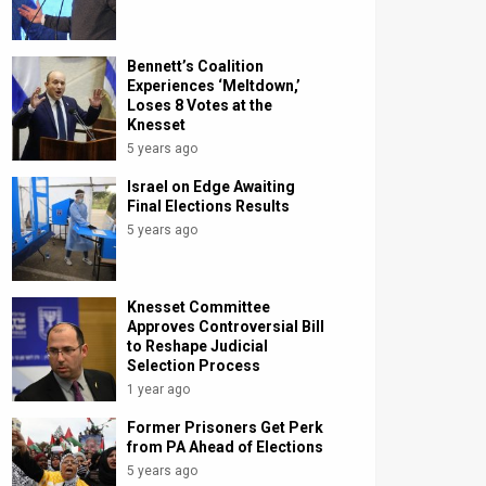
Bennett’s Coalition
Experiences ‘Meltdown,’
Loses 8 Votes at the
Knesset
5 years ago
Israel on Edge Awaiting
Final Elections Results
5 years ago
Knesset Committee
Approves Controversial Bill
to Reshape Judicial
Selection Process
1 year ago
Former Prisoners Get Perk
from PA Ahead of Elections
5 years ago