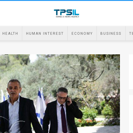
HEALTH
HUMAN INTEREST
ECONOMY
BUSINESS
T