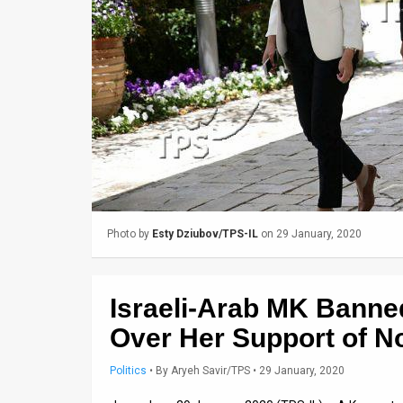
Us
FAQ
Terms
of
Use
Privacy
Policy
Photo by
Esty Dziubov/TPS-IL
on 29 January, 2020
Press
Releases
Israeli-Arab MK Banne
TPS
Over Her Support of No
in
Politics
•
By
Aryeh Savir/TPS
• 29 January, 2020
the