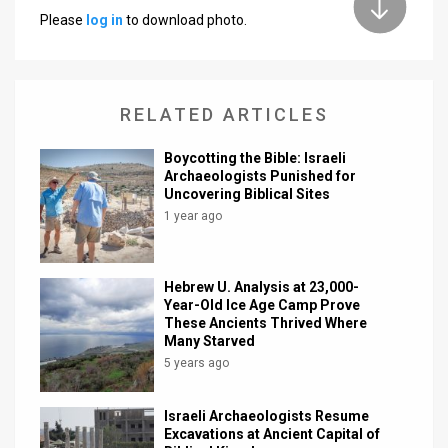
Please
log in
to download photo.
News
Contact
RELATED ARTICLES
Us
Customer
Boycotting the Bible: Israeli
Archaeologists Punished for
Uncovering Biblical Sites
Support
1 year ago
TPS
RSS
Hebrew U. Analysis at 23,000-
Year-Old Ice Age Camp Prove
Facebook
These Ancients Thrived Where
Many Starved
Twitter
5 years ago
Israeli Archaeologists Resume
Excavations at Ancient Capital of