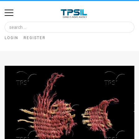
Home
Image
LOGIN
REGISTER
Bank
At
A
Glance
Articles
News
Feed
About