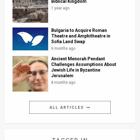
Biblical Kingdom
1 year ago
Bulgaria to Acquire Roman
Theatre and Amphitheatre in
Sofia Land Swap
6 months ago
Ancient Menorah Pendant
Challenges Assumptions About
Jewish Life in Byzantine
Jerusalem
8 months ago
ALL ARTICLES