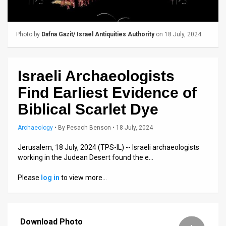
Us
FAQ
Photo by
Dafna Gazit/ Israel Antiquities Authority
on 18 July, 2024
Terms
of
Israeli Archaeologists
Use
Find Earliest Evidence of
Privacy
Biblical Scarlet Dye
Policy
Archaeology
•
By
Pesach Benson
• 18 July, 2024
Press
Jerusalem, 18 July, 2024 (TPS-IL) -- Israeli archaeologists
working in the Judean Desert found the e…
Releases
Please
log in
to view more…
TPS
in
Download Photo
the