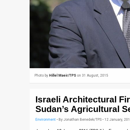
Us
FAQ
Terms
of
Use
Privacy
Policy
Photo by
Hillel Maeir/TPS
on 31 August, 2015
Press
Releases
Israeli Architectural 
TPS
Sudan’s Agricultural S
in
Environment
•
By
Jonathan Benedek/TPS
• 12 January, 20
the