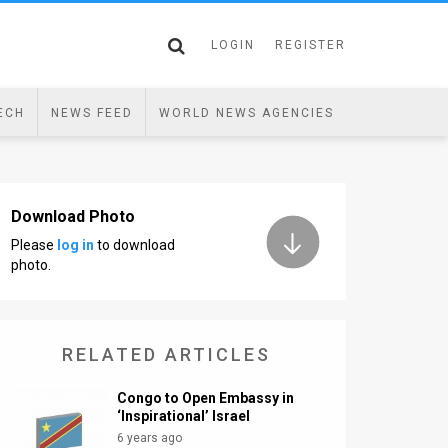
LOGIN
REGISTER
ECH
NEWS FEED
WORLD NEWS AGENCIES
Download Photo
Please
log in
to download
photo.
RELATED ARTICLES
Congo to Open Embassy in
‘Inspirational’ Israel
6 years ago