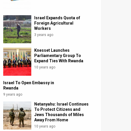
Israel Expands Quota of
Foreign Agricultural
Workers
3 years ago
Knesset Launches
Parliamentary Group To
Expand Ties With Rwanda
10 years ago
Israel To Open Embassy in
Rwanda
9 years ago
Netanyahu: Israel Continues
To Protect Citizens and
Jews Thousands of Miles
Away From Home
10 years ago