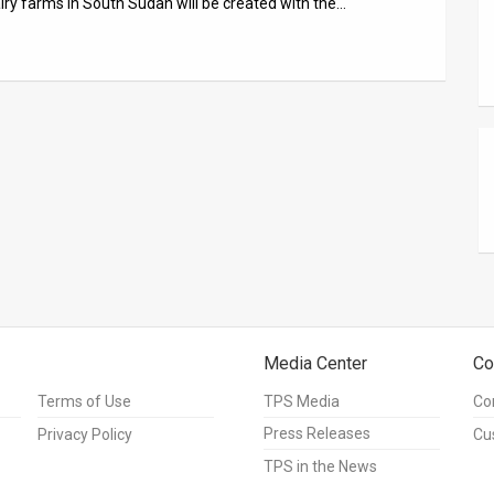
iry farms in South Sudan will be created with the…
Media Center
Co
Terms of Use
TPS Media
Co
Press Releases
Privacy Policy
Cu
TPS in the News