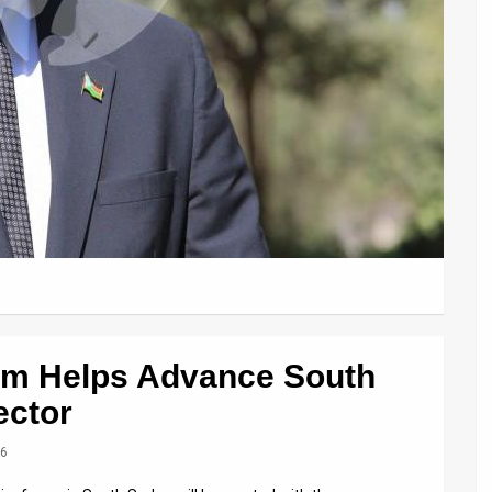
Firm Helps Advance South
ector
16