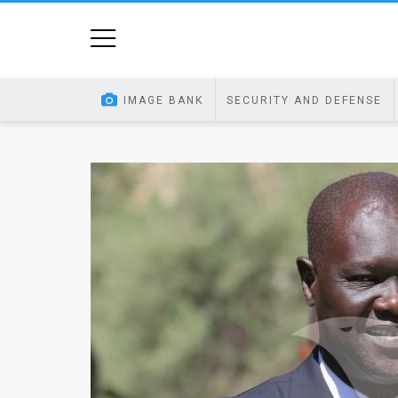
Home
Image
IMAGE BANK
SECURITY AND DEFENSE
Bank
At
A
Glance
Articles
News
Feed
About