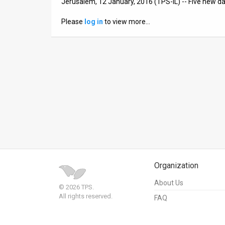
Jerusalem, 12 January, 2016 (TPS-IL) -- Five new da
News
Please
log in
to view more…
Contact
Us
Customer
Support
TPS
RSS
Facebook
Organization
Twitter
About Us
© 2026 TPS.
All rights reserved.
FAQ