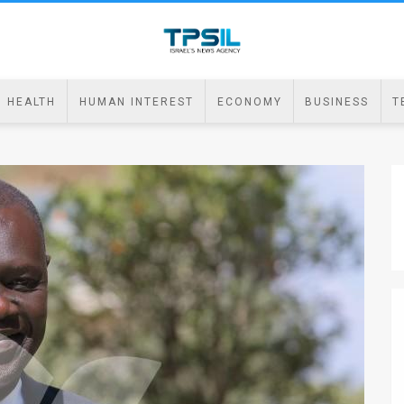
HEALTH
HUMAN INTEREST
ECONOMY
BUSINESS
T