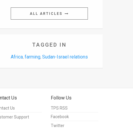
ALL ARTICLES
TAGGED IN
Africa
farming
Sudan-Israel relations
,
,
ntact Us
Follow Us
ntact Us
TPS RSS
Facebook
stomer Support
Twitter