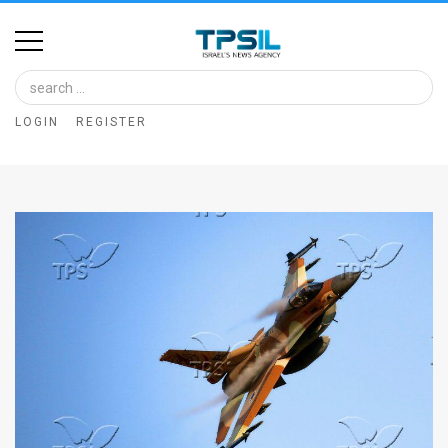
Home
Image
LOGIN
REGISTER
Bank
At
A
Glance
Articles
News
Feed
About