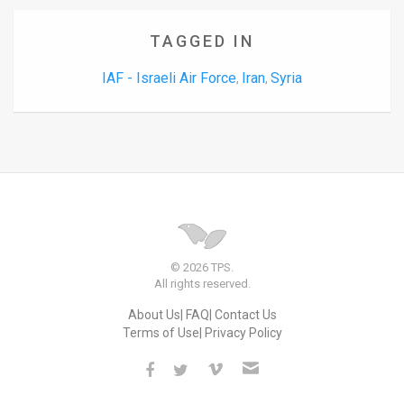
TAGGED IN
IAF - Israeli Air Force
Iran
Syria
,
,
© 2026 TPS.
All rights reserved.
About Us
FAQ
Contact Us
Terms of Use
Privacy Policy