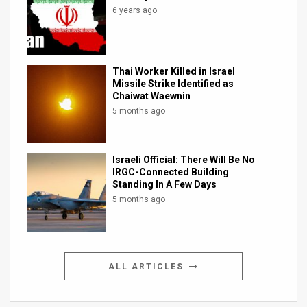
6 years ago
Thai Worker Killed in Israel
Missile Strike Identified as
Chaiwat Waewnin
5 months ago
Israeli Official: There Will Be No
IRGC-Connected Building
Standing In A Few Days
5 months ago
ALL ARTICLES