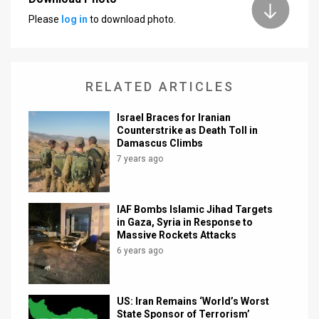
Please
log in
to download photo.
News
Contact
Us
RELATED ARTICLES
Customer
Israel Braces for Iranian
Counterstrike as Death Toll in
Support
Damascus Climbs
7 years ago
TPS
RSS
IAF Bombs Islamic Jihad Targets
in Gaza, Syria in Response to
Facebook
Massive Rockets Attacks
6 years ago
Twitter
US: Iran Remains ‘World’s Worst
State Sponsor of Terrorism’