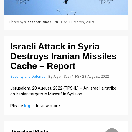
Us
FAQ
Photo by
Yissachar Ruas/TPS-IL
on 10 March, 2019
Terms
of
Israeli Attack in Syria
Use
Destroys Iranian Missiles
Privacy
Cache – Report
Policy
Security and Defense
•
By
Aryeh Savir/TPS
• 28 August, 2022
Press
Jerusalem, 28 August, 2022 (TPS-IL) -- An Israeli airstrike
on Iranian targets in Masyaf in Syria on…
Releases
Please
log in
to view more…
TPS
in
the
Download Photo