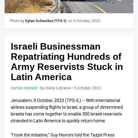
Us
FAQ
Photo by
Eytan Schweber/TPS-IL
on 9 October, 2023
Terms
of
Israeli Businessman
Use
Repatriating Hundreds of
Privacy
Army Reservists Stuck in
Latin America
Policy
Press
Human Interest
•
By
Sveta Listratov
• 9 October, 2023
Releases
Jerusalem, 9 October, 2023 (TPS-IL) -- With international
airlines suspending flights to Israel, a group of determined
TPS
Israelis has come together to enable 300 Israeli reservists
stranded in Latin America to quickly return home.
in
“I took the initiative,” Guy Hevroni told the Tazpit Press
the