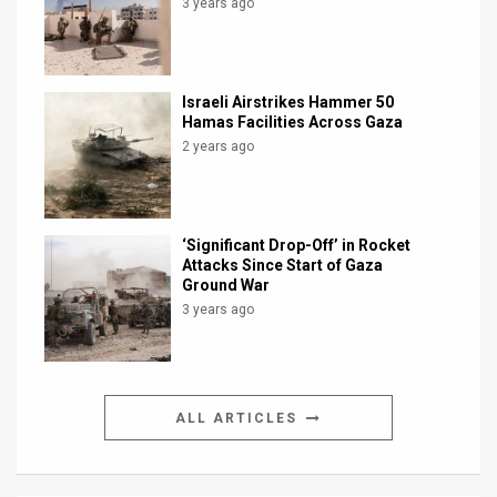
3 years ago
Israeli Airstrikes Hammer 50
Hamas Facilities Across Gaza
2 years ago
‘Significant Drop-Off’ in Rocket
Attacks Since Start of Gaza
Ground War
3 years ago
ALL ARTICLES