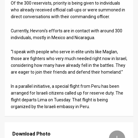
Of the 300 reservists, priority is being given to individuals
who already received official call-ups or were summoned in
direct conversations with their commanding officer.
Currently, Hevroni’s efforts are in contact with around 300
individuals, mostly in Mexico and Nicaragua.
“I speak with people who serve in elite units like Maglan,
those are fighters who very much needed right now in Israel,
considering how many have already fell in the battles. They
are eager to join their friends and defend their homeland.”
In a parallel initiative, a special flight from Peru has been
arranged for Israeli citizens called up for reserve duty. The
flight departs Lima on Tuesday. That flight is being
organized by the Israeli embassy in Peru.
Download Photo