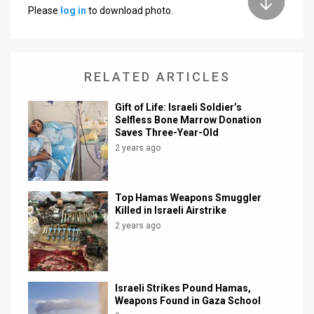
Please
log in
to download photo.
RELATED ARTICLES
Gift of Life: Israeli Soldier’s
Selfless Bone Marrow Donation
Saves Three-Year-Old
2 years ago
Top Hamas Weapons Smuggler
Killed in Israeli Airstrike
2 years ago
Israeli Strikes Pound Hamas,
Weapons Found in Gaza School