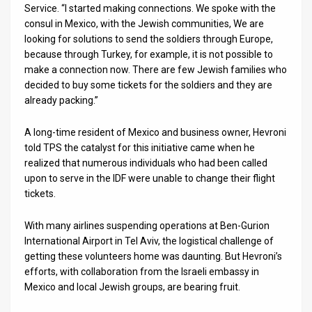
Service. “I started making connections. We spoke with the
consul in Mexico, with the Jewish communities, We are
News
looking for solutions to send the soldiers through Europe,
Contact
because through Turkey, for example, it is not possible to
make a connection now. There are few Jewish families who
Us
decided to buy some tickets for the soldiers and they are
already packing.”
Customer
A long-time resident of Mexico and business owner, Hevroni
Support
told TPS the catalyst for this initiative came when he
realized that numerous individuals who had been called
TPS
upon to serve in the IDF were unable to change their flight
RSS
tickets.
Facebook
With many airlines suspending operations at Ben-Gurion
International Airport in Tel Aviv, the logistical challenge of
Twitter
getting these volunteers home was daunting. But Hevroni’s
efforts, with collaboration from the Israeli embassy in
Mexico and local Jewish groups, are bearing fruit.