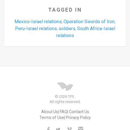
TAGGED IN
Mexico-Israel relations
Operation Swords of Iron
,
,
Peru-Israel relations
soldiers
South Africa-Israel
,
,
relations
© 2026 TPS.
All rights reserved.
About Us
FAQ
Contact Us
Terms of Use
Privacy Policy