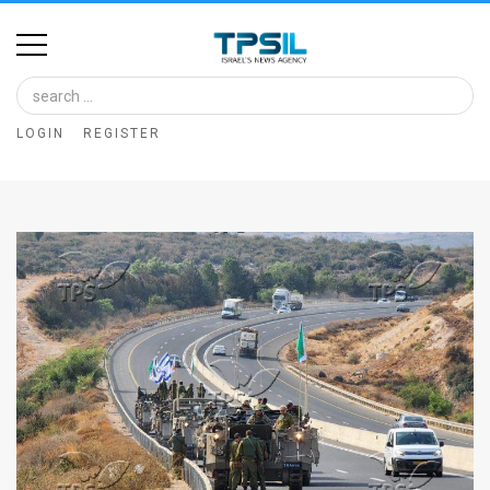
Home
Image
LOGIN
REGISTER
Bank
At
A
Glance
Articles
News
Feed
About