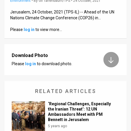
Environment
•
By
Gil Tanenbaum/TPS
• 24 October, 2021
News
Jerusalem, 24 October, 2021 (TPS-IL) -- Ahead of the UN
Nations Climate Change Conference (COP26) in…
Contact
Please
log in
to view more…
Us
Customer
Download Photo
Support
Please
log in
to download photo.
TPS
RSS
RELATED ARTICLES
Facebook
Twitter
‘Regional Challenges, Especially
the Iranian Threat’: 12 UN
Ambassadors Meet with PM
Bennett in Jerusalem
5 years ago