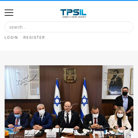
Home
Image
LOGIN
REGISTER
Bank
At
A
Glance
Articles
News
Feed
About