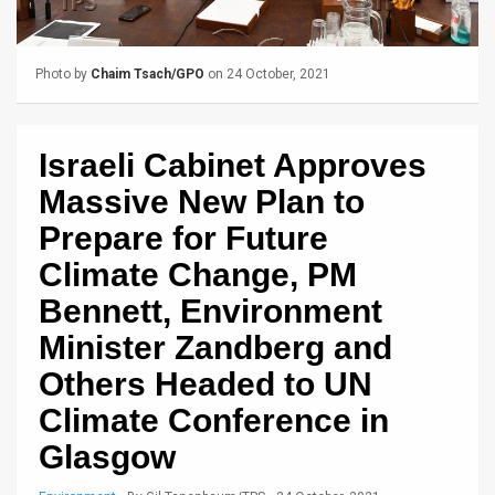
Us
FAQ
Photo by
Chaim Tsach/GPO
on 24 October, 2021
Terms
of
Israeli Cabinet Approves
Use
Massive New Plan to
Privacy
Prepare for Future
Climate Change, PM
Policy
Bennett, Environment
Press
Minister Zandberg and
Releases
Others Headed to UN
TPS
Climate Conference in
in
Glasgow
the