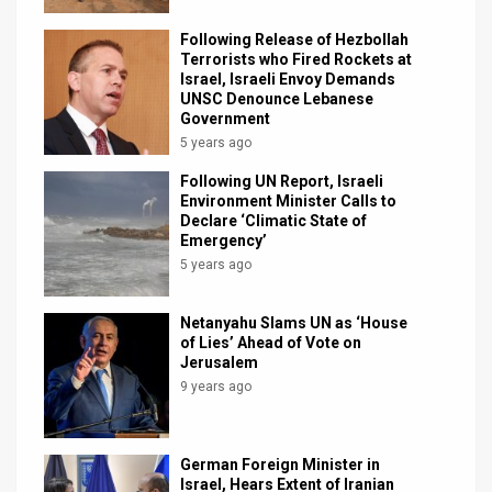
Following Release of Hezbollah
Terrorists who Fired Rockets at
Israel, Israeli Envoy Demands
UNSC Denounce Lebanese
Government
5 years ago
Following UN Report, Israeli
Environment Minister Calls to
Declare ‘Climatic State of
Emergency’
5 years ago
Netanyahu Slams UN as ‘House
of Lies’ Ahead of Vote on
Jerusalem
9 years ago
German Foreign Minister in
Israel, Hears Extent of Iranian