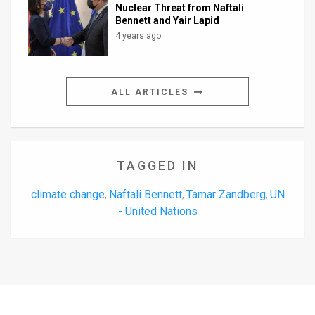
Nuclear Threat from Naftali
Bennett and Yair Lapid
4 years ago
ALL ARTICLES
TAGGED IN
climate change
Naftali Bennett
Tamar Zandberg
UN
,
,
,
- United Nations