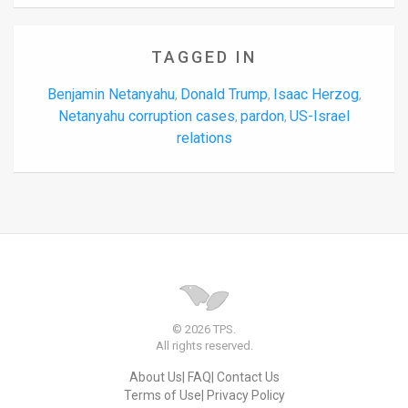
TAGGED IN
Benjamin Netanyahu
Donald Trump
Isaac Herzog
,
,
,
Netanyahu corruption cases
pardon
US-Israel
,
,
relations
© 2026 TPS.
All rights reserved.
About Us
FAQ
Contact Us
Terms of Use
Privacy Policy