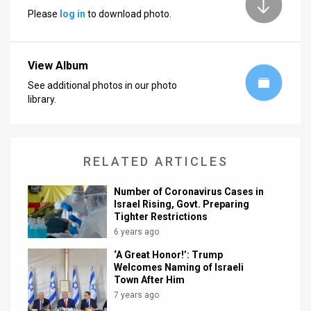
Please
log in
to download photo.
News
Contact
View Album
Us
See additional photos in our photo
library.
Customer
Support
RELATED ARTICLES
TPS
RSS
Number of Coronavirus Cases in
Israel Rising, Govt. Preparing
Tighter Restrictions
Facebook
6 years ago
Twitter
‘A Great Honor!’: Trump
Welcomes Naming of Israeli
Town After Him
7 years ago