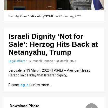
Us
FAQ
Photo by
Yoav Dudkevitch/TPS-IL
on 27 January, 2026
Terms
of
Israeli Dignity ‘Not for
Use
Sale’: Herzog Hits Back at
Privacy
Netanyahu, Trump
Policy
Legal Affairs
•
By
Pesach Benson
• 13 March, 2026
Press
Jerusalem, 13 March, 2026 (TPS-IL) -- President Isaac
Herzog said Friday that Israel’s “dignity,…
Releases
Please
log in
to view more…
TPS
in
Download Photo
the