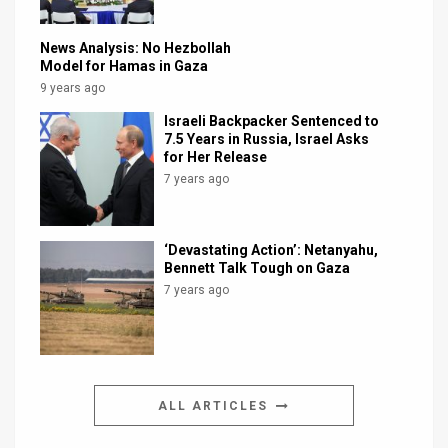
News Analysis: No Hezbollah
Model for Hamas in Gaza
9 years ago
Israeli Backpacker Sentenced to
7.5 Years in Russia, Israel Asks
for Her Release
7 years ago
‘Devastating Action’: Netanyahu,
Bennett Talk Tough on Gaza
7 years ago
ALL ARTICLES