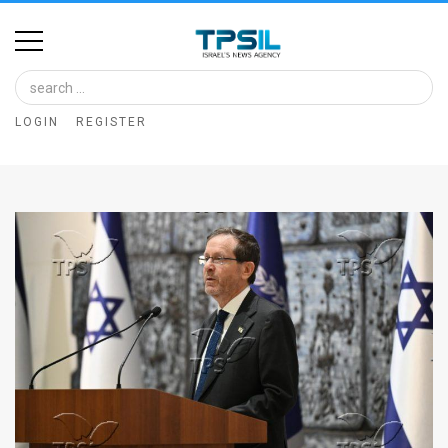
Home
Image
LOGIN
REGISTER
Bank
At
A
Glance
Articles
News
Feed
About