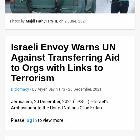
Us
FAQ
Photo by
Majdi Fathi/TPS-IL
on 2 June, 2021
Terms
of
Israeli Envoy Warns UN
Use
Against Transferring Aid
Privacy
to Orgs with Links to
Terrorism
Policy
Press
Diplomacy
•
By
Aryeh Savir/TPS
• 20 December, 2021
Releases
Jerusalem, 20 December, 2021 (TPS-IL) -- Israel’s
Ambassador to the United Nations Gilad Erdan…
TPS
Please
log in
to view more…
in
the