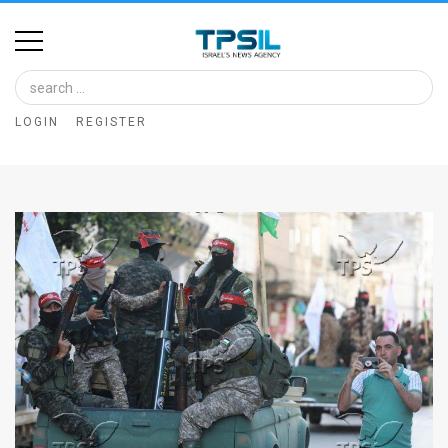
Home
Image
LOGIN
REGISTER
Bank
At
A
Glance
Articles
News
Feed
About