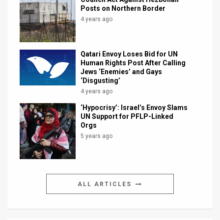
Posts on Northern Border
4 years ago
Qatari Envoy Loses Bid for UN
Human Rights Post After Calling
Jews ‘Enemies’ and Gays
‘Disgusting’
4 years ago
‘Hypocrisy’: Israel’s Envoy Slams
UN Support for PFLP-Linked
Orgs
5 years ago
ALL ARTICLES