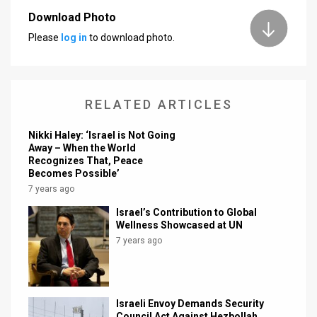
Download Photo
News
Please
log in
to download photo.
Contact
Us
RELATED ARTICLES
Customer
Nikki Haley: ‘Israel is Not Going
Support
Away – When the World
Recognizes That, Peace
TPS
Becomes Possible’
7 years ago
RSS
Israel’s Contribution to Global
Facebook
Wellness Showcased at UN
7 years ago
Twitter
Israeli Envoy Demands Security
Council Act Against Hezbollah