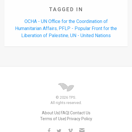
TAGGED IN
OCHA - UN Office for the Coordination of
Humanitarian Affairs
PFLP - Popular Front for the
,
Liberation of Palestine
UN - United Nations
,
© 2026 TPS.
All rights reserved.
About Us
FAQ
Contact Us
Terms of Use
Privacy Policy