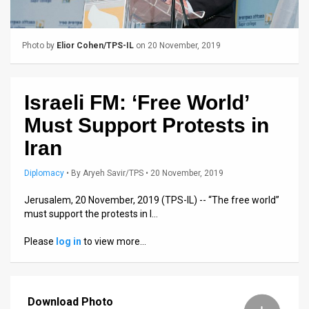
Us
FAQ
Photo by
Elior Cohen/TPS-IL
on 20 November, 2019
Terms
of
Israeli FM: ‘Free World’
Use
Must Support Protests in
Privacy
Iran
Policy
Diplomacy
•
By
Aryeh Savir/TPS
• 20 November, 2019
Press
Jerusalem, 20 November, 2019 (TPS-IL) -- “The free world”
must support the protests in I…
Releases
Please
log in
to view more…
TPS
in
Download Photo
the