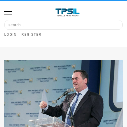
Home
Image
LOGIN
REGISTER
Bank
At
A
Glance
Articles
News
Feed
About