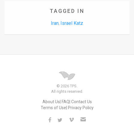
TAGGED IN
Iran
Israel Katz
,
© 2026 TPS.
All rights reserved.
About Us
FAQ
Contact Us
Terms of Use
Privacy Policy