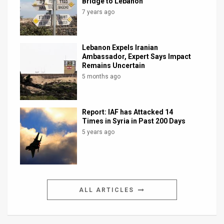
Bridge to Lebanon
7 years ago
Lebanon Expels Iranian
Ambassador, Expert Says Impact
Remains Uncertain
5 months ago
Report: IAF has Attacked 14
Times in Syria in Past 200 Days
5 years ago
ALL ARTICLES