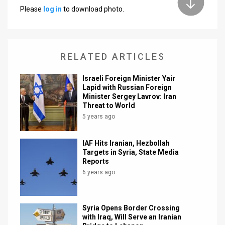
Please
log in
to download photo.
News
Contact
RELATED ARTICLES
Us
Customer
Israeli Foreign Minister Yair
Lapid with Russian Foreign
Minister Sergey Lavrov: Iran
Support
Threat to World
5 years ago
TPS
RSS
IAF Hits Iranian, Hezbollah
Targets in Syria, State Media
Facebook
Reports
6 years ago
Twitter
Syria Opens Border Crossing
with Iraq, Will Serve an Iranian