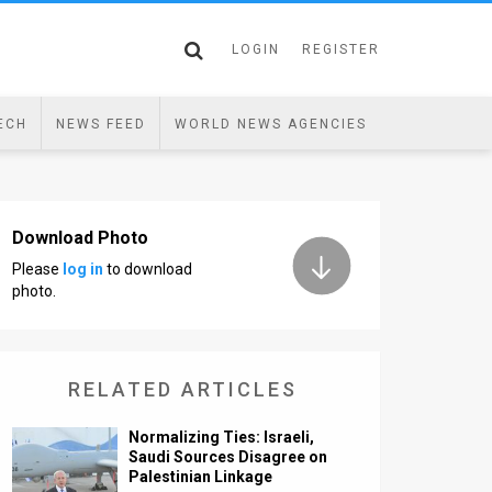
LOGIN
REGISTER
ECH
NEWS FEED
WORLD NEWS AGENCIES
Download Photo
Please
log in
to download
photo.
RELATED ARTICLES
Normalizing Ties: Israeli,
Saudi Sources Disagree on
Palestinian Linkage