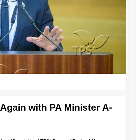
 Again with PA Minister A-