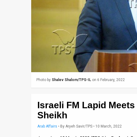
Us
FAQ
Terms
of
Use
Privacy
Policy
Photo by
Shalev Shalom/TPS-IL
on 6 February, 2022
Press
Releases
Israeli FM Lapid Meets
TPS
Sheikh
in
Arab Affairs
•
By
Aryeh Savir/TPS
• 10 March, 2022
the