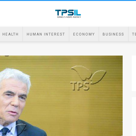
HEALTH
HUMAN INTEREST
ECONOMY
BUSINESS
T