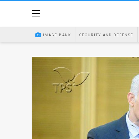
Home
Image
IMAGE BANK
SECURITY AND DEFENSE
Bank
At
A
Glance
Articles
News
Feed
About