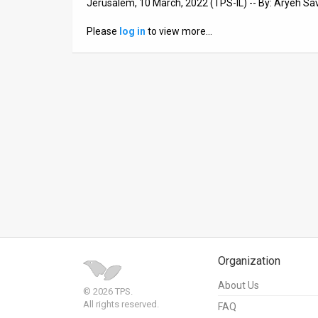
Jerusalem, 10 March, 2022 (TPS-IL) -- By: Aryeh Sa
News
Please
log in
to view more…
Contact
Us
Customer
Support
TPS
RSS
Facebook
Twitter
Organization
About Us
© 2026 TPS.
All rights reserved.
FAQ