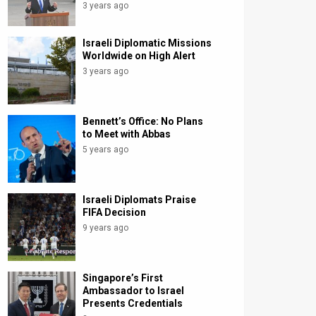
3 years ago
Israeli Diplomatic Missions
Worldwide on High Alert
3 years ago
Bennett’s Office: No Plans
to Meet with Abbas
5 years ago
Israeli Diplomats Praise
FIFA Decision
9 years ago
Singapore’s First
Ambassador to Israel
Presents Credentials