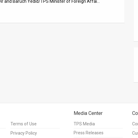
vir and Baruch Yedid/TPS Minister of Foreign Affai…
Media Center
Co
Terms of Use
TPS Media
Co
Press Releases
Privacy Policy
Cu