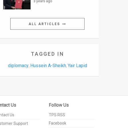
3 years ago
ALL ARTICLES
TAGGED IN
diplomacy
Hussein A-Sheikh
Yair Lapid
,
,
ntact Us
Follow Us
ntact Us
TPS RSS
Facebook
stomer Support