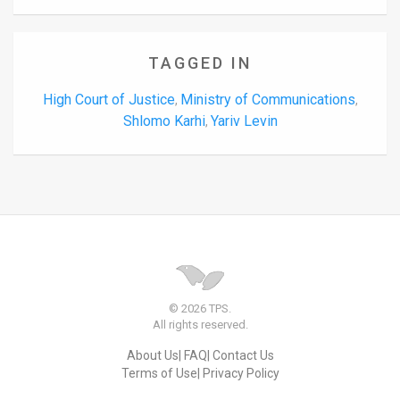
TAGGED IN
High Court of Justice
Ministry of Communications
,
,
Shlomo Karhi
Yariv Levin
,
© 2026 TPS.
All rights reserved.
About Us
FAQ
Contact Us
Terms of Use
Privacy Policy