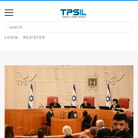
Home
Image
LOGIN
REGISTER
Bank
At
A
Glance
Articles
News
Feed
About