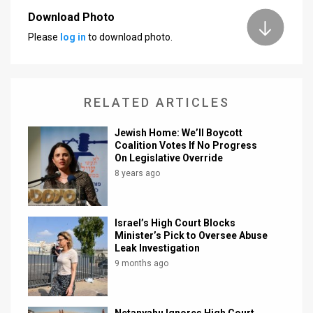
Download Photo
News
Please
log in
to download photo.
Contact
Us
RELATED ARTICLES
Customer
Jewish Home: We’ll Boycott
Support
Coalition Votes If No Progress
On Legislative Override
TPS
8 years ago
RSS
Facebook
Israel’s High Court Blocks
Minister’s Pick to Oversee Abuse
Twitter
Leak Investigation
9 months ago