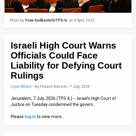
Us
FAQ
Photo by
Yoav Dudkevitch/TPS-IL
on 8 April, 2025
Terms
of
Israeli High Court Warns
Use
Officials Could Face
Privacy
Liability for Defying Court
Rulings
Policy
Press
Legal Affairs
•
By
Pesach Benson
• 7 July, 2026
Releases
Jerusalem, 7 July, 2026 (TPS-IL) -- Israel’s High Court of
Justice on Tuesday condemned the govern…
TPS
Please
log in
to view more…
in
the