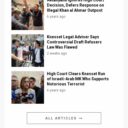
Netanyahu Ignores High Court
Decision, Defers Response on
Illegal Khan al Ahmar Outpost
6 years ago
Knesset Legal Adviser Says
Controversial Draft Refusers
Law Was Flawed
2 weeks ago
High Court Clears Knesset Run
of Israeli-Arab MK Who Supports
Notorious Terrorist
6 years ago
ALL ARTICLES