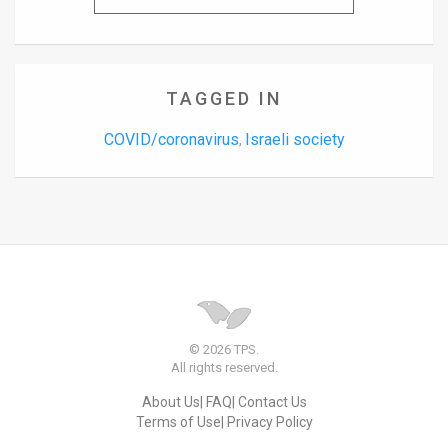
TAGGED IN
COVID/coronavirus
Israeli society
,
© 2026 TPS.
All rights reserved.
About Us
FAQ
Contact Us
Terms of Use
Privacy Policy