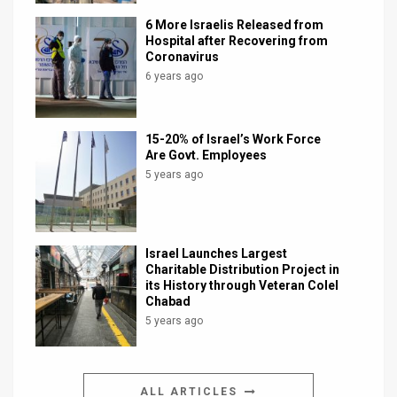
6 More Israelis Released from
Hospital after Recovering from
Coronavirus
6 years ago
15-20% of Israel’s Work Force
Are Govt. Employees
5 years ago
Israel Launches Largest
Charitable Distribution Project in
its History through Veteran Colel
Chabad
5 years ago
ALL ARTICLES