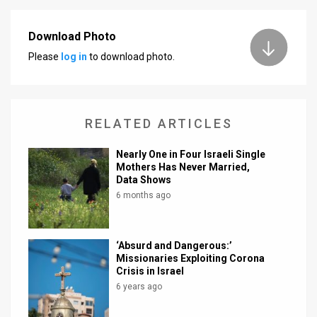
News
Download Photo
Contact
Please
log in
to download photo.
Us
Customer
RELATED ARTICLES
Support
Nearly One in Four Israeli Single
TPS
Mothers Has Never Married,
Data Shows
RSS
6 months ago
Facebook
‘Absurd and Dangerous:’
Twitter
Missionaries Exploiting Corona
Crisis in Israel
6 years ago