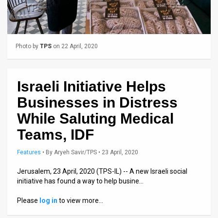
Us
FAQ
Terms
Photo by
TPS
on 22 April, 2020
of
Use
Israeli Initiative Helps
Businesses in Distress
Privacy
While Saluting Medical
Policy
Teams, IDF
Press
Features
•
By
Aryeh Savir/TPS
• 23 April, 2020
Releases
Jerusalem, 23 April, 2020 (TPS-IL) -- A new Israeli social
TPS
initiative has found a way to help busine…
in
Please
log in
to view more…
the