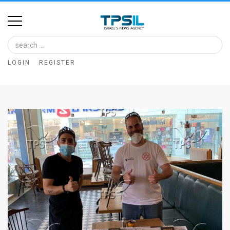
Home
Image
LOGIN
REGISTER
Bank
At
A
Glance
Articles
News
Feed
About