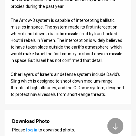
proxies during the past year.
The Arrow-3 system is capable of intercepting ballistic
missiles in space. The system made its first interception
when it shot down a ballistic missile fired by Iran-backed
Houthi rebels in Yemen. The interception is widely believed
to have taken place outside the earth’s atmosphere, which
would make Israel the first country to shoot down a missile
in space. But Israel has not confirmed that detail.
Other layers of Israel’s air defense system include David’s
Sling which is designed to shoot down medium-range
threats at high altitudes, and the C-Dome system, designed
to protect naval vessels from short-range threats.
Download Photo
Please
log in
to download photo.