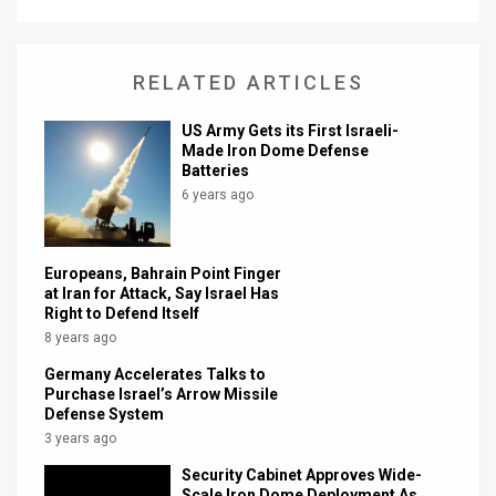
RELATED ARTICLES
US Army Gets its First Israeli-
Made Iron Dome Defense
Batteries
6 years ago
Europeans, Bahrain Point Finger
at Iran for Attack, Say Israel Has
Right to Defend Itself
8 years ago
Germany Accelerates Talks to
Purchase Israel’s Arrow Missile
Defense System
3 years ago
Security Cabinet Approves Wide-
Scale Iron Dome Deployment As