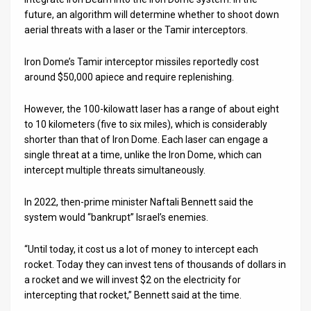
future, an algorithm will determine whether to shoot down
aerial threats with a laser or the Tamir interceptors.
Iron Dome’s Tamir interceptor missiles reportedly cost
around $50,000 apiece and require replenishing.
However, the 100-kilowatt laser has a range of about eight
to 10 kilometers (five to six miles), which is considerably
shorter than that of Iron Dome. Each laser can engage a
single threat at a time, unlike the Iron Dome, which can
intercept multiple threats simultaneously.
In 2022, then-prime minister Naftali Bennett said the
system would “bankrupt” Israel’s enemies.
“Until today, it cost us a lot of money to intercept each
rocket. Today they can invest tens of thousands of dollars in
a rocket and we will invest $2 on the electricity for
intercepting that rocket,” Bennett said at the time.