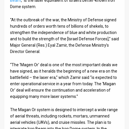
Beam
,” is the laser equivalent of Israel’s better-known Iron
Dome system.
News
“At the outbreak of the war, the Ministry of Defense signed
Contact
hundreds of orders worth tens of billions of shekels, to
strengthen the independence of blue and white production
Us
and to build the strength of the [Israel Defense Forces],” said
Customer
Major General (Res.) Eyal Zamir, the Defense Ministry’s
Director General.
Support
“The ‘Magen Or’ deal is one of the most important deals we
TPS
have signed, as it heralds the beginning of a new era on the
battlefield – the laser era,” which Zamir said “is expected to
RSS
enter operational service in a year from today. The ‘Magan
Or’ deal will ensure the continuation and acceleration of
Facebook
equipping many more laser systems.”
Twitter
The Magan Or system is designed to intercept a wide range
of aerial threats, including rockets, mortars, unmanned
aerial vehicles (UAVs), and cruise missiles. The plan is to
integrate Iron Beam into the Iron Dome system. In the