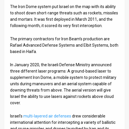
The Iron Dome system put Israel on the map with its ability
to shoot down short-range threats such as rockets, missiles
and mortars. It was first deployed in March 2011, and the
following month, it scored its very first interception.
The primary contractors for Iron Beam’s production are
Rafael Advanced Defense Systems and Elbit Systems, both
based in Haifa.
In January 2020, the Israeli Defense Ministry announced
three different laser programs: A ground-based laser to
supplement Iron Dome, a mobile system to protect military
units during maneuvers and an aerial system capable of
downing threats from above. The aerial version will give
Israel the ability to use lasers against rockets above cloud
cover.
Israel’s
multi-layered air defenses
drew considerable
international attention for intercepting a variety of ballistic
and cruise missiles and drones launched by Iran and its