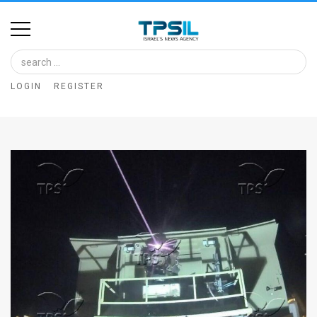
Home
Image
LOGIN
REGISTER
Bank
At
A
Glance
Articles
News
Feed
About