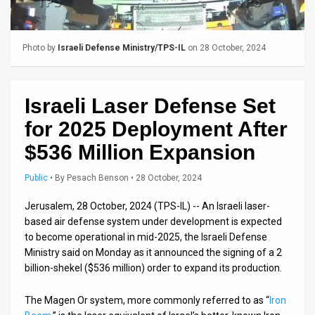
Us
FAQ
Photo by
Israeli Defense Ministry/TPS-IL
on 28 October, 2024
Terms
of
Israeli Laser Defense Set
Use
for 2025 Deployment After
Privacy
$536 Million Expansion
Policy
Public
•
By
Pesach Benson
• 28 October, 2024
Press
Jerusalem, 28 October, 2024 (TPS-IL) -- An Israeli laser-
based air defense system under development is expected
Releases
to become operational in mid-2025, the Israeli Defense
Ministry said on Monday as it announced the signing of a 2
TPS
billion-shekel ($536 million) order to expand its production.
in
The Magen Or system, more commonly referred to as “
Iron
the