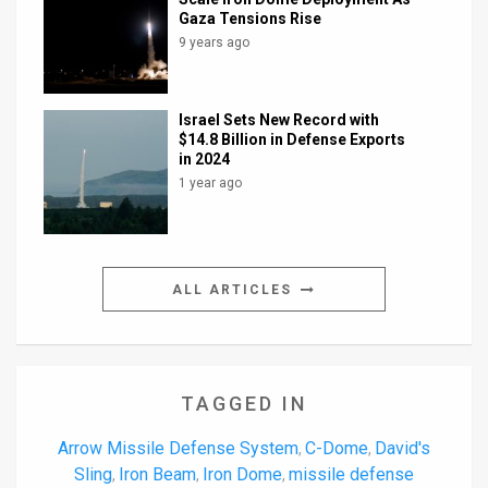
Gaza Tensions Rise
9 years ago
Israel Sets New Record with
$14.8 Billion in Defense Exports
in 2024
1 year ago
ALL ARTICLES
TAGGED IN
Arrow Missile Defense System
C-Dome
David's
,
,
Sling
Iron Beam
Iron Dome
missile defense
,
,
,