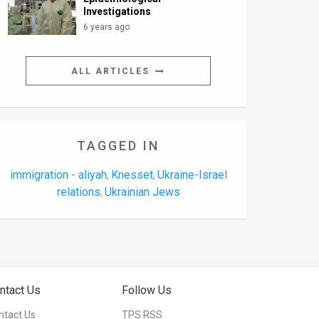
Investigations
6 years ago
ALL ARTICLES
TAGGED IN
immigration - aliyah
Knesset
Ukraine-Israel
,
,
relations
Ukrainian Jews
,
ntact Us
Follow Us
ntact Us
TPS RSS