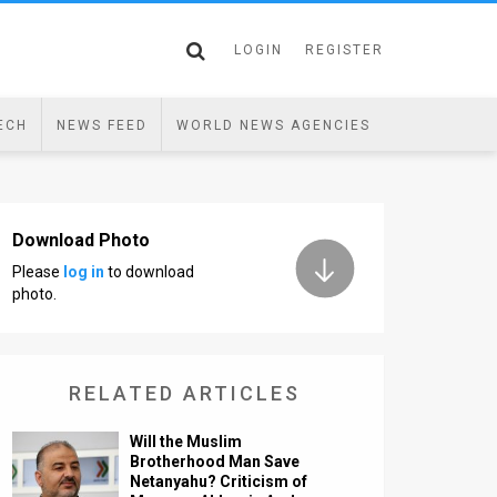
LOGIN
REGISTER
ECH
NEWS FEED
WORLD NEWS AGENCIES
Download Photo
Please
log in
to download
photo.
RELATED ARTICLES
Will the Muslim
Brotherhood Man Save
Netanyahu? Criticism of