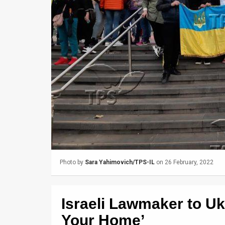
Us
FAQ
Terms
of
Use
Privacy
Policy
Press
Releases
Photo by
Sara Yahimovich/TPS-IL
on 26 February, 2022
TPS
Israeli Lawmaker to U
in
Your Home’
the