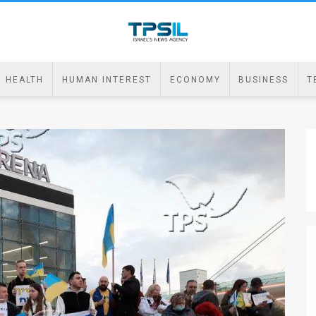
HEALTH
HUMAN INTEREST
ECONOMY
BUSINESS
T