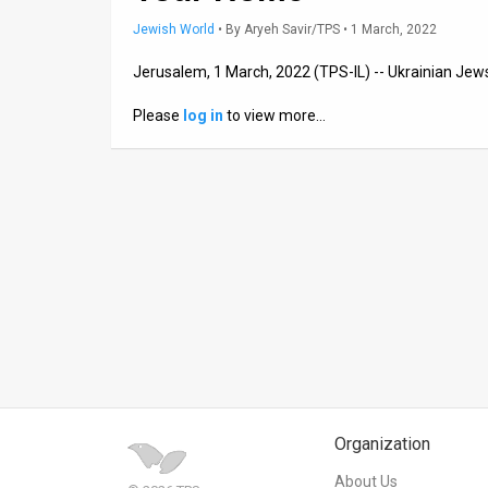
Jewish World
•
By
Aryeh Savir/TPS
• 1 March, 2022
News
Jerusalem, 1 March, 2022 (TPS-IL) -- Ukrainian Jews
Contact
Please
log in
to view more…
Us
Customer
Support
TPS
RSS
Facebook
Twitter
Organization
About Us