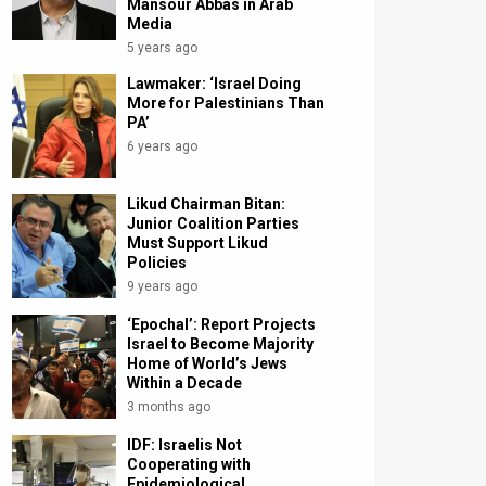
Mansour Abbas in Arab
Media
5 years ago
Lawmaker: ‘Israel Doing
More for Palestinians Than
PA’
6 years ago
Likud Chairman Bitan:
Junior Coalition Parties
Must Support Likud
Policies
9 years ago
‘Epochal’: Report Projects
Israel to Become Majority
Home of World’s Jews
Within a Decade
3 months ago
IDF: Israelis Not
Cooperating with
Epidemiological