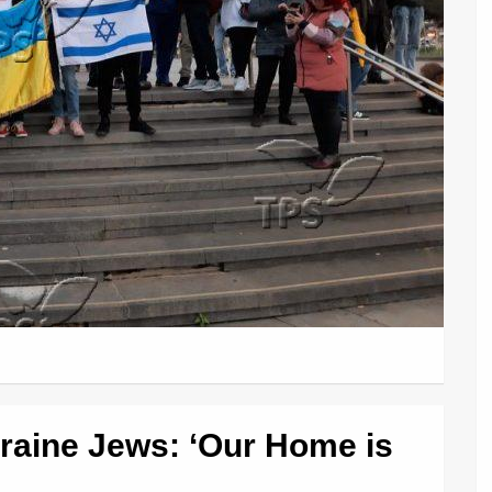
kraine Jews: ‘Our Home is