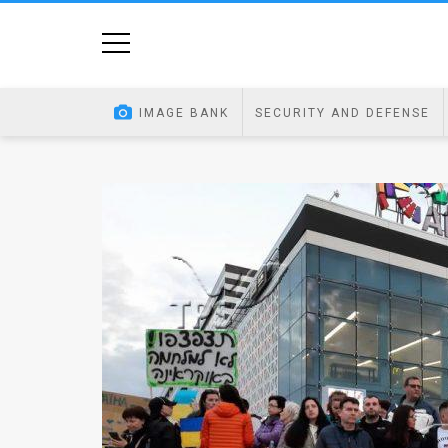
Home
Image
IMAGE BANK
SECURITY AND DEFENSE
Bank
At
A
Glance
Articles
News
Feed
About