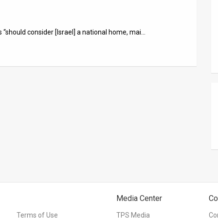
 “should consider [Israel] a national home, mai…
Media Center
Co
Terms of Use
TPS Media
Co