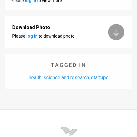
Please
log in
to view more…
Us
FAQ
Terms
Download Photo
Please
log in
to download photo.
of
Use
Privacy
TAGGED IN
Policy
health
science and research
startups
,
,
Press
Releases
TPS
in
the