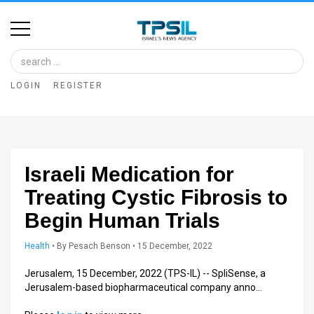
Home
Image
LOGIN
REGISTER
Bank
At
A
Israeli Medication for
Glance
Treating Cystic Fibrosis to
Articles
Begin Human Trials
News
Health
•
By
Pesach Benson
• 15 December, 2022
Feed
Jerusalem, 15 December, 2022 (TPS-IL) -- SpliSense, a
Jerusalem-based biopharmaceutical company anno…
About