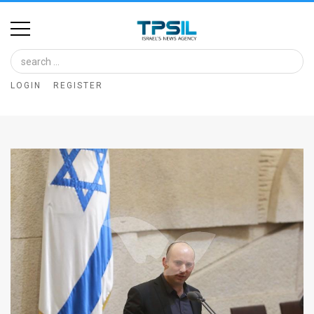
Home
Image
LOGIN
REGISTER
Bank
At
A
Glance
Articles
News
Feed
About