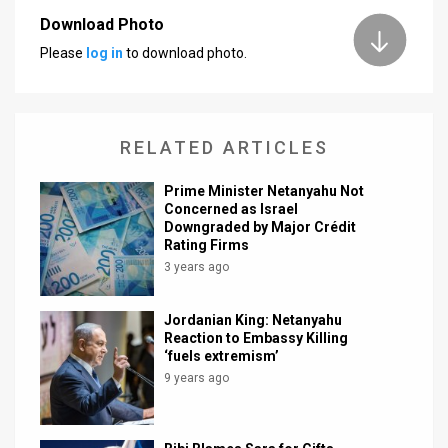
Download Photo
News
Please
log in
to download photo.
Contact
Us
RELATED ARTICLES
Customer
Prime Minister Netanyahu Not
Support
Concerned as Israel
Downgraded by Major Crédit
TPS
Rating Firms
3 years ago
RSS
Facebook
Jordanian King: Netanyahu
Reaction to Embassy Killing
Twitter
‘fuels extremism’
9 years ago