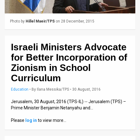
Us
FAQ
Photo by
Hillel Maeir/TPS
on 28 December, 2015
Terms
of
Israeli Ministers Advocate
Use
for Better Incorporation of
Privacy
Zionism in School
Curriculum
Policy
Press
Education
•
By
Ilana Messika/TPS
• 30 August, 2016
Releases
Jerusalem, 30 August, 2016 (TPS-IL) -- Jerusalem (TPS) –
Prime Minister Benjamin Netanyahu and…
TPS
Please
log in
to view more…
in
the