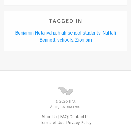
TAGGED IN
Benjamin Netanyahu
high school students
Naftali
,
,
Bennett
schools
Zionism
,
,
© 2026 TPS.
All rights reserved.
About Us
FAQ
Contact Us
Terms of Use
Privacy Policy