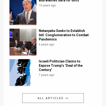
Bibi Blames Sara for Gifts
10 years ago
Netanyahu Seeks to Establish
Intl. Conglomeration to Combat
Pandemics
6 years ago
Israeli Politician Claims to
Expose Trump’s ‘Deal of the
Century’
7 years ago
ALL ARTICLES