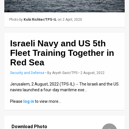
Us
FAQ
Photo by
Kobi Richter/TPS-IL
on 2 April, 2020
Terms
of
Israeli Navy and US 5th
Use
Fleet Training Together in
Privacy
Red Sea
Policy
Security and Defense
•
By
Aryeh Savir/TPS
• 2 August, 2022
Press
Jerusalem, 2 August, 2022 (TPS-IL) -- The Israeli and the US
navies launched a four-day maritime exe…
Releases
Please
log in
to view more…
TPS
in
Download Photo
the