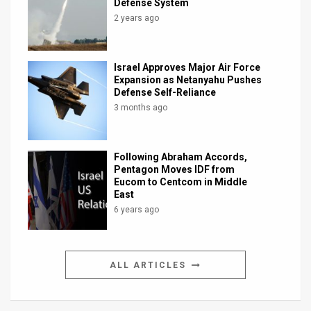
Defense System
2 years ago
Israel Approves Major Air Force
Expansion as Netanyahu Pushes
Defense Self-Reliance
3 months ago
Following Abraham Accords,
Pentagon Moves IDF from
Eucom to Centcom in Middle
East
6 years ago
ALL ARTICLES