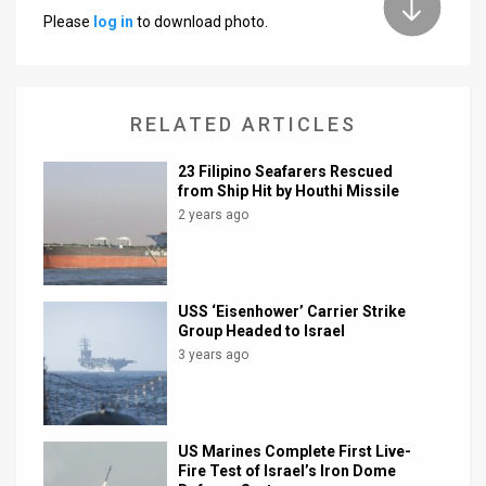
Please
log in
to download photo.
News
Contact
RELATED ARTICLES
Us
Customer
23 Filipino Seafarers Rescued
from Ship Hit by Houthi Missile
Support
2 years ago
TPS
RSS
USS ‘Eisenhower’ Carrier Strike
Group Headed to Israel
Facebook
3 years ago
Twitter
US Marines Complete First Live-
Fire Test of Israel’s Iron Dome