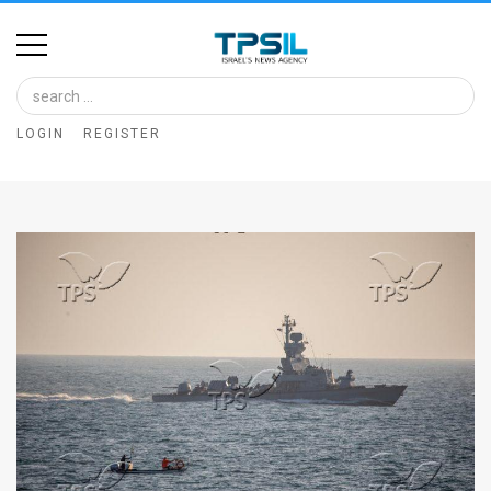
Home
Image
LOGIN
REGISTER
Bank
At
A
Glance
Articles
News
Feed
About