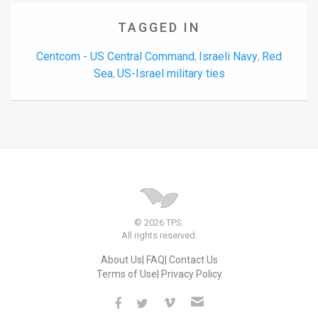
TAGGED IN
Centcom - US Central Command
Israeli Navy
Red
,
,
Sea
US-Israel military ties
,
© 2026 TPS.
All rights reserved.
About Us
FAQ
Contact Us
Terms of Use
Privacy Policy