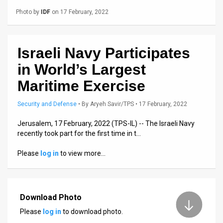
Us
Photo by
IDF
on 17 February, 2022
FAQ
Terms
Israeli Navy Participates
of
in World’s Largest
Use
Maritime Exercise
Privacy
Security and Defense
•
By
Aryeh Savir/TPS
• 17 February, 2022
Policy
Jerusalem, 17 February, 2022 (TPS-IL) -- The Israeli Navy
recently took part for the first time in t…
Press
Please
log in
to view more…
Releases
TPS
Download Photo
in
Please
log in
to download photo.
the