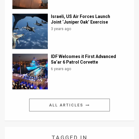
Israeli, US Air Forces Launch
Joint ‘Juniper Oak’ Exercise
3 years ago
IDF Welcomes it First Advanced
Sa’ar 6 Patrol Corvette
6 years ago
ALL ARTICLES
TAGGED IN