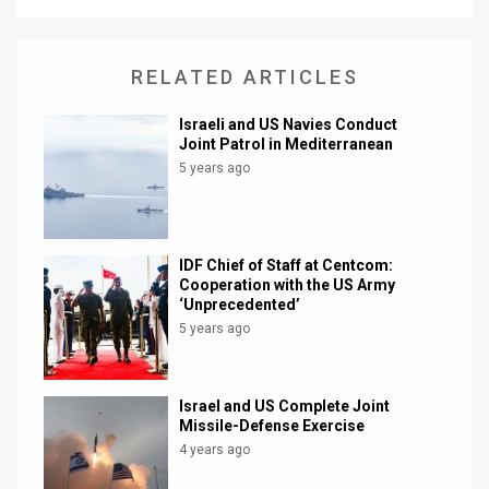
News
RELATED ARTICLES
Contact
Us
Israeli and US Navies Conduct
Joint Patrol in Mediterranean
Customer
5 years ago
Support
TPS
IDF Chief of Staff at Centcom:
Cooperation with the US Army
RSS
‘Unprecedented’
5 years ago
Facebook
Twitter
Israel and US Complete Joint
Missile-Defense Exercise
4 years ago