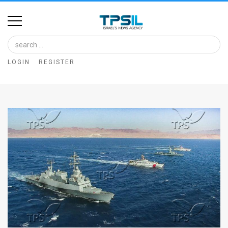
Home
Image
LOGIN
REGISTER
Bank
At
A
Glance
Articles
News
Feed
About