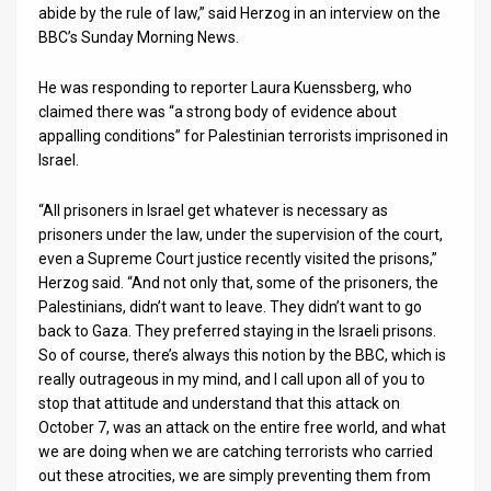
abide by the rule of law,” said Herzog in an interview on the
BBC’s Sunday Morning News.
News
Contact
He was responding to reporter Laura Kuenssberg, who
claimed there was “a strong body of evidence about
Us
appalling conditions” for Palestinian terrorists imprisoned in
Israel.
Customer
“All prisoners in Israel get whatever is necessary as
Support
prisoners under the law, under the supervision of the court,
TPS
even a Supreme Court justice recently visited the prisons,”
Herzog said. “And not only that, some of the prisoners, the
RSS
Palestinians, didn’t want to leave. They didn’t want to go
back to Gaza. They preferred staying in the Israeli prisons.
Facebook
So of course, there’s always this notion by the BBC, which is
really outrageous in my mind, and I call upon all of you to
Twitter
stop that attitude and understand that this attack on
October 7, was an attack on the entire free world, and what
we are doing when we are catching terrorists who carried
out these atrocities, we are simply preventing them from