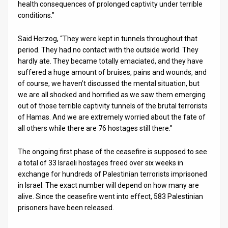
health consequences of prolonged captivity under terrible
conditions.”
Said Herzog, “They were kept in tunnels throughout that
period. They had no contact with the outside world. They
hardly ate. They became totally emaciated, and they have
suffered a huge amount of bruises, pains and wounds, and
of course, we haven’t discussed the mental situation, but
we are all shocked and horrified as we saw them emerging
out of those terrible captivity tunnels of the brutal terrorists
of Hamas. And we are extremely worried about the fate of
all others while there are 76 hostages still there.”
The ongoing first phase of the ceasefire is supposed to see
a total of 33 Israeli hostages freed over six weeks in
exchange for hundreds of Palestinian terrorists imprisoned
in Israel. The exact number will depend on how many are
alive. Since the ceasefire went into effect, 583 Palestinian
prisoners have been released.