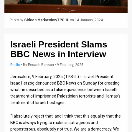
Us
FAQ
Photo by
Gideon Markowicz/TPS-IL
on 14 January, 2024
Terms
of
Israeli President Slams
Use
BBC News in Interview
Privacy
Public
•
By
Pesach Benson
• 9 February, 2025
Policy
Jerusalem, 9 February, 2025 (TPS-IL) -- Israeli President
Isaac Herzog denounced BBC News on Sunday for creating
Press
what he described as a false equivalence between Israel’s
Releases
treatment of imprisoned Palestinian terrorists and Hamas’s
treatment of Israeli hostages.
TPS
“I absolutely reject that, and I think that this equality that the
in
BBC is always trying to make is outrageous and
preposterous, absolutely not true. We are a democracy. We
the