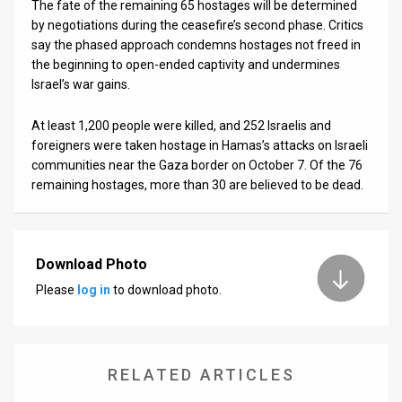
The fate of the remaining 65 hostages will be determined
by negotiations during the ceasefire’s second phase. Critics
say the phased approach condemns hostages not freed in
the beginning to open-ended captivity and undermines
Israel’s war gains.
At least 1,200 people were killed, and 252 Israelis and
foreigners were taken hostage in Hamas’s attacks on Israeli
communities near the Gaza border on October 7. Of the 76
remaining hostages, more than 30 are believed to be dead.
Download Photo
Please
log in
to download photo.
RELATED ARTICLES