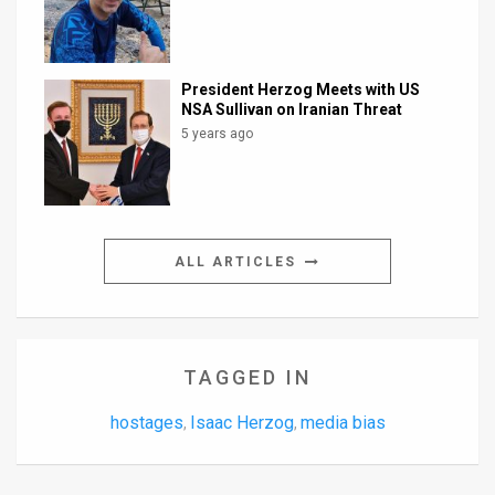
President Herzog Meets with US
NSA Sullivan on Iranian Threat
5 years ago
ALL ARTICLES
TAGGED IN
hostages
Isaac Herzog
media bias
,
,