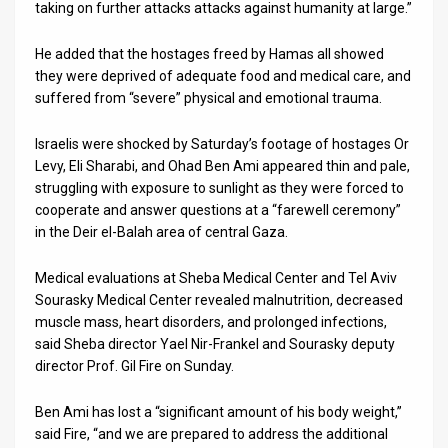
taking on further attacks attacks against humanity at large.”
He added that the hostages freed by Hamas all showed
they were deprived of adequate food and medical care, and
suffered from “severe” physical and emotional trauma.
Israelis were shocked by Saturday’s footage of hostages Or
Levy, Eli Sharabi, and Ohad Ben Ami appeared thin and pale,
struggling with exposure to sunlight as they were forced to
cooperate and answer questions at a “farewell ceremony”
in the Deir el-Balah area of central Gaza.
Medical evaluations at Sheba Medical Center and Tel Aviv
Sourasky Medical Center revealed malnutrition, decreased
muscle mass, heart disorders, and prolonged infections,
said Sheba director Yael Nir-Frankel and Sourasky deputy
director Prof. Gil Fire on Sunday.
Ben Ami has lost a “significant amount of his body weight,”
said Fire, “and we are prepared to address the additional