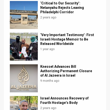
‘Critical to Our Security’:
Netanyahu Rejects Leaving
Philadelphi Corridor
2 years ago
‘Very Important Testimony’: First
Israeli Hostage Memoir to Be
Released Worldwide
1 year ago
Knesset Advances Bill
Authorizing Permanent Closure
of Al Jazeera in Israel
9 months ago
Israel Announces Recovery of
Fourth Hostage’s Body
2 years ago