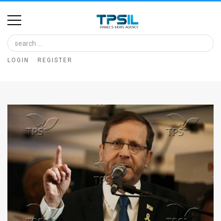
Home
Image
LOGIN
REGISTER
Bank
At
A
Glance
Articles
News
Feed
About