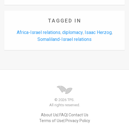
TAGGED IN
Africa-Israel relations
diplomacy
Isaac Herzog
,
,
,
Somaliland-Israel relations
© 2026 TPS.
All rights reserved.
About Us
FAQ
Contact Us
Terms of Use
Privacy Policy