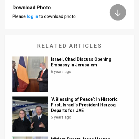
Download Photo
News
Please
log in
to download photo.
Contact
Us
RELATED ARTICLES
Customer
Israel, Chad Discuss Opening
Support
Embassy in Jerusalem
6 years ago
TPS
RSS
Facebook
‘A Blessing of Peace’: In Historic
First, Israel’s President Herzog
Twitter
Departs for UAE
5 years ago