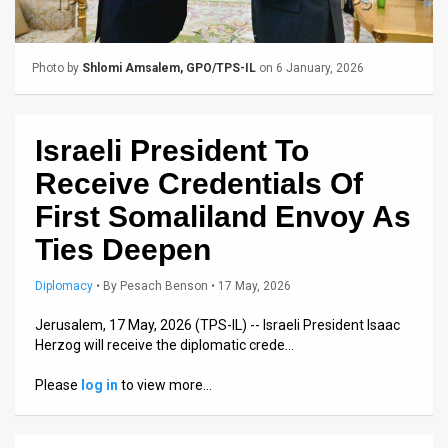
Us
FAQ
Photo by
Shlomi Amsalem, GPO/TPS-IL
on 6 January, 2026
Terms
of
Israeli President To
Use
Receive Credentials Of
Privacy
First Somaliland Envoy As
Ties Deepen
Policy
Press
Diplomacy
•
By
Pesach Benson
• 17 May, 2026
Releases
Jerusalem, 17 May, 2026 (TPS-IL) -- Israeli President Isaac
Herzog will receive the diplomatic crede…
TPS
Please
log in
to view more…
in
the