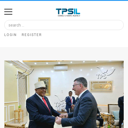
Home
Image
LOGIN
REGISTER
Bank
At
A
Glance
Articles
News
Feed
About