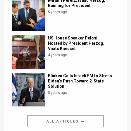
Miriam Peretz, Isaac Herzog,
Running for President
5 years ago
US House Speaker Pelosi
Hosted by President Herzog,
Visits Knesset
4 years ago
Blinken Calls Israeli FM to Stress
Biden’s Push Toward 2-State
Solution
5 years ago
ALL ARTICLES