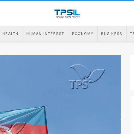
HEALTH
HUMAN INTEREST
ECONOMY
BUSINESS
T