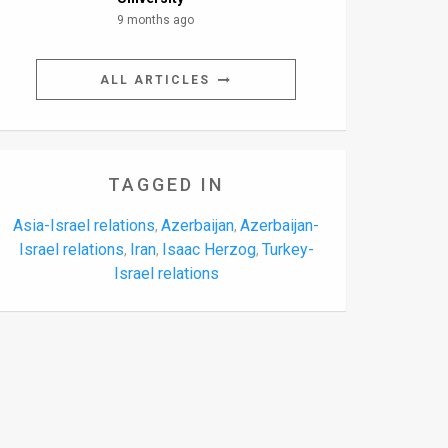
9 months ago
ALL ARTICLES
TAGGED IN
Asia-Israel relations
Azerbaijan
Azerbaijan-
,
,
Israel relations
Iran
Isaac Herzog
Turkey-
,
,
,
Israel relations