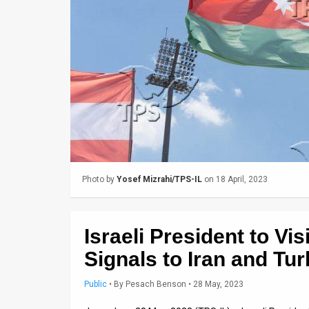
Us
FAQ
Terms
of
Use
Privacy
Policy
Photo by
Yosef Mizrahi/TPS-IL
on 18 April, 2023
Press
Releases
Israeli President to Vi
TPS
Signals to Iran and Tu
in
Public
•
By
Pesach Benson
• 28 May, 2023
the