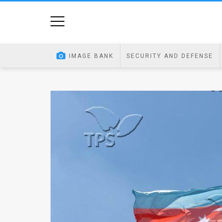
Home
Image
IMAGE BANK
SECURITY AND DEFENSE
Bank
At
A
Glance
Articles
News
Feed
About