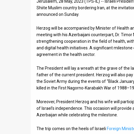
Jerusalem, 28 May, 2023 (TPS-IL) -- Israeli President
Shiite Muslim country bordering Iran, at the invitati
News
announced on Sunday.
Contact
Herzog will be accompanied by Minister of Health an
Us
meeting with his Azerbaijani counterpart, Dr. Timor 
strengthening cooperation in the field of health, w
Customer
and digital health initiatives. A significant mileston
agreement in the health sector.
Support
The President will lay a wreath at the grave of the 
TPS
father of the current president. Herzog will also pay
the Soviet Army during the events of “Black January
RSS
killed in the First Nagorno-Karabakh War of 1988–1
Facebook
Moreover, President Herzog and his wife will partic
Twitter
of Israel’s independence. This occasion will provid
Azerbaijan while celebrating the milestone.
The trip comes on the heels of Israeli
Foreign Ministe