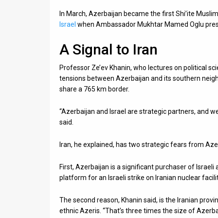
In March, Azerbaijan became the first Shi’ite Musl
Israel
when Ambassador Mukhtar Mamed Oglu presente
A Signal to Iran
Professor Ze’ev Khanin, who lectures on political sci
tensions between Azerbaijan and its southern neighbo
share a 765 km border.
“Azerbaijan and Israel are strategic partners, and 
said.
Iran, he explained, has two strategic fears from Azer
First, Azerbaijan is a significant purchaser of Israel
platform for an Israeli strike on Iranian nuclear facili
The second reason, Khanin said, is the Iranian provi
ethnic Azeris. “That’s three times the size of Azerbai