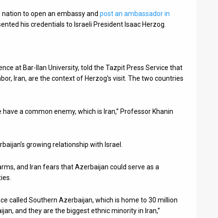
im nation to open an embassy and
post an ambassador in
d his credentials to Israeli President Isaac Herzog.
ence at Bar-Ilan University, told the Tazpit Press Service that
r, Iran, are the context of Herzog’s visit. The two countries
we have a common enemy, which is Iran,” Professor Khanin
baijan’s growing relationship with Israel.
i arms, and Iran fears that Azerbaijan could serve as a
ties.
nce called Southern Azerbaijan, which is home to 30 million
jan, and they are the biggest ethnic minority in Iran,”