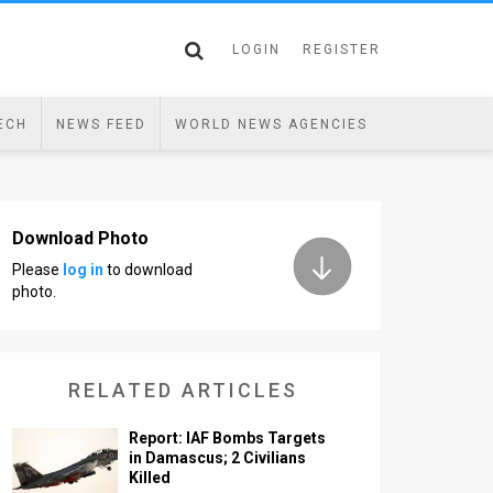
LOGIN
REGISTER
ECH
NEWS FEED
WORLD NEWS AGENCIES
Download Photo
Please
log in
to download
photo.
RELATED ARTICLES
Report: IAF Bombs Targets
in Damascus; 2 Civilians
Killed