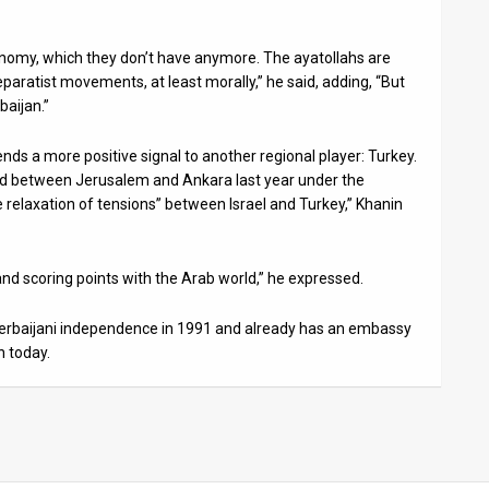
onomy, which they don’t have anymore. The ayatollahs are
eparatist movements, at least morally,” he said, adding, “But
baijan.”
ends a more positive signal to another regional player: Turkey.
d between Jerusalem and Ankara last year under the
e relaxation of tensions” between Israel and Turkey,” Khanin
 and scoring points with the Arab world,” he expressed.
Azerbaijani independence in 1991 and already has an embassy
n today.