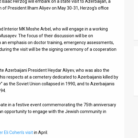
 Isaac Herzog will embark on a state visit to Azerbaijan, a
on of President Ilham Aliyev on May 30-31, Herzog’s office
d Interior MK Moshe Arbel, who will engage in a working
Musayev. The focus of their discussion will be on
ith an emphasis on doctor training, emergency assessments,
e during the visit will be the signing ceremony of a cooperation
late Azerbaijani President Heydar Aliyev, who was also the
 his respects at a cemetery dedicated to Azerbaijanis killed by
” as the Soviet Union collapsed in 1990, and to Azerbaijanis
994.
ipate in a festive event commemorating the 75th anniversary
e an opportunity to engage with the Jewish community in
r Eli Cohen’s visit
in April.