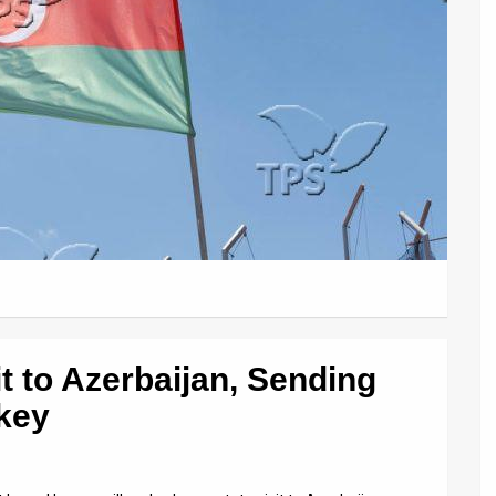
sit to Azerbaijan, Sending
rkey