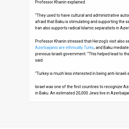
Professor Khanin explained.
“They used to have cultural and administrative aut
afraid that Baku is stimulating and supporting the s
Iran also supports radical Islamic separatists in Azer
Professor Khanin stressed that Herzog’s visit also s
Azerbaijanis are ethnically Turks
, and Baku mediate
previous Israeli government. “This helped lead to th
said.
“Turkey is much less interested in being anti-Israeli
Israel was one of the first countries to recognize 
in Baku. An estimated 20,000 Jews live in Azerbaija