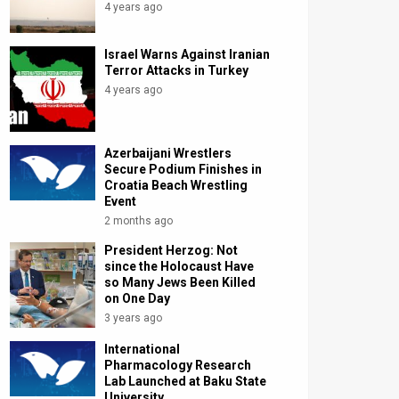
4 years ago
Israel Warns Against Iranian
Terror Attacks in Turkey
4 years ago
Azerbaijani Wrestlers
Secure Podium Finishes in
Croatia Beach Wrestling
Event
2 months ago
President Herzog: Not
since the Holocaust Have
so Many Jews Been Killed
on One Day
3 years ago
International
Pharmacology Research
Lab Launched at Baku State
University