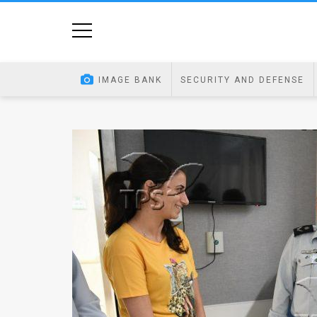
Home
Image
IMAGE BANK
SECURITY AND DEFENSE
Bank
At
A
Glance
Articles
News
Feed
About