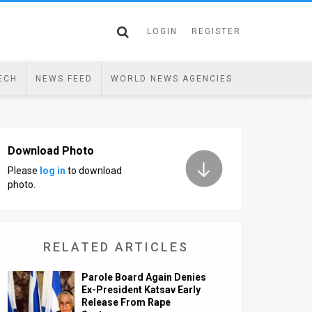
LOGIN
REGISTER
ECH
NEWS FEED
WORLD NEWS AGENCIES
Download Photo
Please
log in
to download
photo.
RELATED ARTICLES
Parole Board Again Denies
Ex-President Katsav Early
Release From Rape