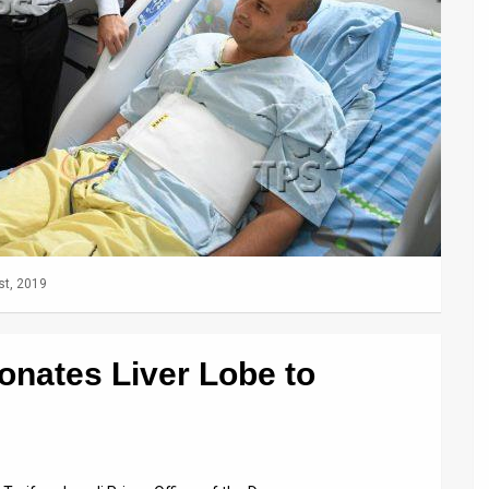
st, 2019
Donates Liver Lobe to