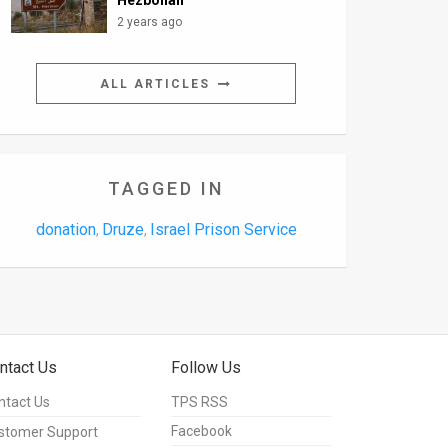
Hezbollah
2 years ago
ALL ARTICLES
TAGGED IN
donation
Druze
Israel Prison Service
,
,
ntact Us
Follow Us
ntact Us
TPS RSS
Facebook
stomer Support