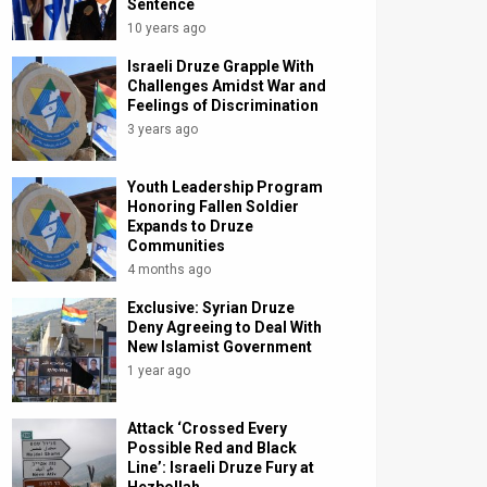
Sentence
10 years ago
Israeli Druze Grapple With
Challenges Amidst War and
Feelings of Discrimination
3 years ago
Youth Leadership Program
Honoring Fallen Soldier
Expands to Druze
Communities
4 months ago
Exclusive: Syrian Druze
Deny Agreeing to Deal With
New Islamist Government
1 year ago
Attack ‘Crossed Every
Possible Red and Black
Line’: Israeli Druze Fury at