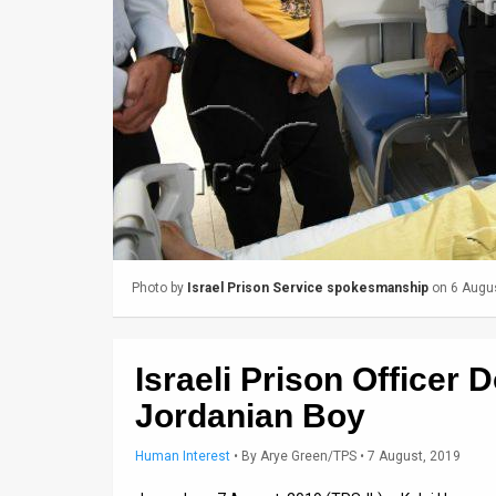
Us
FAQ
Terms
of
Use
Privacy
Policy
Photo by
Israel Prison Service spokesmanship
on 6 Augu
Press
Releases
Israeli Prison Officer 
TPS
Jordanian Boy
in
Human Interest
•
By
Arye Green/TPS
• 7 August, 2019
the