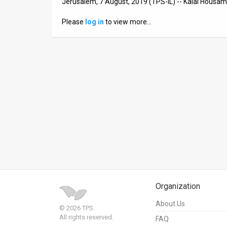
Jerusalem, 7 August, 2019 (TPS-IL) -- Kalai Housam T
News
Please
log in
to view more…
Contact
Us
Customer
Support
TPS
RSS
Facebook
Twitter
Organization
About Us
© 2026 TPS.
All rights reserved.
FAQ