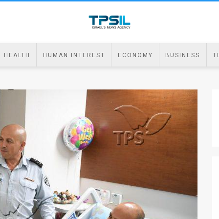
HEALTH
HUMAN INTEREST
ECONOMY
BUSINESS
T