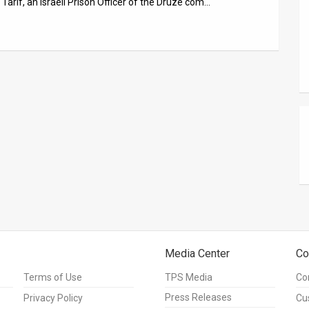
arif, an Israeli Prison Officer of the Druze com…
Media Center
Co
Terms of Use
TPS Media
Co
Press Releases
Privacy Policy
Cu