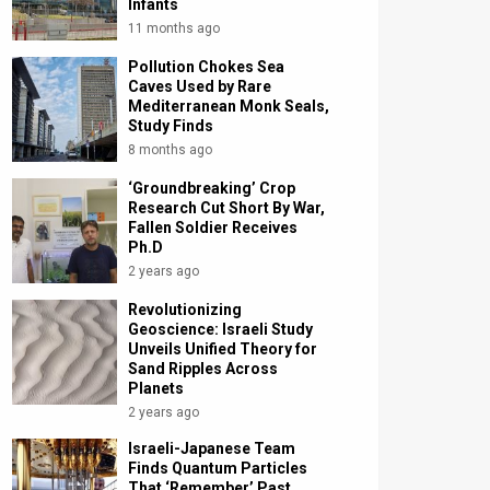
Infants
11 months ago
Pollution Chokes Sea
Caves Used by Rare
Mediterranean Monk Seals,
Study Finds
8 months ago
‘Groundbreaking’ Crop
Research Cut Short By War,
Fallen Soldier Receives
Ph.D
2 years ago
Revolutionizing
Geoscience: Israeli Study
Unveils Unified Theory for
Sand Ripples Across
Planets
2 years ago
Israeli-Japanese Team
Finds Quantum Particles
That ‘Remember’ Past