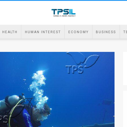
HEALTH
HUMAN INTEREST
ECONOMY
BUSINESS
T