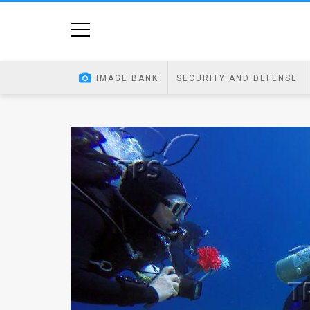
Home
Image
IMAGE BANK
SECURITY AND DEFENSE
Bank
At
A
Glance
Articles
News
Feed
About