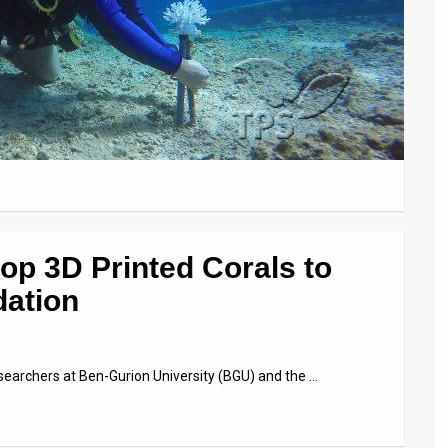
lop 3D Printed Corals to
dation
searchers at Ben-Gurion University (BGU) and the …