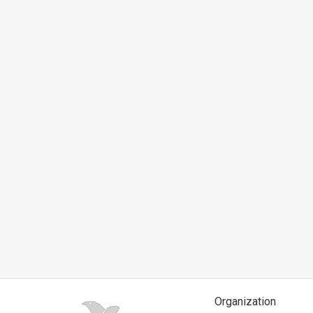
News
Contact
Us
Customer
Support
TPS
RSS
Facebook
Twitter
Organization