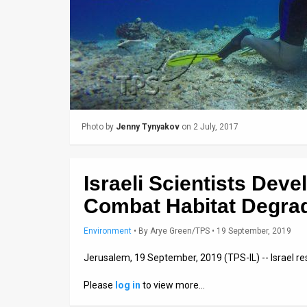
Us
FAQ
Terms
of
Use
Photo by
Jenny Tynyakov
on 2 July, 2017
Privacy
Policy
Israeli Scientists Deve
Press
Combat Habitat Degra
Releases
Environment
•
By
Arye Green/TPS
• 19 September, 2019
TPS
Jerusalem, 19 September, 2019 (TPS-IL) -- Israel re
in
Please
log in
to view more…
the