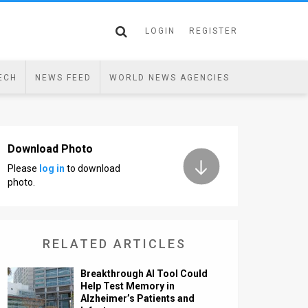
LOGIN
REGISTER
ECH
NEWS FEED
WORLD NEWS AGENCIES
Download Photo
Please
log in
to download
photo.
RELATED ARTICLES
Breakthrough AI Tool Could
Help Test Memory in
Alzheimer’s Patients and