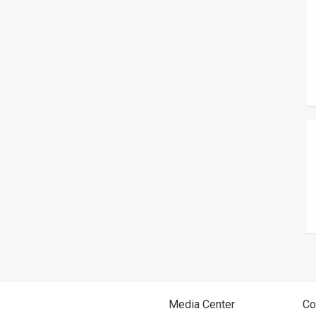
Media Center
Co