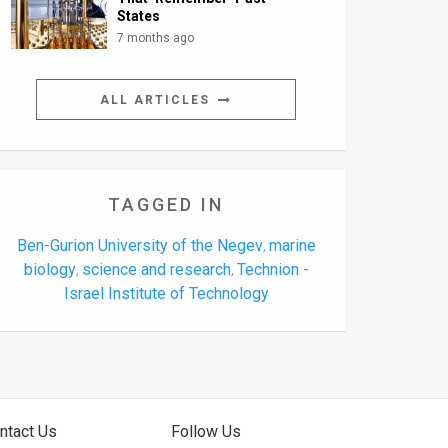
States
7 months ago
ALL ARTICLES
TAGGED IN
Ben-Gurion University of the Negev
marine
,
biology
science and research
Technion -
,
,
Israel Institute of Technology
ntact Us
Follow Us