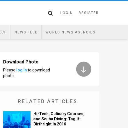
LOGIN
REGISTER
ECH
NEWS FEED
WORLD NEWS AGENCIES
Download Photo
Please
log in
to download
photo.
RELATED ARTICLES
Hi-Tech, Culinary Courses,
and Scuba Diving: Taglit-
Birthright in 2016