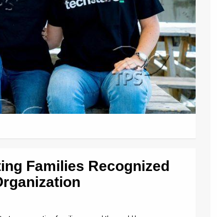
ting Families Recognized
rganization