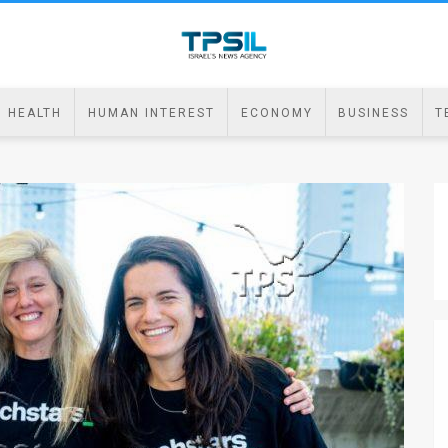
HEALTH
HUMAN INTEREST
ECONOMY
BUSINESS
T