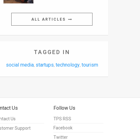
ALL ARTICLES
TAGGED IN
social media
startups
technology
tourism
,
,
,
ntact Us
Follow Us
ntact Us
TPS RSS
Facebook
stomer Support
Twitter