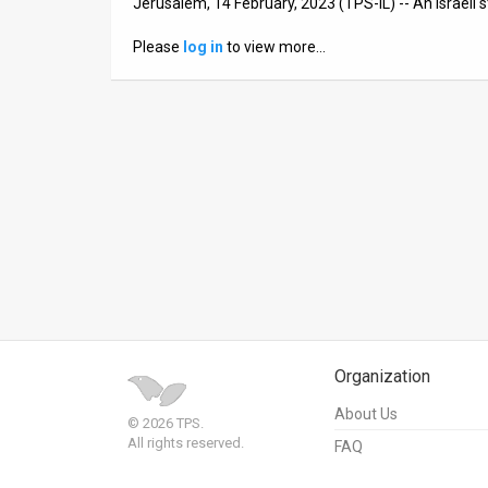
Jerusalem, 14 February, 2023 (TPS-IL) -- An Israeli
News
Please
log in
to view more…
Contact
Us
Customer
Support
TPS
RSS
Facebook
Organization
Twitter
About Us
© 2026 TPS.
All rights reserved.
FAQ