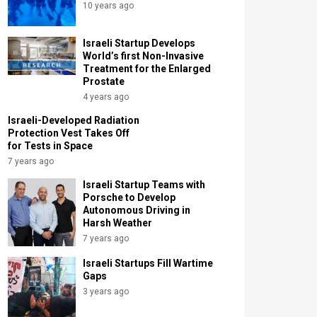
10 years ago
Israeli Startup Develops
World’s first Non-Invasive
Treatment for the Enlarged
Prostate
4 years ago
Israeli-Developed Radiation
Protection Vest Takes Off
for Tests in Space
7 years ago
Israeli Startup Teams with
Porsche to Develop
Autonomous Driving in
Harsh Weather
7 years ago
Israeli Startups Fill Wartime
Gaps
3 years ago