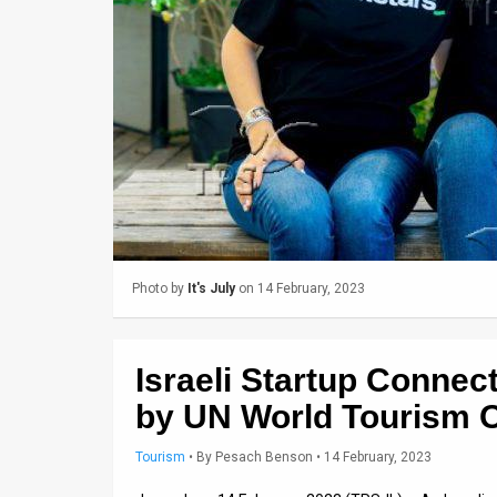
Us
FAQ
Terms
of
Use
Privacy
Policy
Photo by
It's July
on 14 February, 2023
Press
Releases
Israeli Startup Connec
TPS
by UN World Tourism O
in
Tourism
•
By
Pesach Benson
• 14 February, 2023
the