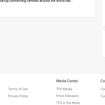
 startup connecting families around the world has…
Media Center
Co
Terms of Use
TPS Media
Co
Press Releases
Privacy Policy
Cu
TPS in the News