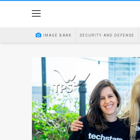
Home
Image
IMAGE BANK
SECURITY AND DEFENSE
Bank
At
A
Glance
Articles
News
Feed
About