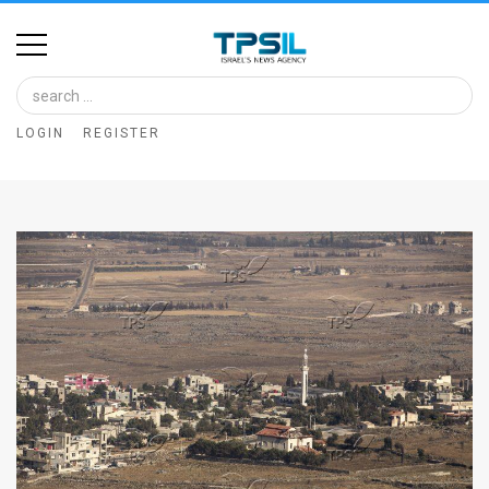
Home
Image
LOGIN
REGISTER
Bank
At
A
Glance
Articles
News
Feed
About