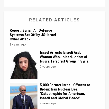
News
Contact
RELATED ARTICLES
Us
Report: Syrian Air Defense
Systems Set Off by US-Israel
Customer
Cyber Attack
8 years ago
Support
Israel Arrests Israeli Arab
Woman Who Joined Jabhat al-
TPS
Nusra Terrorist Group in Syria
RSS
7 years ago
Facebook
5,000 Former Israeli Officers to
Twitter
Biden: Iran Nuclear Deal
‘Catastrophic for American,
Israeli and Global Peace’
4 years ago