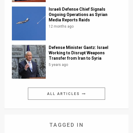
Israeli Defense Chief Signals
Ongoing Operations as Syrian
Media Reports Raids
12 months ago
Defense Minister Gantz: Israel
Working to Disrupt Weapons
Transfer from Iran to Syria
5 years ago
ALL ARTICLES
TAGGED IN