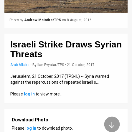
Us
FAQ
Photo by
Andrew McIntire/TPS
on 8 August, 2016
Terms
of
Israeli Strike Draws Syrian
Use
Threats
Privacy
Arab Affairs
•
By
Ilan Evyatar/TPS
• 21 October, 2017
Policy
Jerusalem, 21 October, 2017 (TPS-IL) -- Syria warned
against the repercussions of repeated Israeli s…
Press
Please
log in
to view more…
Releases
TPS
in
Download Photo
Please
log in
to download photo.
the