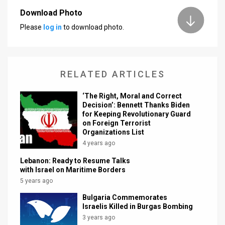
Download Photo
News
Please
log in
to download photo.
Contact
Us
RELATED ARTICLES
Customer
‘The Right, Moral and Correct
Support
Decision’: Bennett Thanks Biden
for Keeping Revolutionary Guard
TPS
on Foreign Terrorist
Organizations List
RSS
4 years ago
Facebook
Lebanon: Ready to Resume Talks
with Israel on Maritime Borders
Twitter
5 years ago
Bulgaria Commemorates
Israelis Killed in Burgas Bombing
3 years ago