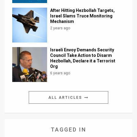
After Hitting Hezbollah Targets,
Israel Slams Truce Monitoring
Mechanism
2 years ago
Israeli Envoy Demands Security
Council Take Action to Disarm
Hezbollah, Declare it a Terrorist
Org
6 years ago
ALL ARTICLES
TAGGED IN