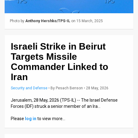
Us
FAQ
Photo by
Anthony Hershko/TPS-IL
on 15 March, 2025
Terms
of
Israeli Strike in Beirut
Use
Targets Missile
Privacy
Commander Linked to
Iran
Policy
Press
Security and Defense
•
By
Pesach Benson
• 28 May, 2026
Releases
Jerusalem, 28 May, 2026 (TPS-IL) -- The Israel Defense
Forces (IDF) struck a senior member of an Ira…
TPS
Please
log in
to view more…
in
the