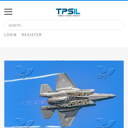
Home
Image
LOGIN
REGISTER
Bank
At
A
Glance
Articles
News
Feed
About