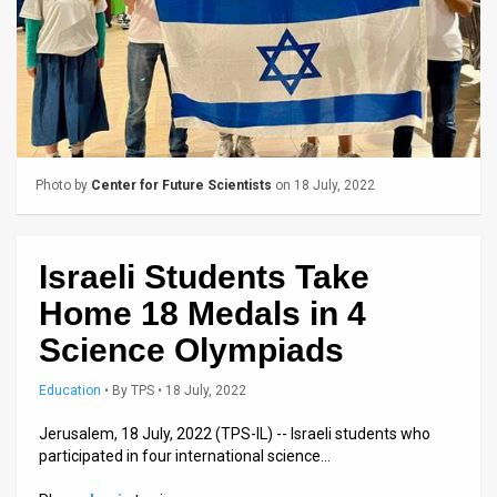
Us
FAQ
Terms
of
Use
Photo by
Center for Future Scientists
on 18 July, 2022
Privacy
Israeli Students Take
Policy
Home 18 Medals in 4
Press
Science Olympiads
Releases
Education
•
By
TPS
• 18 July, 2022
TPS
Jerusalem, 18 July, 2022 (TPS-IL) -- Israeli students who
in
participated in four international science…
the