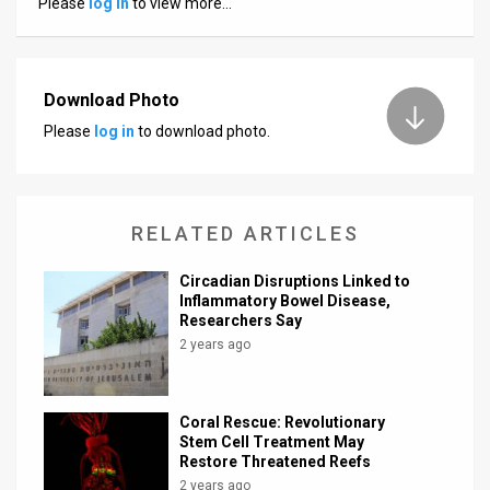
Please
log in
to view more…
News
Contact
Download Photo
Us
Please
log in
to download photo.
Customer
Support
RELATED ARTICLES
TPS
Circadian Disruptions Linked to
RSS
Inflammatory Bowel Disease,
Researchers Say
Facebook
2 years ago
Twitter
Coral Rescue: Revolutionary
Stem Cell Treatment May
Restore Threatened Reefs
2 years ago