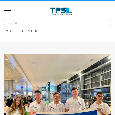
Home
Image
LOGIN
REGISTER
Bank
At
A
Glance
Articles
News
Feed
About