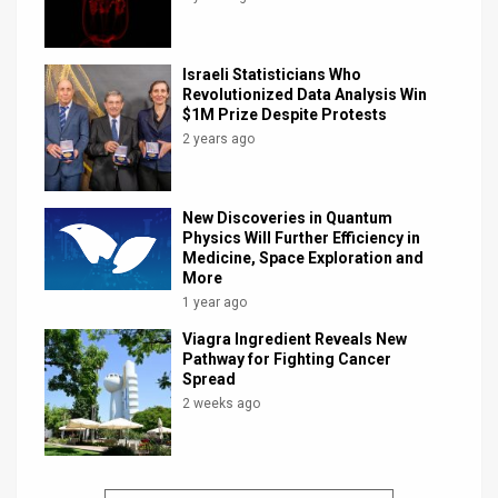
Israeli Statisticians Who
Revolutionized Data Analysis Win
$1M Prize Despite Protests
2 years ago
New Discoveries in Quantum
Physics Will Further Efficiency in
Medicine, Space Exploration and
More
1 year ago
Viagra Ingredient Reveals New
Pathway for Fighting Cancer
Spread
2 weeks ago