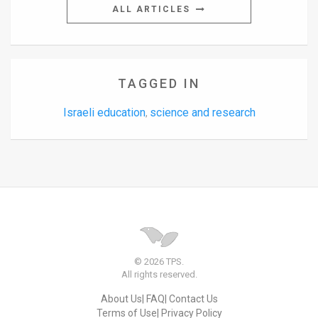
ALL ARTICLES
TAGGED IN
Israeli education
science and research
,
© 2026 TPS.
All rights reserved.
About Us
FAQ
Contact Us
Terms of Use
Privacy Policy