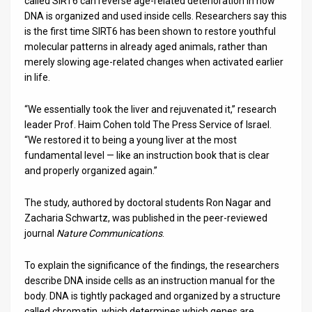
called SIRT6 can reverse age-related deterioration in how
DNA is organized and used inside cells. Researchers say this
News
is the first time SIRT6 has been shown to restore youthful
molecular patterns in already aged animals, rather than
Contact
merely slowing age-related changes when activated earlier
in life.
Us
Customer
“We essentially took the liver and rejuvenated it,” research
leader Prof. Haim Cohen told The Press Service of Israel.
Support
“We restored it to being a young liver at the most
fundamental level — like an instruction book that is clear
TPS
and properly organized again.”
RSS
The study, authored by doctoral students Ron Nagar and
Zacharia Schwartz, was published in the peer-reviewed
Facebook
journal
Nature Communications
.
Twitter
To explain the significance of the findings, the researchers
describe DNA inside cells as an instruction manual for the
body. DNA is tightly packaged and organized by a structure
called chromatin, which determines which genes are