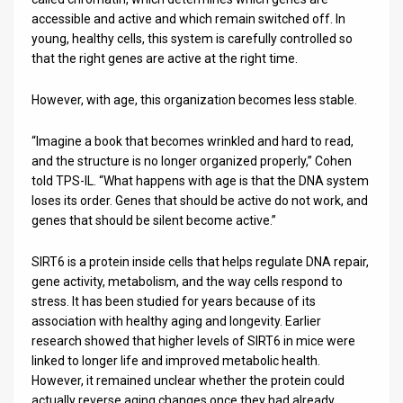
accessible and active and which remain switched off. In
young, healthy cells, this system is carefully controlled so
that the right genes are active at the right time.
However, with age, this organization becomes less stable.
“Imagine a book that becomes wrinkled and hard to read,
and the structure is no longer organized properly,” Cohen
told TPS-IL. “What happens with age is that the DNA system
loses its order. Genes that should be active do not work, and
genes that should be silent become active.”
SIRT6 is a protein inside cells that helps regulate DNA repair,
gene activity, metabolism, and the way cells respond to
stress. It has been studied for years because of its
association with healthy aging and longevity. Earlier
research showed that higher levels of SIRT6 in mice were
linked to longer life and improved metabolic health.
However, it remained unclear whether the protein could
actually reverse aging changes once they had already