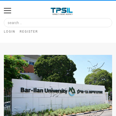
Home
Image
LOGIN
REGISTER
Bank
At
A
Glance
Articles
News
Feed
About