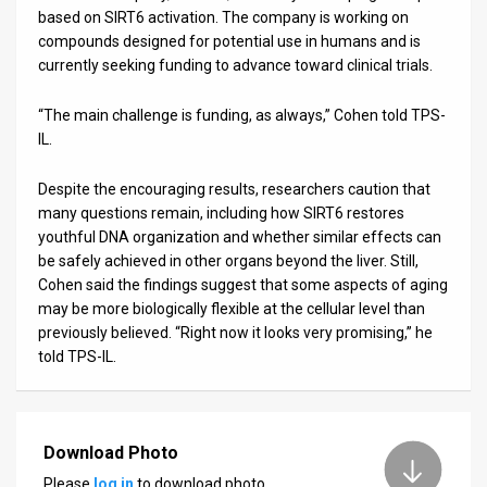
based on SIRT6 activation. The company is working on
compounds designed for potential use in humans and is
currently seeking funding to advance toward clinical trials.
“The main challenge is funding, as always,” Cohen told TPS-
IL.
Despite the encouraging results, researchers caution that
many questions remain, including how SIRT6 restores
youthful DNA organization and whether similar effects can
be safely achieved in other organs beyond the liver. Still,
Cohen said the findings suggest that some aspects of aging
may be more biologically flexible at the cellular level than
previously believed. “Right now it looks very promising,” he
told TPS-IL.
Download Photo
Please
log in
to download photo.