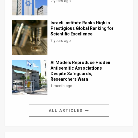
2 years ago
Israeli Institute Ranks High in
Prestigious Global Ranking for
Scientific Excellence
7 years ago
AI Models Reproduce Hidden
Antisemitic Associations
Despite Safeguards,
Researchers Warn
1 month ago
ALL ARTICLES