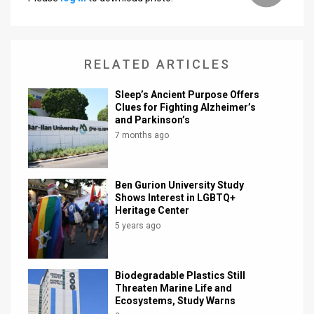
RELATED ARTICLES
Sleep’s Ancient Purpose Offers
Clues for Fighting Alzheimer’s
and Parkinson’s
7 months ago
Ben Gurion University Study
Shows Interest in LGBTQ+
Heritage Center
5 years ago
Biodegradable Plastics Still
Threaten Marine Life and
Ecosystems, Study Warns