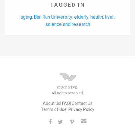
TAGGED IN
aging
Bar-Ilan University
elderly
health
liver
,
,
,
,
,
science and research
© 2026 TPS.
All rights reserved.
About Us
FAQ
Contact Us
Terms of Use
Privacy Policy