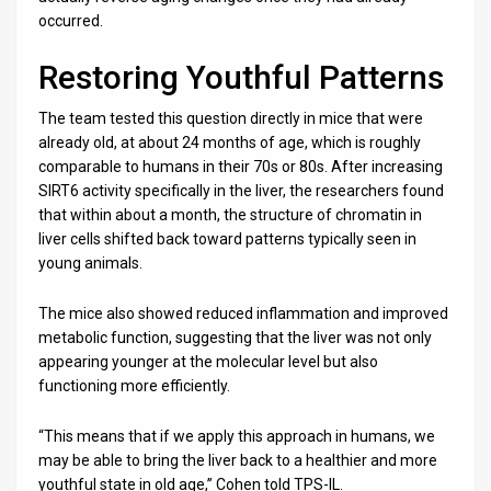
occurred.
Restoring Youthful Patterns
The team tested this question directly in mice that were
already old, at about 24 months of age, which is roughly
comparable to humans in their 70s or 80s. After increasing
SIRT6 activity specifically in the liver, the researchers found
that within about a month, the structure of chromatin in
liver cells shifted back toward patterns typically seen in
young animals.
The mice also showed reduced inflammation and improved
metabolic function, suggesting that the liver was not only
appearing younger at the molecular level but also
functioning more efficiently.
“This means that if we apply this approach in humans, we
may be able to bring the liver back to a healthier and more
youthful state in old age,” Cohen told TPS-IL.