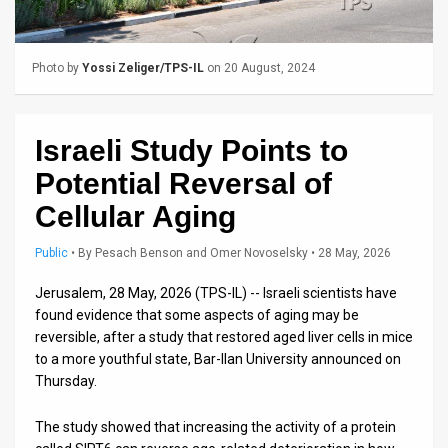
Us
FAQ
Photo by
Yossi Zeliger/TPS-IL
on 20 August, 2024
Terms
of
Israeli Study Points to
Use
Potential Reversal of
Privacy
Cellular Aging
Policy
Public
•
By
Pesach Benson and Omer Novoselsky
• 28 May, 2026
Press
Jerusalem, 28 May, 2026 (TPS-IL) -- Israeli scientists have
found evidence that some aspects of aging may be
Releases
reversible, after a study that restored aged liver cells in mice
to a more youthful state, Bar-Ilan University announced on
TPS
Thursday.
in
The study showed that increasing the activity of a protein
the