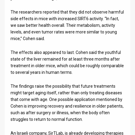
The researchers reported that they did not observe harmful
side effects in mice with increased SIRT6 activity. “In fact,
we saw better health overall. Their metabolism, activity
levels, and even tumor rates were more similar to young
mice,” Cohen said.
The effects also appeared to last. Cohen said the youthful
state of the liver remained for at least three months after
treatment in older mice, which could be roughly comparable
to several years in human terms.
The findings raise the possibility that future treatments
might target aging itself, rather than only treating diseases
that come with age. One possible application mentioned by
Cohen is improving recovery and resilience in older patients,
such as after surgery or illness, when the body often
struggles to return to normal function.
An Israeli company, SirTLab, is already developing therapies