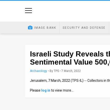
Home
Image
IMAGE BANK
SECURITY AND DEFENSE
Bank
At
A
Israeli Study Reveals
Sentimental Value 500
Glance
Articles
Archaeology
•
By
TPS
• 7 March, 2022
Jerusalem, 7 March, 2022 (TPS-IL) -- Collectors in th
News
Please
log in
to view more…
Feed
About