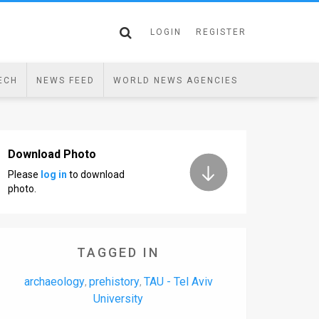
LOGIN
REGISTER
ECH
NEWS FEED
WORLD NEWS AGENCIES
Download Photo
Please
log in
to download
photo.
TAGGED IN
archaeology
prehistory
TAU - Tel Aviv
,
,
University