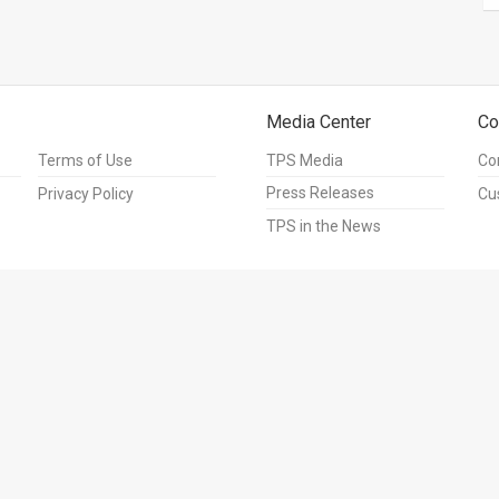
Media Center
Co
Terms of Use
TPS Media
Co
Press Releases
Privacy Policy
Cu
TPS in the News