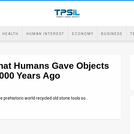
HEALTH
HUMAN INTEREST
ECONOMY
BUSINESS
T
 that Humans Gave Objects
,000 Years Ago
e prehistoric world recycled old stone tools so…