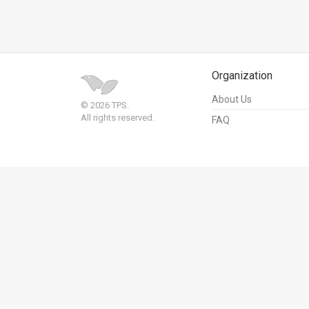
Us
FAQ
Terms
Organization
of
About Us
© 2026 TPS.
Use
All rights reserved.
FAQ
Privacy
Policy
Press
Releases
TPS
in
the