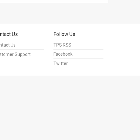
ntact Us
Follow Us
ntact Us
TPS RSS
Facebook
stomer Support
Twitter