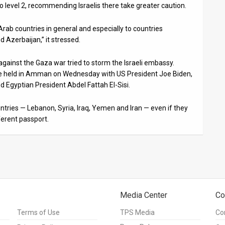
o level 2, recommending Israelis there take greater caution.
 Arab countries in general and especially to countries
d Azerbaijan,” it stressed.
ainst the Gaza war tried to storm the Israeli embassy.
be held in Amman on Wednesday with US President Joe Biden,
Egyptian President Abdel Fattah El-Sisi.
ntries — Lebanon, Syria, Iraq, Yemen and Iran — even if they
ferent passport.
Media Center
Co
Terms of Use
TPS Media
Co