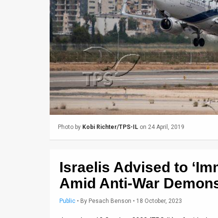
Us
FAQ
Terms
of
Use
Privacy
Policy
Photo by
Kobi Richter/TPS-IL
on 24 April, 2019
Press
Releases
Israelis Advised to ‘I
TPS
Amid Anti-War Demons
in
Public
•
By
Pesach Benson
• 18 October, 2023
the