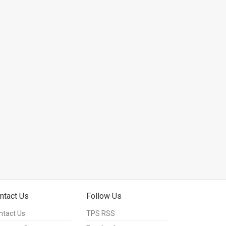
ntact Us
Follow Us
ntact Us
TPS RSS