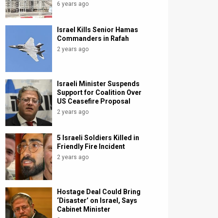
6 years ago
Israel Kills Senior Hamas
Commanders in Rafah
2 years ago
Israeli Minister Suspends
Support for Coalition Over
US Ceasefire Proposal
2 years ago
5 Israeli Soldiers Killed in
Friendly Fire Incident
2 years ago
Hostage Deal Could Bring
‘Disaster’ on Israel, Says
Cabinet Minister