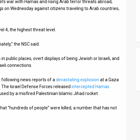
el’s war with Hamas and rising Arab terror threats abroad,
gs on Wednesday against citizens traveling to Arab countries,
l 4, the highest threat level.
iately,” the NSC said.
s in public places, overt displays of being Jewish or Israeli, and
raeli connections.
 following news reports of a
devastating explosion
at a Gaza
ke. The Israel Defense Forces released
intercepted Hamas
sed by a misfired Palestinian Islamic Jihad rocket.
hat “hundreds of people” were killed, a number that has not