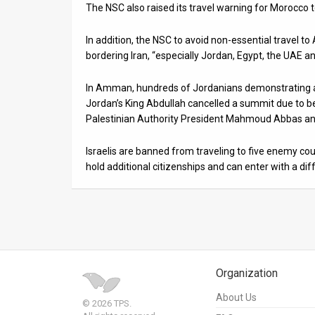
The NSC also raised its travel warning for Morocco t
In addition, the NSC to avoid non-essential travel to
bordering Iran, “especially Jordan, Egypt, the UAE an
In Amman, hundreds of Jordanians demonstrating ag
Jordan’s King Abdullah cancelled a summit due to 
Palestinian Authority President Mahmoud Abbas and 
Israelis are banned from traveling to five enemy cou
hold additional citizenships and can enter with a dif
Organization
About Us
© 2026 TPS.