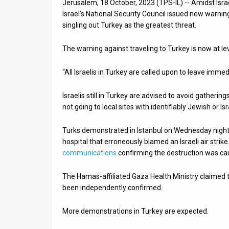
Jerusalem, 18 October, 2023 (TPS-IL) -- Amidst Isra
Israel’s National Security Council issued new warnin
News
singling out Turkey as the greatest threat.
Contact
The warning against traveling to Turkey is now at leve
Us
“All Israelis in Turkey are called upon to leave immed
Customer
Israelis still in Turkey are advised to avoid gathering
Support
not going to local sites with identifiably Jewish or Is
TPS
Turks demonstrated in Istanbul on Wednesday night
RSS
hospital that erroneously blamed an Israeli air stri
communications
confirming the destruction was cau
Facebook
The Hamas-affiliated Gaza Health Ministry claimed t
Twitter
been independently confirmed.
More demonstrations in Turkey are expected.