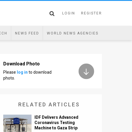
LOGIN
REGISTER
ECH
NEWS FEED
WORLD NEWS AGENCIES
Download Photo
Please
log in
to download
photo.
RELATED ARTICLES
IDF Delivers Advanced
Coronavirus Testing
Machine to Gaza Strip