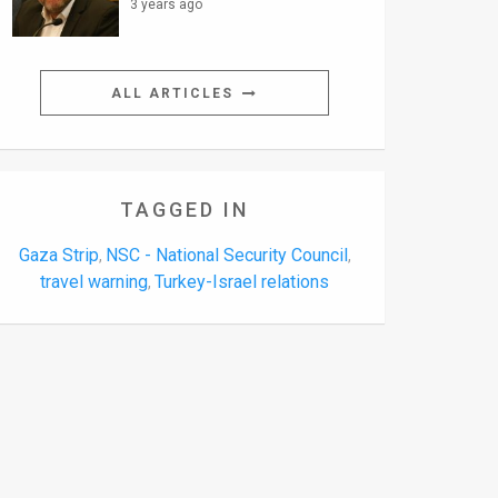
3 years ago
ALL ARTICLES
TAGGED IN
Gaza Strip
NSC - National Security Council
,
,
travel warning
Turkey-Israel relations
,