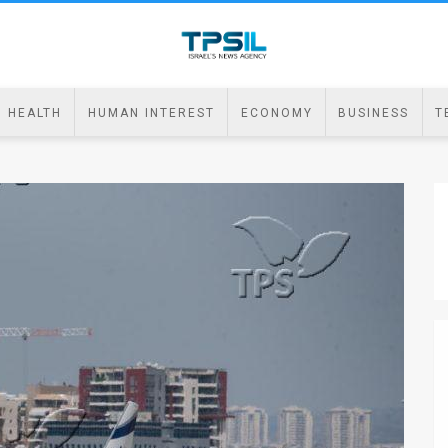
HEALTH
HUMAN INTEREST
ECONOMY
BUSINESS
T