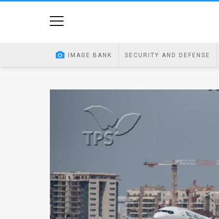
Home
Image
IMAGE BANK
SECURITY AND DEFENSE
Bank
At
A
Glance
Articles
News
Feed
About