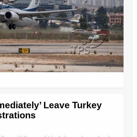
mmediately’ Leave Turkey
trations