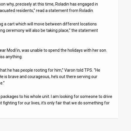
son why, precisely at this time, Roladin has engaged in
 evacuated residents,” read a statement from Roladin.
ng a cart which will move between different locations
ing ceremony will also be taking place,” the statement
ear Modi’in, was unable to spend the holidays with her son.
iss anything.
that he has people rooting for him,” Varon told TPS. “He
e is brave and courageous, he’s out there serving our
e.”
nd packages to his whole unit. I am looking for someone to drive
ut fighting for our lives, it’s only fair that we do something for