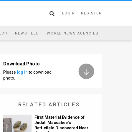
LOGIN
REGISTER
ECH
NEWS FEED
WORLD NEWS AGENCIES
Download Photo
Please
log in
to download
photo.
RELATED ARTICLES
First Material Evidence of
Judah Maccabee’s
Battlefield Discovered Near