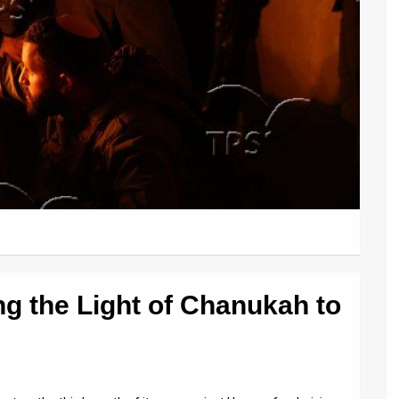
ing the Light of Chanukah to