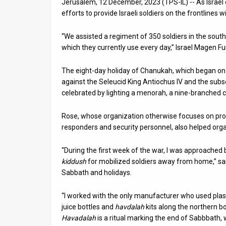
Jerusalem, 12 December, 2023 (TPS-IL) -- As Israel 
efforts to provide Israeli soldiers on the frontline
News
“We assisted a regiment of 350 soldiers in the sout
Contact
which they currently use every day,” Israel Magen F
Us
The eight-day holiday of Chanukah, which began on
Customer
against the Seleucid King Antiochus IV and the sub
celebrated by lighting a menorah, a nine-branched
Support
Rose, whose organization otherwise focuses on provi
TPS
responders and security personnel, also helped organ
RSS
“During the first week of the war, I was approached
Facebook
kiddush
for mobilized soldiers away from home,” sai
Sabbath and holidays.
Twitter
“I worked with the only manufacturer who used plast
juice bottles and
havdalah
kits along the northern b
Havadalah
is a ritual marking the end of Sabbbath,