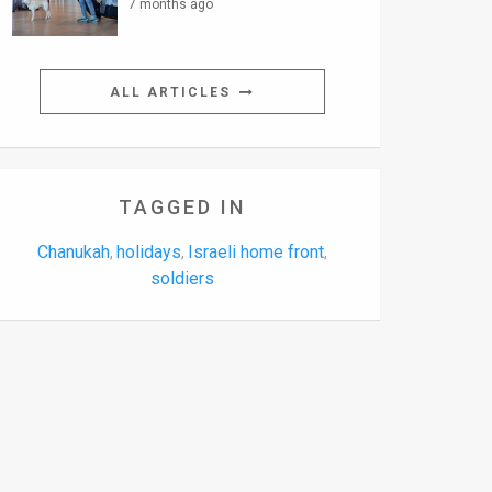
7 months ago
ALL ARTICLES
TAGGED IN
Chanukah
holidays
Israeli home front
,
,
,
soldiers