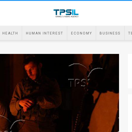
HEALTH
HUMAN INTEREST
ECONOMY
BUSINESS
T