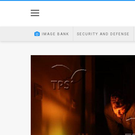
Home
Image
IMAGE BANK
SECURITY AND DEFENSE
Bank
At
A
Glance
Articles
News
Feed
About