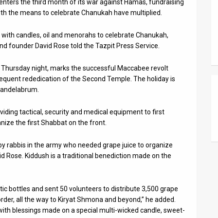
enters the third month of its war against Hamas, fundraising
s with the means to celebrate Chanukah have multiplied.
h with candles, oil and menorahs to celebrate Chanukah,
und founder David Rose told the Tazpit Press Service.
 Thursday night, marks the successful Maccabee revolt
sequent rededication of the Second Temple. The holiday is
 candelabrum.
ding tactical, security and medical equipment to first
ize the first Shabbat on the front.
 by rabbis in the army who needed grape juice to organize
d Rose. Kiddush is a traditional benediction made on the
ic bottles and sent 50 volunteers to distribute 3,500 grape
order, all the way to Kiryat Shmona and beyond,” he added.
 with blessings made on a special multi-wicked candle, sweet-