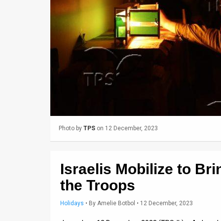
Us
FAQ
Terms
of
Use
Privacy
Policy
Photo by
TPS
on 12 December, 2023
Press
Releases
Israelis Mobilize to Br
TPS
the Troops
in
Holidays
•
By
Amelie Botbol
• 12 December, 2023
the