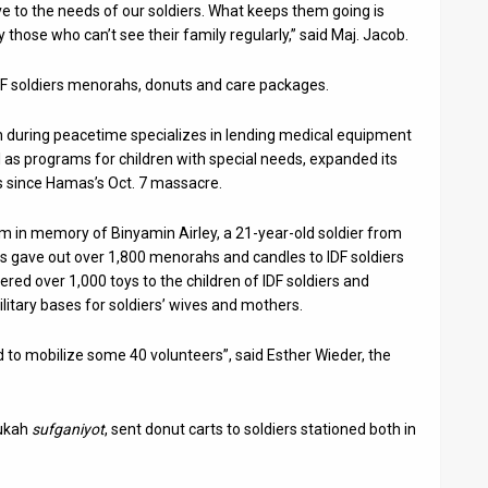
ive to the needs of our soldiers. What keeps them going is
 those who can’t see their family regularly,” said Maj. Jacob.
DF soldiers menorahs, donuts and care packages.
 during peacetime specializes in lending medical equipment
ll as programs for children with special needs, expanded its
es since Hamas’s Oct. 7 massacre.
 in memory of Binyamin Airley, a 21-year-old soldier from
s gave out over 1,800 menorahs and candles to IDF soldiers
vered over 1,000 toys to the children of IDF soldiers and
itary bases for soldiers’ wives and mothers.
ad to mobilize some 40 volunteers”, said Esther Wieder, the
nukah
sufganiyot
, sent donut carts to soldiers stationed both in