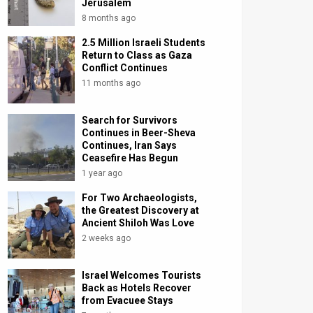
Jerusalem
8 months ago
2.5 Million Israeli Students
Return to Class as Gaza
Conflict Continues
11 months ago
Search for Survivors
Continues in Beer-Sheva
Continues, Iran Says
Ceasefire Has Begun
1 year ago
For Two Archaeologists,
the Greatest Discovery at
Ancient Shiloh Was Love
2 weeks ago
Israel Welcomes Tourists
Back as Hotels Recover
from Evacuee Stays