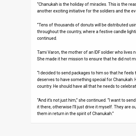
“Chanukah is the holiday of miracles. This is the rea
another exciting initiative for the soldiers and the
“Tens of thousands of donuts will be distributed usi
throughout the country, where a festive candle light
continued.
Tami Varon, the mother of an IDF soldier who lives n
She made it her mission to ensure that he did not m
“I decided to send packages to him so that he feels 
deserves to have something special for Chanukah. H
country. He should have all that he needs to celebrat
“And it’s not just him,” she continued. “I want to se
it there, otherwise I’ll just drive it myself. They are o
them in return in the spirit of Chanukah.”