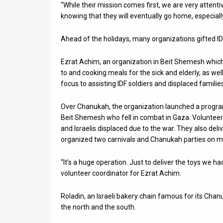
“While their mission comes first, we are very attent
knowing that they will eventually go home, especially
Ahead of the holidays, many organizations gifted I
Ezrat Achim, an organization in Beit Shemesh which
to and cooking meals for the sick and elderly, as we
focus to assisting IDF soldiers and displaced famili
Over Chanukah, the organization launched a program
Beit Shemesh who fell in combat in Gaza. Volunteer
and Israelis displaced due to the war. They also deli
organized two carnivals and Chanukah parties on mil
“It’s a huge operation. Just to deliver the toys we h
volunteer coordinator for Ezrat Achim.
Roladin, an Israeli bakery chain famous for its Cha
the north and the south.