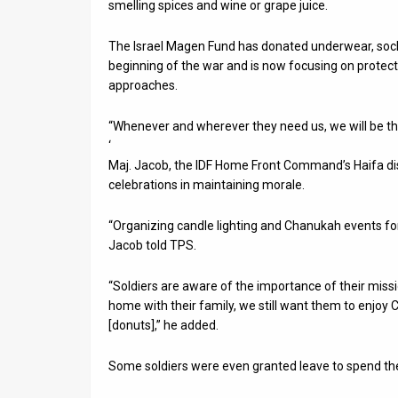
smelling spices and wine or grape juice.
The Israel Magen Fund has donated underwear, socks,
beginning of the war and is now focusing on protect
approaches.
“Whenever and wherever they need us, we will be the
‘
Maj. Jacob, the IDF Home Front Command’s Haifa dis
celebrations in maintaining morale.
“Organizing candle lighting and Chanukah events for s
Jacob told TPS.
“Soldiers are aware of the importance of their missi
home with their family, we still want them to enjoy
[donuts],” he added.
Some soldiers were even granted leave to spend the 