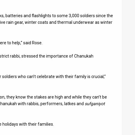
 batteries and flashlights to some 3,000 soldiers since the
ive rain gear, winter coats and thermal underwear as winter
re to help,” said Rose.
trict rabbi, stressed the importance of Chanukah
oldiers who can’t celebrate with their family is crucial,”
on, they know the stakes are high and while they can’t be
 Chanukah with rabbis, performers, latkes and
sufganiyot
holidays with their families.