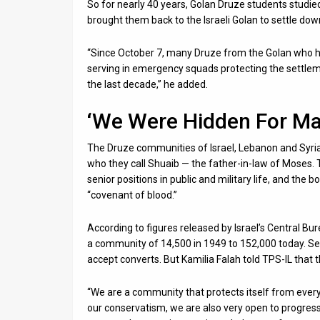
So for nearly 40 years, Golan Druze students studi
brought them back to the Israeli Golan to settle dow
“Since October 7, many Druze from the Golan who ha
serving in emergency squads protecting the settlem
the last decade,” he added.
‘We Were Hidden For Ma
The Druze communities of Israel, Lebanon and Syria
who they call Shuaib — the father-in-law of Moses. T
senior positions in public and military life, and the
“covenant of blood.”
According to figures released by Israel’s Central Bur
a community of 14,500 in 1949 to 152,000 today. Sec
accept converts. But Kamilia Falah told TPS-IL that
“We are a community that protects itself from everyt
our conservatism, we are also very open to progre