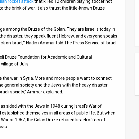
lah rocket attack
that killed 12 children playing soccer not
 the brink of war, it also thrust the little-known Druze
nge among the Druze of the Golan. They are Israelis today in
e the disaster, they speak fluent Hebrew, and everyone speaks
ack on Israel,'” Nadim Ammar told The Press Service of Israel.
eli Druze Foundation for Academic and Cultural
illage of Julis.
ce the war in Syria. More and more people want to connect.
 the general society and the Jews with the heavy disaster
sraeli society,” Ammar explained.
as sided with the Jews in 1948 during Israel’s War of
 established themselves in all areas of public life. But when
 War of 1967, the Golan Druze refused Israeli offers of
teau.