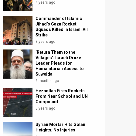
4 years ago
Commander of Islamic
Jihad’s Gaza Rocket
Squads Killed In Israeli Air
Strike
3 years ago
‘Return Them to the
Villages’: Israeli Druze
Leader Pleads for
Humanitarian Access to
Suweida
6 months ago
Hezbollah Fires Rockets
From Near School and UN
Compound
3 years ago
Syrian Mortar Hits Golan
Heights; No Injuries