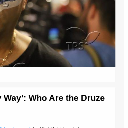
ry Way’: Who Are the Druze