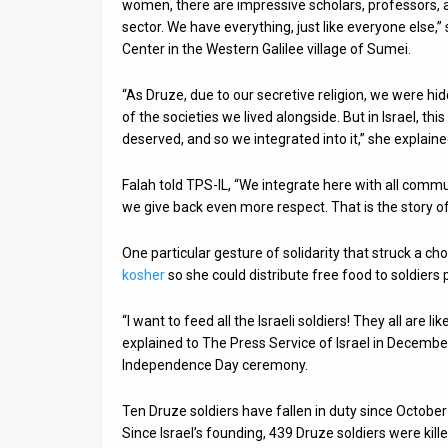
women, there are impressive scholars, professors, 
sector. We have everything, just like everyone else,
Center in the Western Galilee village of Sumei.
“As Druze, due to our secretive religion, we were hi
of the societies we lived alongside. But in Israel, t
deserved, and so we integrated into it,” she explaine
Falah told TPS-IL, “We integrate here with all commu
we give back even more respect. That is the story o
One particular gesture of solidarity that struck a 
kosher
so she could distribute free food to soldiers 
“I want to feed all the Israeli soldiers! They all are 
explained to The Press Service of Israel in Decembe
Independence Day ceremony.
Ten Druze soldiers have fallen in duty since October 
Since Israel’s founding, 439 Druze soldiers were kille