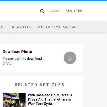
LOGIN
REGISTER
ECH
NEWS FEED
WORLD NEWS AGENCIES
Download Photo
Please
log in
to download
photo.
RELATED ARTICLES
With Cash and Gold, Israel’s
Druze Aid Their Brothers in
War-Torn Syria