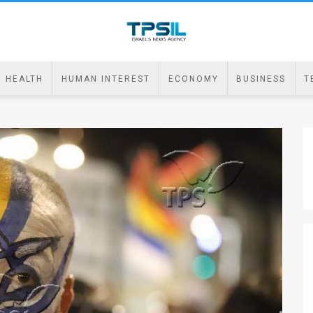
HEALTH
HUMAN INTEREST
ECONOMY
BUSINESS
T