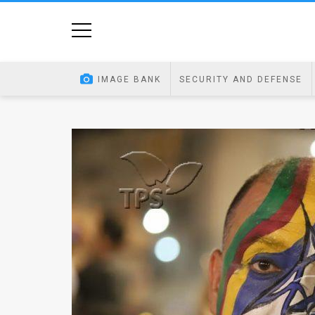
Home
Image
IMAGE BANK
SECURITY AND DEFENSE
Bank
At
A
Glance
Articles
News
Feed
About