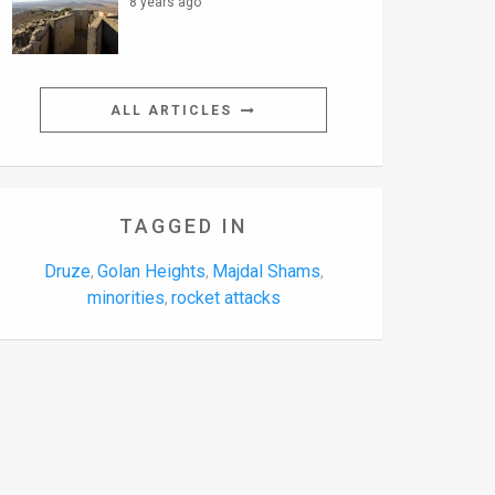
8 years ago
ALL ARTICLES
TAGGED IN
Druze
Golan Heights
Majdal Shams
,
,
,
minorities
rocket attacks
,