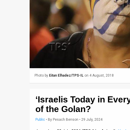
Us
FAQ
Terms
of
Use
Privacy
Policy
Photo by
Eitan Elhadez/TPS-IL
on 4 August, 2018
Press
Releases
‘Israelis Today in Eve
TPS
of the Golan?
in
Public
•
By
Pesach Benson
• 29 July, 2024
the