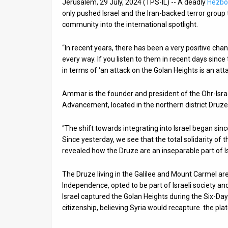
Jerusalem, 29 July, 2024 (TPS-IL) -- A deadly
Hezbol
only pushed Israel and the Iran-backed terror group to
News
community into the international spotlight.
Contact
“In recent years, there has been a very positive cha
Us
every way. If you listen to them in recent days sinc
in terms of ‘an attack on the Golan Heights is an att
Customer
Ammar is the founder and president of the Ohr-Isra
Support
Advancement, located in the northern district Druze v
TPS
“The shift towards integrating into Israel began sin
RSS
Since yesterday, we see that the total solidarity of
revealed how the Druze are an inseparable part of I
Facebook
The Druze living in the Galilee and Mount Carmel are
Twitter
Independence, opted to be part of Israeli society and
Israel captured the Golan Heights during the Six-Day
citizenship, believing Syria would recapture the pla