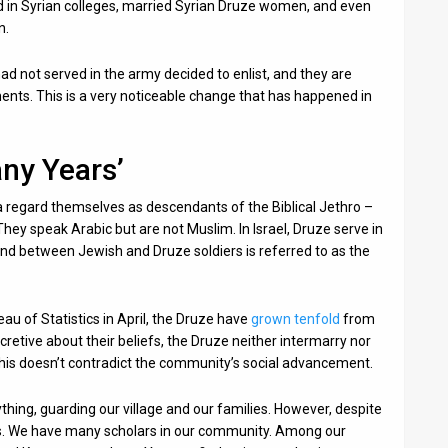
ed in Syrian colleges, married Syrian Druze women, and even
n.
d not served in the army decided to enlist, and they are
ents. This is a very noticeable change that has happened in
ny Years’
 regard themselves as descendants of the Biblical Jethro –
hey speak Arabic but are not Muslim. In Israel, Druze serve in
 bond between Jewish and Druze soldiers is referred to as the
eau of Statistics in April, the Druze have
grown tenfold
from
retive about their beliefs, the Druze neither intermarry nor
 this doesn’t contradict the community’s social advancement.
hing, guarding our village and our families. However, despite
ss. We have many scholars in our community. Among our