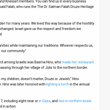
and Knesset members. You can find us in every business
” said Falah, who runs the The Dr. Salman Falah Druze Heritage
dden for many years. We lived this way because of the hostility
his changed. Israel gave us the respect and freedom we
d.
nities while maintaining our traditions. Whoever respects us,
f our community.”
chord among Israelis was Basma Hino, who
made her restaurant
passing through her village of Julis to the northern border.
like my children, doesn’t matter, Druze or Jewish,” Hino
r. Hino was later honored with
lighting a torch
in the annual
7, including eight near or
in Gaza
, and
two in northern Israel
.
d in action.