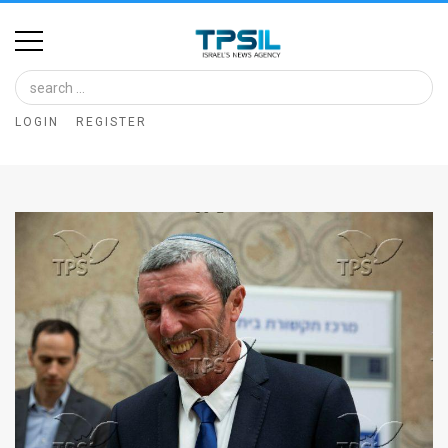
Home
Image
LOGIN
REGISTER
Bank
At
A
Glance
Articles
News
Feed
About