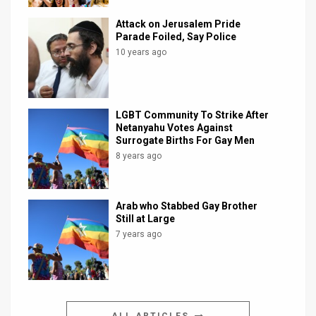
Attack on Jerusalem Pride
Parade Foiled, Say Police
10 years ago
LGBT Community To Strike After
Netanyahu Votes Against
Surrogate Births For Gay Men
8 years ago
Arab who Stabbed Gay Brother
Still at Large
7 years ago