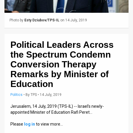
Us
FAQ
Photo by
Esty Dziubov/TPS-IL
on 14 July, 2019
Terms
of
Political Leaders Across
Use
the Spectrum Condemn
Privacy
Conversion Therapy
Remarks by Minister of
Policy
Education
Press
Politics
•
By
TPS
• 14 July, 2019
Releases
Jerusalem, 14 July, 2019 (TPS-IL) -- Israel’s newly-
TPS
appointed Minister of Education Rafi Peret…
in
Please
log in
to view more…
the