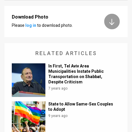
News
Download Photo
Contact
Please
log in
to download photo.
Us
Customer
RELATED ARTICLES
Support
In First, Tel Aviv Area
TPS
Municipalities Instate Public
Transportation on Shabbat,
RSS
Despite Criticism
7 years ago
Facebook
State to Allow Same-Sex Couples
Twitter
to Adopt
9 years ago