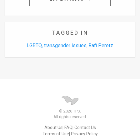
ALL ARTICLES
TAGGED IN
LGBTQ, transgender issues
Rafi Peretz
,
© 2026 TPS.
All rights reserved.
About Us
FAQ
Contact Us
Terms of Use
Privacy Policy