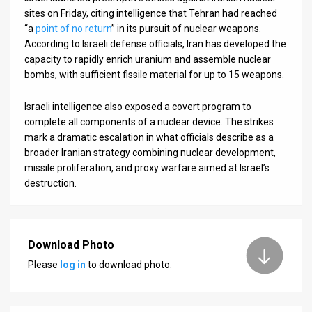
sites on Friday, citing intelligence that Tehran had reached
“a
point of no return
” in its pursuit of nuclear weapons.
According to Israeli defense officials, Iran has developed the
capacity to rapidly enrich uranium and assemble nuclear
bombs, with sufficient fissile material for up to 15 weapons.
Israeli intelligence also exposed a covert program to
complete all components of a nuclear device. The strikes
mark a dramatic escalation in what officials describe as a
broader Iranian strategy combining nuclear development,
missile proliferation, and proxy warfare aimed at Israel’s
destruction.
Download Photo
Please
log in
to download photo.