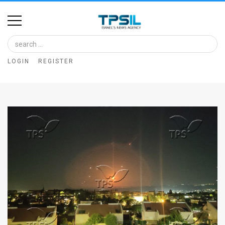
Home
Image
LOGIN
REGISTER
Bank
At
A
Glance
Articles
News
Feed
About