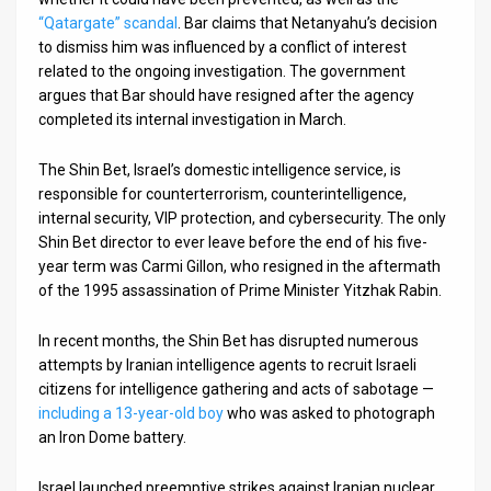
“Qatargate” scandal
. Bar claims that Netanyahu’s decision
to dismiss him was influenced by a conflict of interest
related to the ongoing investigation. The government
argues that Bar should have resigned after the agency
completed its internal investigation in March.
The Shin Bet, Israel’s domestic intelligence service, is
responsible for counterterrorism, counterintelligence,
internal security, VIP protection, and cybersecurity. The only
Shin Bet director to ever leave before the end of his five-
year term was Carmi Gillon, who resigned in the aftermath
of the 1995 assassination of Prime Minister Yitzhak Rabin.
In recent months, the Shin Bet has disrupted numerous
attempts by Iranian intelligence agents to recruit Israeli
citizens for intelligence gathering and acts of sabotage —
including a 13-year-old boy
who was asked to photograph
an Iron Dome battery.
Israel launched preemptive strikes against Iranian nuclear