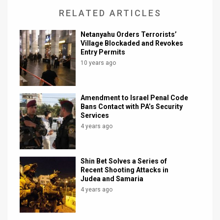
RELATED ARTICLES
Netanyahu Orders Terrorists’
Village Blockaded and Revokes
Entry Permits
10 years ago
Amendment to Israel Penal Code
Bans Contact with PA’s Security
Services
4 years ago
Shin Bet Solves a Series of
Recent Shooting Attacks in
Judea and Samaria
4 years ago