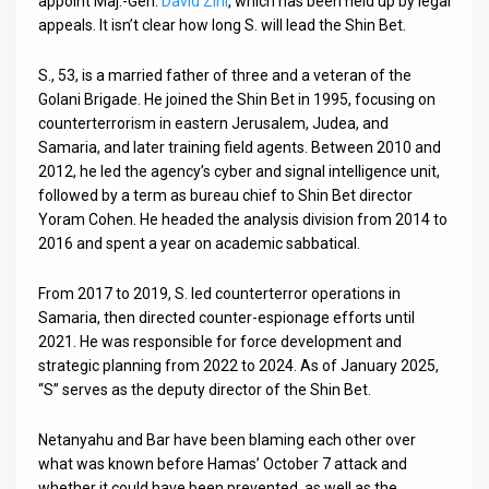
appoint Maj.-Gen.
David Zini
, which has been held up by legal
appeals. It isn’t clear how long S. will lead the Shin Bet.
News
S., 53, is a married father of three and a veteran of the
Contact
Golani Brigade. He joined the Shin Bet in 1995, focusing on
counterterrorism in eastern Jerusalem, Judea, and
Us
Samaria, and later training field agents. Between 2010 and
Customer
2012, he led the agency’s cyber and signal intelligence unit,
followed by a term as bureau chief to Shin Bet director
Support
Yoram Cohen. He headed the analysis division from 2014 to
2016 and spent a year on academic sabbatical.
TPS
From 2017 to 2019, S. led counterterror operations in
RSS
Samaria, then directed counter-espionage efforts until
2021. He was responsible for force development and
Facebook
strategic planning from 2022 to 2024. As of January 2025,
Twitter
“S” serves as the deputy director of the Shin Bet.
Netanyahu and Bar have been blaming each other over
what was known before Hamas’ October 7 attack and
whether it could have been prevented, as well as the