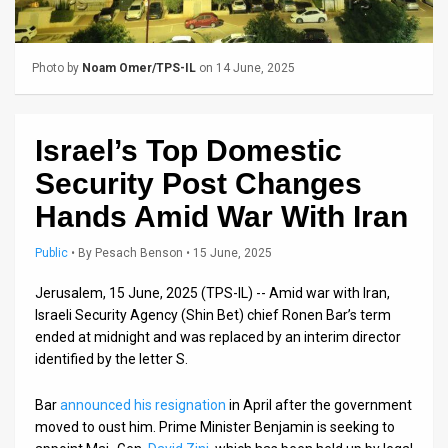
Us
FAQ
Photo by
Noam Omer/TPS-IL
on 14 June, 2025
Terms
of
Israel’s Top Domestic
Use
Security Post Changes
Privacy
Hands Amid War With Iran
Policy
Public
•
By
Pesach Benson
• 15 June, 2025
Press
Jerusalem, 15 June, 2025 (TPS-IL) -- Amid war with Iran,
Israeli Security Agency (Shin Bet) chief Ronen Bar’s term
Releases
ended at midnight and was replaced by an interim director
identified by the letter S.
TPS
in
Bar
announced his resignation
in April after the government
moved to oust him. Prime Minister Benjamin is seeking to
the