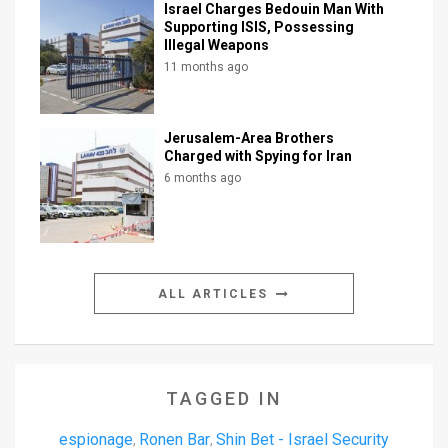
Israel Charges Bedouin Man With
Supporting ISIS, Possessing
Illegal Weapons
11 months ago
Jerusalem-Area Brothers
Charged with Spying for Iran
6 months ago
ALL ARTICLES
TAGGED IN
espionage
Ronen Bar
Shin Bet - Israel Security
,
,