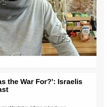
as the War For?’: Israelis
ast