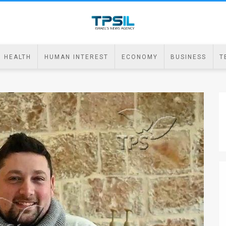
HEALTH
HUMAN INTEREST
ECONOMY
BUSINESS
T