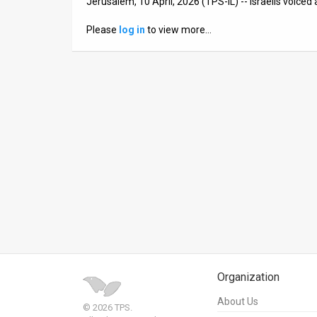
Jerusalem, 10 April, 2026 (TPS-IL) -- Israelis voiced
News
Please
log in
to view more…
Contact
Us
Customer
Support
TPS
RSS
Facebook
Twitter
Organization
About Us
© 2026 TPS.