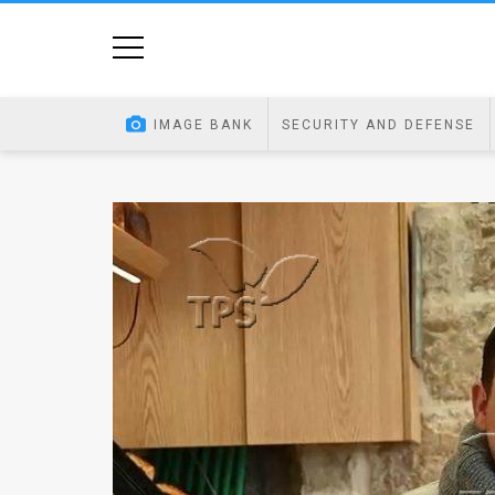
Home
Image
IMAGE BANK
SECURITY AND DEFENSE
Bank
At
A
Glance
Articles
News
Feed
About