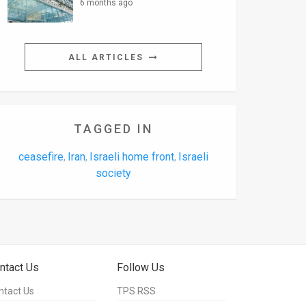
6 months ago
ALL ARTICLES
TAGGED IN
ceasefire
Iran
Israeli home front
Israeli
,
,
,
society
ntact Us
Follow Us
ntact Us
TPS RSS