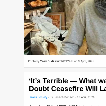
Us
FAQ
Terms
of
Use
Privacy
Policy
Photo by
Yoav Dudkevitch/TPS-IL
on 9 April, 2026
Press
Releases
‘It’s Terrible — What w
TPS
Doubt Ceasefire Will L
in
Israeli Society
•
By
Pesach Benson
• 10 April, 2026
the