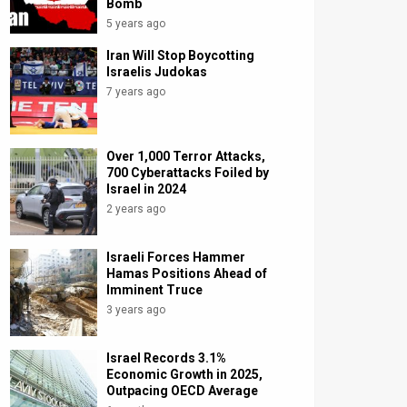
Bomb
5 years ago
Iran Will Stop Boycotting
Israelis Judokas
7 years ago
Over 1,000 Terror Attacks,
700 Cyberattacks Foiled by
Israel in 2024
2 years ago
Israeli Forces Hammer
Hamas Positions Ahead of
Imminent Truce
3 years ago
Israel Records 3.1%
Economic Growth in 2025,
Outpacing OECD Average