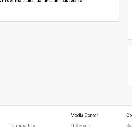
 a mix of frustration, defiance and cautious re…
Media Center
Co
Terms of Use
TPS Media
Co