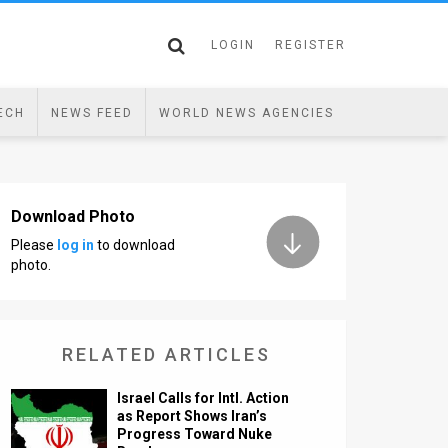
LOGIN
REGISTER
ECH
NEWS FEED
WORLD NEWS AGENCIES
Download Photo
Please
log in
to download
photo.
RELATED ARTICLES
Israel Calls for Intl. Action
as Report Shows Iran’s
Progress Toward Nuke