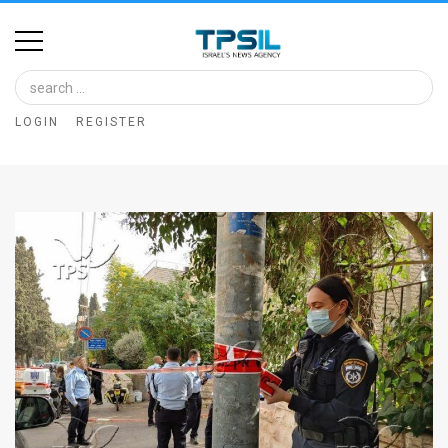
Home
Image
LOGIN
REGISTER
Bank
At
A
Glance
Articles
News
Feed
About