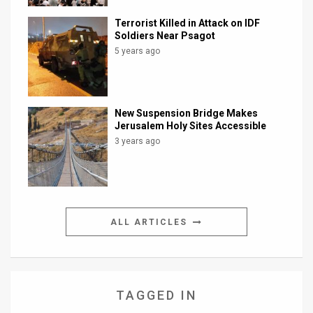
Terrorist Killed in Attack on IDF
Soldiers Near Psagot
5 years ago
New Suspension Bridge Makes
Jerusalem Holy Sites Accessible
3 years ago
ALL ARTICLES
TAGGED IN