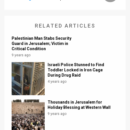
News
Contact
RELATED ARTICLES
Us
Palestinian Man Stabs Security
Guard in Jerusalem; Victim in
Customer
Critical Condition
9 years ago
Support
Israeli Police Stunned to Find
TPS
Toddler Locked in Iron Cage
During Drug Raid
RSS
4 years ago
Facebook
Thousands in Jerusalem for
Twitter
Holiday Blessing at Western Wall
9 years ago