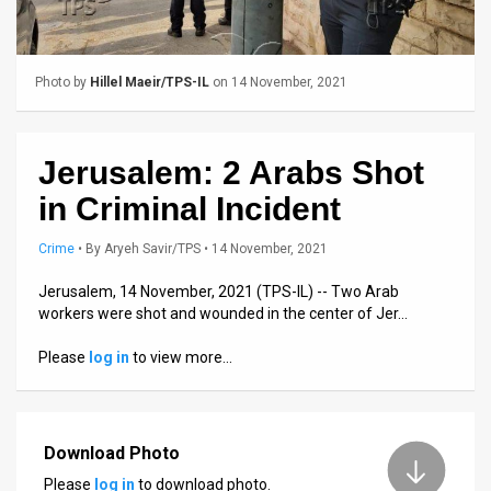
Us
FAQ
Photo by
Hillel Maeir/TPS-IL
on 14 November, 2021
Terms
of
Jerusalem: 2 Arabs Shot
Use
in Criminal Incident
Privacy
Crime
•
By
Aryeh Savir/TPS
• 14 November, 2021
Policy
Jerusalem, 14 November, 2021 (TPS-IL) -- Two Arab
Press
workers were shot and wounded in the center of Jer…
Releases
Please
log in
to view more…
TPS
in
Download Photo
the
Please
log in
to download photo.