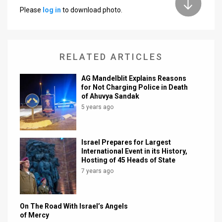
Please
log in
to download photo.
News
Contact
RELATED ARTICLES
Us
Customer
AG Mandelblit Explains Reasons
for Not Charging Police in Death
of Ahuvya Sandak
Support
5 years ago
TPS
RSS
Israel Prepares for Largest
International Event in its History,
Facebook
Hosting of 45 Heads of State
7 years ago
Twitter
On The Road With Israel’s Angels
of Mercy