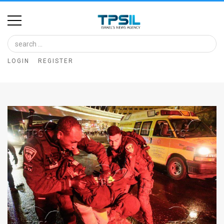
Home
Image
LOGIN
REGISTER
Bank
At
A
Glance
Articles
News
Feed
About