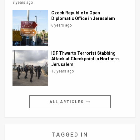
8 years ago
Czech Republic to Open
Diplomatic Office in Jerusalem
6 years ago
IDF Thwarts Terrorist Stabbing
Attack at Checkpoint in Northern
Jerusalem
10 years ago
ALL ARTICLES
TAGGED IN