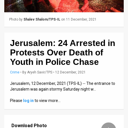
Us
FAQ
Photo by
Shalev Shalom/TPS-IL
on 11 December, 2021
Terms
of
Jerusalem: 24 Arrested in
Use
Protests Over Death of
Privacy
Youth in Police Chase
Policy
Crime
•
By
Aryeh Savir/TPS
• 12 December, 2021
Press
Jerusalem, 12 December, 2021 (TPS-IL) -- The entrance to
Jerusalem was again stormy Saturday night w…
Releases
Please
log in
to view more…
TPS
in
Download Photo
the