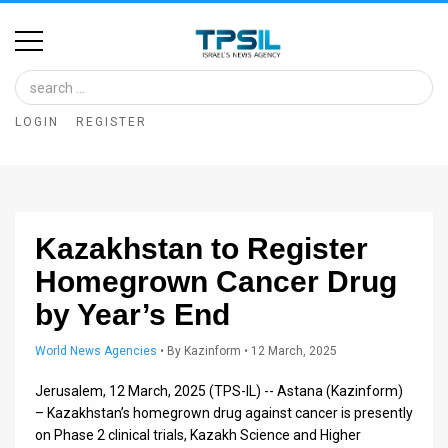
Home
Image
LOGIN
REGISTER
Bank
At
A
Kazakhstan to Register
Glance
Homegrown Cancer Drug
Articles
by Year’s End
News
World News Agencies
•
By
Kazinform
• 12 March, 2025
Feed
Jerusalem, 12 March, 2025 (TPS-IL) -- Astana (Kazinform)
About
– Kazakhstan’s homegrown drug against cancer is presently
on Phase 2 clinical trials, Kazakh Science and Higher