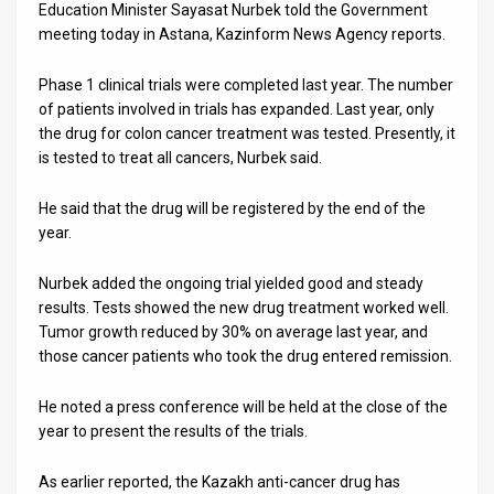
Us
Education Minister Sayasat Nurbek told the Government
meeting today in Astana, Kazinform News Agency reports.
FAQ
Phase 1 clinical trials were completed last year. The number
Terms
of patients involved in trials has expanded. Last year, only
the drug for colon cancer treatment was tested. Presently, it
of
is tested to treat all cancers, Nurbek said.
Use
He said that the drug will be registered by the end of the
Privacy
year.
Policy
Nurbek added the ongoing trial yielded good and steady
results. Tests showed the new drug treatment worked well.
Press
Tumor growth reduced by 30% on average last year, and
Releases
those cancer patients who took the drug entered remission.
TPS
He noted a press conference will be held at the close of the
year to present the results of the trials.
in
As earlier reported, the Kazakh anti-cancer drug has
the