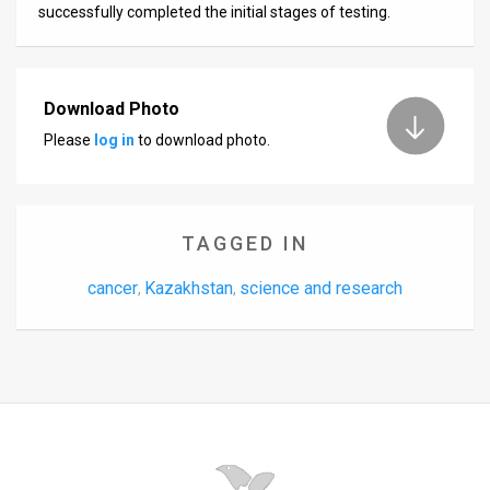
successfully completed the initial stages of testing.
News
Contact
Download Photo
Us
Please
log in
to download photo.
Customer
Support
TAGGED IN
TPS
cancer
Kazakhstan
science and research
,
,
RSS
Facebook
Twitter