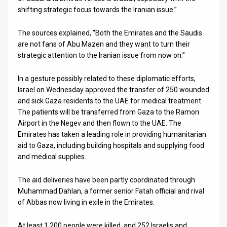
shifting strategic focus towards the Iranian issue.”
The sources explained, “Both the Emirates and the Saudis
are not fans of Abu Mazen and they want to turn their
strategic attention to the Iranian issue from now on.”
In a gesture possibly related to these diplomatic efforts,
Israel on Wednesday approved the transfer of 250 wounded
and sick Gaza residents to the UAE for medical treatment.
The patients will be transferred from Gaza to the Ramon
Airport in the Negev and then flown to the UAE. The
Emirates has taken a leading role in providing humanitarian
aid to Gaza, including building hospitals and supplying food
and medical supplies.
The aid deliveries have been partly coordinated through
Muhammad Dahlan, a former senior Fatah official and rival
of Abbas now living in exile in the Emirates.
At least 1,200 people were killed, and 252 Israelis and