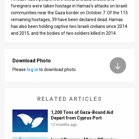
foreigners were taken hostage in Hamas’s attacks on Israeli
communities near the Gaza border on October 7. Of the 115
remaining hostages, 39 have been declared dead. Hamas
has also been holding captive two Israeli civilians since 2014
and 2015, and the bodies of two soldiers killed in 2014.
Download Photo
Please
log in
to download photo.
RELATED ARTICLES
1,200 Tons of Gaza-Bound Aid
Depart from Cyprus Port
12 months ago