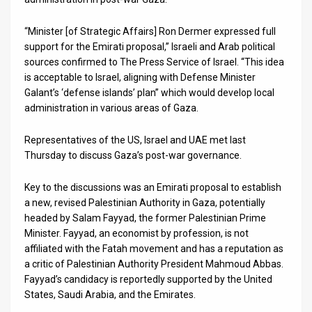
News
“Minister [of Strategic Affairs] Ron Dermer expressed full
support for the Emirati proposal,” Israeli and Arab political
Contact
sources confirmed to The Press Service of Israel. “This idea
is acceptable to Israel, aligning with Defense Minister
Us
Galant’s ‘defense islands’ plan” which would develop local
Customer
administration in various areas of Gaza.
Support
Representatives of the US, Israel and UAE met last
Thursday to discuss Gaza’s post-war governance.
TPS
Key to the discussions was an Emirati proposal to establish
RSS
a new, revised Palestinian Authority in Gaza, potentially
headed by Salam Fayyad, the former Palestinian Prime
Facebook
Minister. Fayyad, an economist by profession, is not
Twitter
affiliated with the Fatah movement and has a reputation as
a critic of Palestinian Authority President Mahmoud Abbas.
Fayyad’s candidacy is reportedly supported by the United
States, Saudi Arabia, and the Emirates.