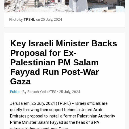
Us
FAQ
Photo by
TPS-IL
on 25 July, 2024
Terms
of
Key Israeli Minister Backs
Use
Proposal for Ex-
Privacy
Palestinian PM Salam
Fayyad Run Post-War
Policy
Gaza
Press
Public
•
By
Baruch Yedid/TPS
• 25 July, 2024
Releases
Jerusalem, 25 July, 2024 (TPS-IL) -- Israeli officials are
TPS
quietly throwing their support behind a United Arab
in
Emirates proposal to install a former Palestinian Authority
Prime Minister Salam Fayyad as the head of a PA
the
administration in post-war Gaza.