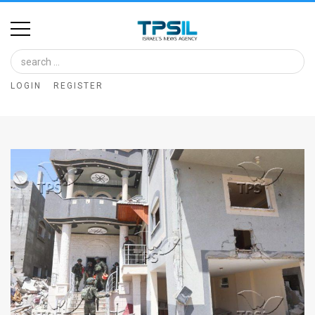
Home
Image
LOGIN
REGISTER
Bank
At
A
Glance
Articles
News
Feed
About