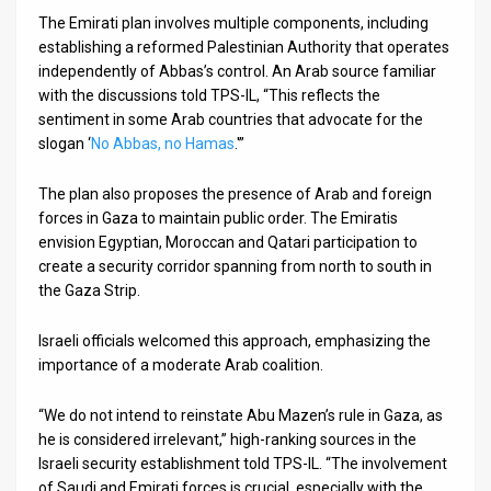
The Emirati plan involves multiple components, including
establishing a reformed Palestinian Authority that operates
independently of Abbas’s control. An Arab source familiar
with the discussions told TPS-IL, “This reflects the
sentiment in some Arab countries that advocate for the
slogan ‘
No Abbas, no Hamas
.'”
The plan also proposes the presence of Arab and foreign
forces in Gaza to maintain public order. The Emiratis
envision Egyptian, Moroccan and Qatari participation to
create a security corridor spanning from north to south in
the Gaza Strip.
Israeli officials welcomed this approach, emphasizing the
importance of a moderate Arab coalition.
“We do not intend to reinstate Abu Mazen’s rule in Gaza, as
he is considered irrelevant,” high-ranking sources in the
Israeli security establishment told TPS-IL. “The involvement
of Saudi and Emirati forces is crucial, especially with the