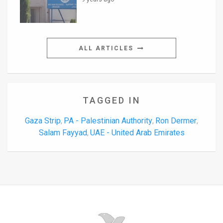
ALL ARTICLES
TAGGED IN
Gaza Strip
PA - Palestinian Authority
Ron Dermer
,
,
,
Salam Fayyad
UAE - United Arab Emirates
,