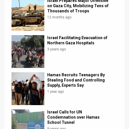
Israel Prepares Major Offensive
on Gaza City, Mobilizing Tens of
Thousands of Troops
12 months ago
Israel Facilitating Evacuation of
Northern Gaza Hospitals
3 years ago
Hamas Recruits Teenagers By
Stealing Food and Controlling
Supply, Experts Say
1 year ago
Israel Calls for UN
Condemnation over Hamas
School Tunnel
9 years ago