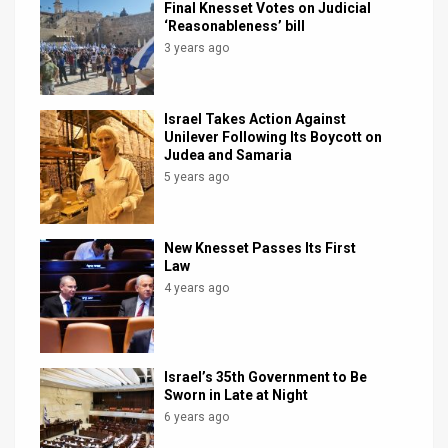
Final Knesset Votes on Judicial
‘Reasonableness’ bill
3 years ago
Israel Takes Action Against
Unilever Following Its Boycott on
Judea and Samaria
5 years ago
New Knesset Passes Its First
Law
4 years ago
Israel’s 35th Government to Be
Sworn in Late at Night
6 years ago