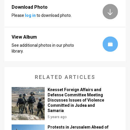
Download Photo
News
Please
log in
to download photo.
Contact
Us
View Album
Customer
See additional photos in our photo
library.
Support
TPS
RELATED ARTICLES
RSS
Knesset Foreign Affairs and
Facebook
Defense Committee Meeting
Discusses Issues of Violence
Twitter
Committed in Judea and
Samaria
5 years ago
Protests in Jerusalem Ahead of