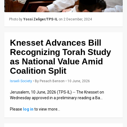
Us
FAQ
Photo by
Yossi Zeliger/TPS-IL
on 2 December, 2024
Terms
of
Knesset Advances Bill
Use
Recognizing Torah Study
Privacy
as National Value Amid
Coalition Split
Policy
Press
Israeli Society
•
By
Pesach Benson
• 10 June, 2026
Releases
Jerusalem, 10 June, 2026 (TPS-IL) -- The Knesset on
Wednesday approved in a preliminary reading a Ba…
TPS
Please
log in
to view more…
in
the