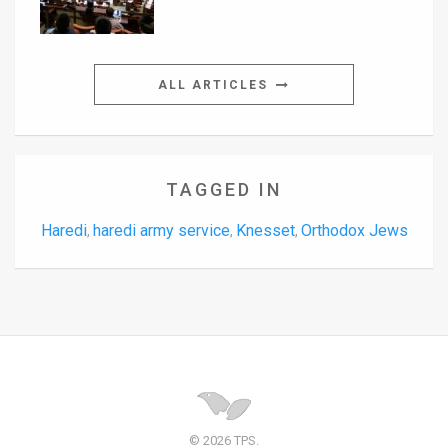
ALL ARTICLES
TAGGED IN
Haredi
haredi army service
Knesset
Orthodox Jews
,
,
,
© 2026 TPS.