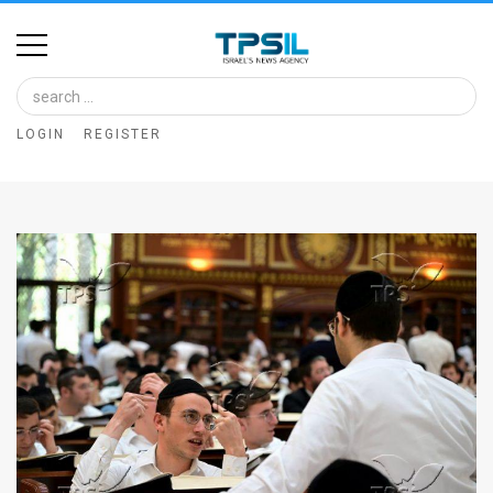
Home
Image
LOGIN
REGISTER
Bank
At
A
Glance
Articles
News
Feed
About