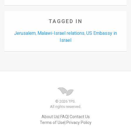
TAGGED IN
Jerusalem
Malawi-Israel relations
US Embassy in
,
,
Israel
© 2026 TPS.
All rights reserved.
About Us
FAQ
Contact Us
Terms of Use
Privacy Policy