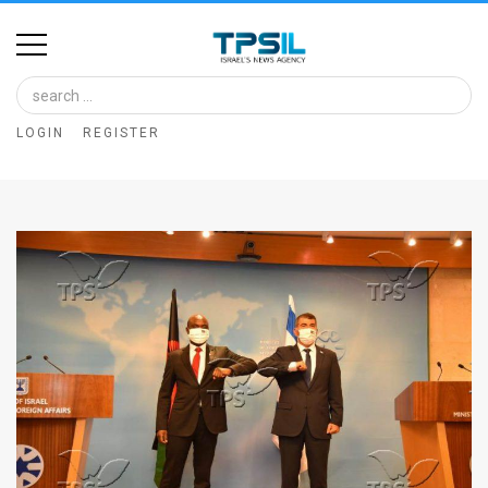
Home
Image
LOGIN
REGISTER
Bank
At
A
Glance
Articles
News
Feed
About