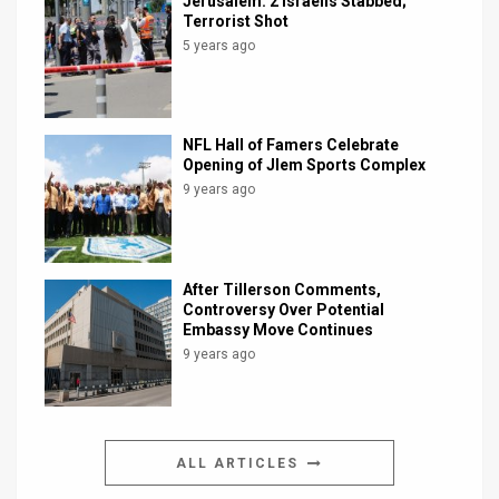
Jerusalem: 2 Israelis Stabbed;
Terrorist Shot
5 years ago
NFL Hall of Famers Celebrate
Opening of Jlem Sports Complex
9 years ago
After Tillerson Comments,
Controversy Over Potential
Embassy Move Continues
9 years ago
ALL ARTICLES