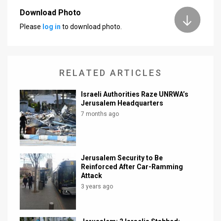
Download Photo
News
Please
log in
to download photo.
Contact
Us
RELATED ARTICLES
Customer
Israeli Authorities Raze UNRWA’s
Support
Jerusalem Headquarters
7 months ago
TPS
RSS
Facebook
Jerusalem Security to Be
Reinforced After Car-Ramming
Twitter
Attack
3 years ago