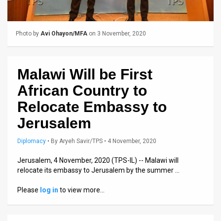
Us
FAQ
Photo by
Avi Ohayon/MFA
on 3 November, 2020
Terms
of
Malawi Will be First
Use
African Country to
Privacy
Relocate Embassy to
Jerusalem
Policy
Press
Diplomacy
•
By
Aryeh Savir/TPS
• 4 November, 2020
Releases
Jerusalem, 4 November, 2020 (TPS-IL) -- Malawi will
relocate its embassy to Jerusalem by the summer …
TPS
Please
log in
to view more…
in
the