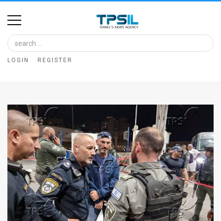
Home
Image
LOGIN
REGISTER
Bank
At
A
Glance
Articles
News
Feed
About