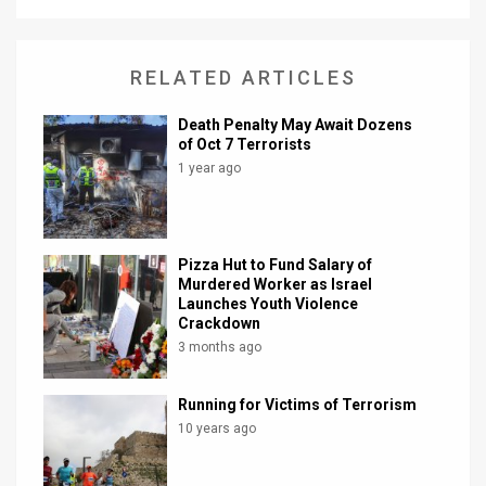
News
RELATED ARTICLES
Contact
Us
Death Penalty May Await Dozens
of Oct 7 Terrorists
Customer
1 year ago
Support
TPS
Pizza Hut to Fund Salary of
Murdered Worker as Israel
RSS
Launches Youth Violence
Crackdown
Facebook
3 months ago
Twitter
Running for Victims of Terrorism
10 years ago