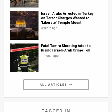
Israeli Arabs Arrested in Turkey
on Terror Charges Wanted to
‘Liberate’ Temple Mount
3 years ago
Fatal Tamra Shooting Adds to
Rising Israeli-Arab Crime Toll
1 month ago
ALL ARTICLES
TAGGED IN