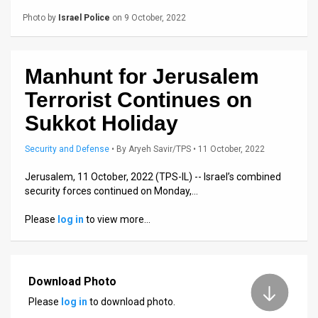
Us
Photo by
Israel Police
on 9 October, 2022
FAQ
Terms
Manhunt for Jerusalem
of
Terrorist Continues on
Use
Sukkot Holiday
Privacy
Security and Defense
•
By
Aryeh Savir/TPS
• 11 October, 2022
Policy
Jerusalem, 11 October, 2022 (TPS-IL) -- Israel’s combined
security forces continued on Monday,…
Press
Please
log in
to view more…
Releases
TPS
Download Photo
in
Please
log in
to download photo.
the