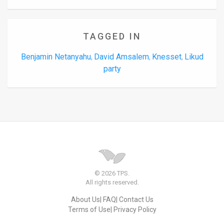
TAGGED IN
Benjamin Netanyahu
David Amsalem
Knesset
Likud
,
,
,
party
© 2026 TPS.
All rights reserved.
About Us
FAQ
Contact Us
Terms of Use
Privacy Policy