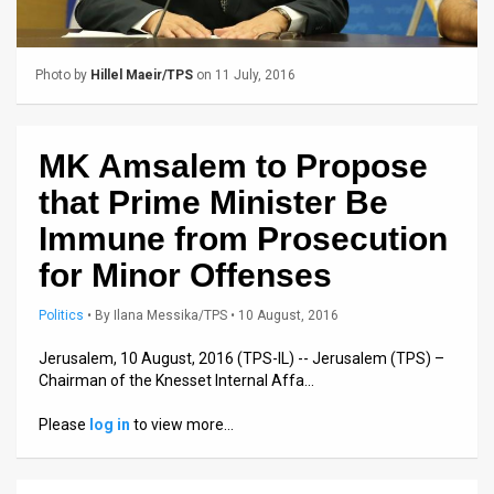
Us
FAQ
Photo by
Hillel Maeir/TPS
on 11 July, 2016
Terms
of
MK Amsalem to Propose
Use
that Prime Minister Be
Privacy
Immune from Prosecution
for Minor Offenses
Policy
Press
Politics
•
By
Ilana Messika/TPS
• 10 August, 2016
Releases
Jerusalem, 10 August, 2016 (TPS-IL) -- Jerusalem (TPS) –
Chairman of the Knesset Internal Affa…
TPS
Please
log in
to view more…
in
the