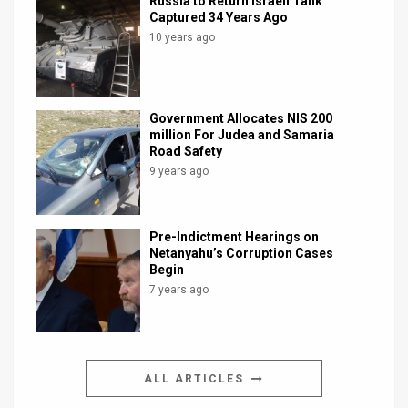
Russia to Return Israeli Tank
Captured 34 Years Ago
10 years ago
Government Allocates NIS 200
million For Judea and Samaria
Road Safety
9 years ago
Pre-Indictment Hearings on
Netanyahu’s Corruption Cases
Begin
7 years ago
ALL ARTICLES