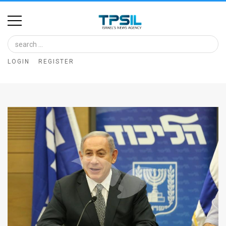
Home
Image
LOGIN
REGISTER
Bank
At
A
Glance
Articles
News
Feed
About