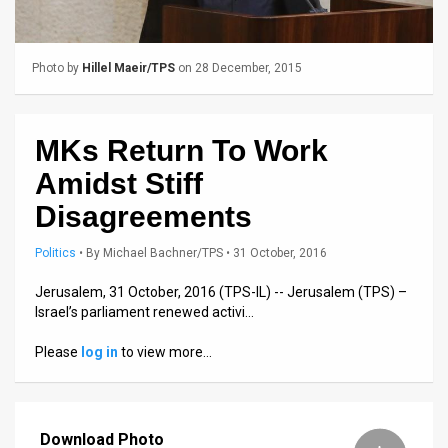
Us
FAQ
Photo by
Hillel Maeir/TPS
on 28 December, 2015
Terms
of
MKs Return To Work
Use
Amidst Stiff
Privacy
Disagreements
Policy
Politics
•
By
Michael Bachner/TPS
• 31 October, 2016
Press
Jerusalem, 31 October, 2016 (TPS-IL) -- Jerusalem (TPS) –
Israel’s parliament renewed activi…
Releases
Please
log in
to view more…
TPS
in
Download Photo
the