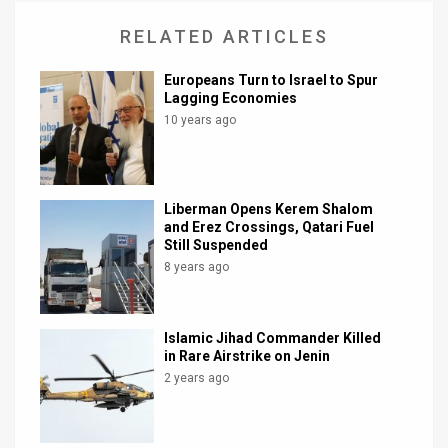
RELATED ARTICLES
Europeans Turn to Israel to Spur
Lagging Economies
10 years ago
Liberman Opens Kerem Shalom
and Erez Crossings, Qatari Fuel
Still Suspended
8 years ago
Islamic Jihad Commander Killed
in Rare Airstrike on Jenin
2 years ago