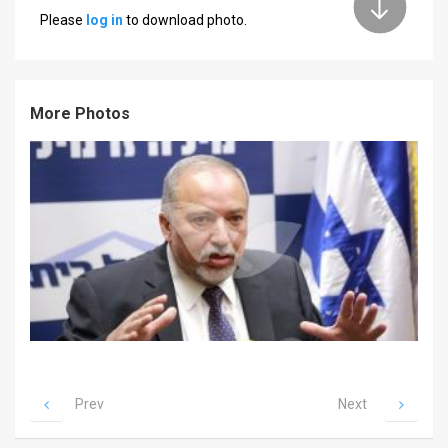
Please
log in
to download photo.
News
Contact
More Photos
Us
Customer
Support
TPS
RSS
Facebook
Twitter
Prev
Next