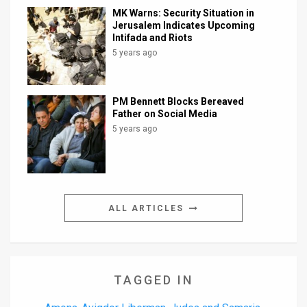
MK Warns: Security Situation in
Jerusalem Indicates Upcoming
Intifada and Riots
5 years ago
PM Bennett Blocks Bereaved
Father on Social Media
5 years ago
ALL ARTICLES
TAGGED IN