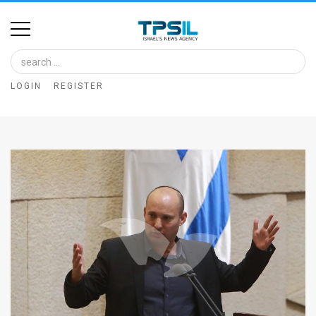
Home
Image
LOGIN
REGISTER
Bank
At
A
Glance
Articles
News
Feed
About