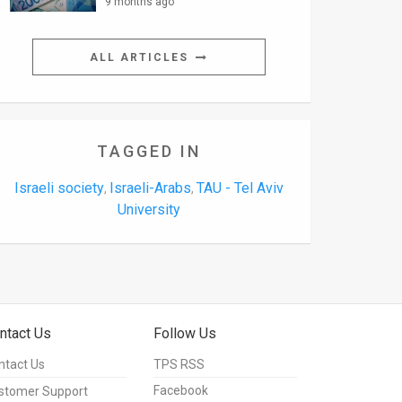
9 months ago
ALL ARTICLES
TAGGED IN
Israeli society
Israeli-Arabs
TAU - Tel Aviv
,
,
University
ntact Us
Follow Us
ntact Us
TPS RSS
Facebook
stomer Support