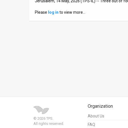
Jerusalem, 14 May, 2026 (TPS-IL) -- Three out of fou
News
Please
log in
to view more…
Contact
Us
Customer
Support
TPS
RSS
Facebook
Twitter
Organization
About Us
© 2026 TPS.
All rights reserved.
FAQ