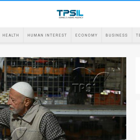
HEALTH
HUMAN INTEREST
ECONOMY
BUSINESS
T