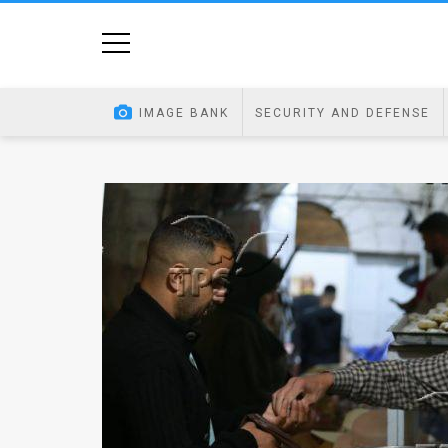
Home
Image
IMAGE BANK
SECURITY AND DEFENSE
Bank
At
A
Glance
Articles
News
Feed
About