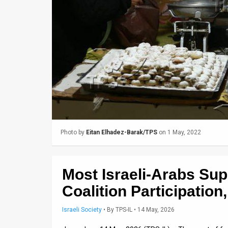
Us
FAQ
Terms
of
Use
Privacy
Policy
Photo by
Eitan Elhadez-Barak/TPS
on 1 May, 2022
Press
Releases
Most Israeli-Arabs Sup
TPS
Coalition Participation
in
Israeli Society
•
By
TPS-IL
• 14 May, 2026
the