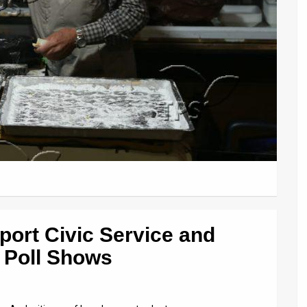
port Civic Service and
, Poll Shows