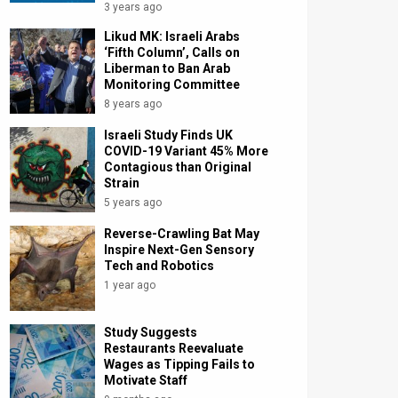
3 years ago
Likud MK: Israeli Arabs
‘Fifth Column’, Calls on
Liberman to Ban Arab
Monitoring Committee
8 years ago
Israeli Study Finds UK
COVID-19 Variant 45% More
Contagious than Original
Strain
5 years ago
Reverse-Crawling Bat May
Inspire Next-Gen Sensory
Tech and Robotics
1 year ago
Study Suggests
Restaurants Reevaluate
Wages as Tipping Fails to
Motivate Staff