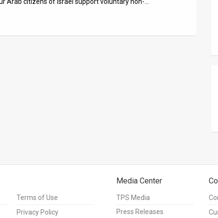
r Arab citizens of Israel support voluntary non-…
Media Center
Co
Terms of Use
TPS Media
Co
Press Releases
Privacy Policy
Cu