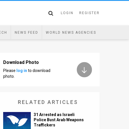
LOGIN
REGISTER
ECH
NEWS FEED
WORLD NEWS AGENCIES
Download Photo
Please
log in
to download
photo.
RELATED ARTICLES
31 Arrested as Israeli
Police Bust Arab Weapons
Traffickers