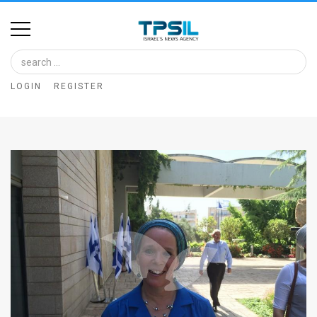
Home
Image
LOGIN
REGISTER
Bank
At
A
Glance
Articles
News
Feed
About