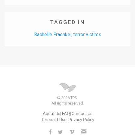
TAGGED IN
Rachelle Fraenkel
terror victims
,
© 2026 TPS.
All rights reserved.
About Us
FAQ
Contact Us
Terms of Use
Privacy Policy