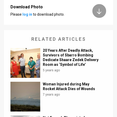
Download Photo
News
Please
log in
to download photo.
Contact
Us
RELATED ARTICLES
Customer
20 Years After Deadly Attack,
Support
Survivors of Sbarro Bombing
Dedicate Shaare Zedek Delivery
TPS
Room as ‘Symbol of Life’
5 years ago
RSS
Facebook
Woman Injured during May
Rocket Attack Dies of Wounds
Twitter
7 years ago