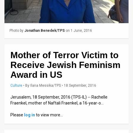
Us
FAQ
Terms
Photo by
Jonathan Benedek/TPS
on 1 June, 2016
of
Use
Mother of Terror Victim to
Privacy
Receive Jewish Feminism
Policy
Award in US
Press
Culture
•
By
Ilana Messika/TPS
• 18 September, 2016
Releases
Jerusalem, 18 September, 2016 (TPS-IL) -- Rachelle
Fraenkel, mother of Naftali Fraenkel, a 16-year-o…
TPS
Please
log in
to view more…
in
the