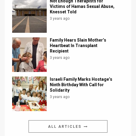
Not Enough Therapists for
Victims of Hamas Sexual Abuse,
Knesset Told
3 years ago
Family Hears Slain Mother’s
Heartbeat In Transplant
Recipient
3 years ago
Israeli Family Marks Hostage’s
Ninth Birthday With Call for
Solidarity
3 years ago
ALL ARTICLES