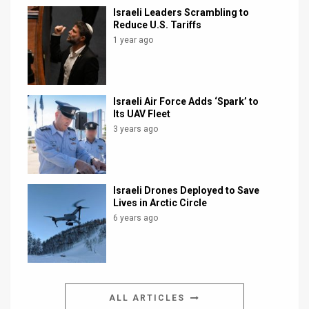
Israeli Leaders Scrambling to
Reduce U.S. Tariffs
1 year ago
Israeli Air Force Adds ‘Spark’ to
Its UAV Fleet
3 years ago
Israeli Drones Deployed to Save
Lives in Arctic Circle
6 years ago
ALL ARTICLES