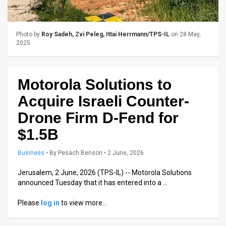
Us
FAQ
Photo by
Roy Sadeh, Zvi Peleg, Ittai Herrmann/TPS-IL
on 28 May,
Terms
2025
of
Motorola Solutions to
Use
Acquire Israeli Counter-
Privacy
Drone Firm D-Fend for
Policy
$1.5B
Press
Business
•
By
Pesach Benson
• 2 June, 2026
Releases
Jerusalem, 2 June, 2026 (TPS-IL) -- Motorola Solutions
announced Tuesday that it has entered into a …
TPS
Please
log in
to view more…
in
the