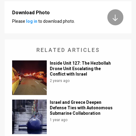
News
Download Photo
Please
log in
to download photo.
Contact
Us
Customer
RELATED ARTICLES
Support
Inside Unit 127: The Hezbollah
Drone Unit Escalating the
TPS
Conflict with Israel
2 years ago
RSS
Facebook
Israel and Greece Deepen
Twitter
Defense Ties with Autonomous
Submarine Collaboration
1 year ago