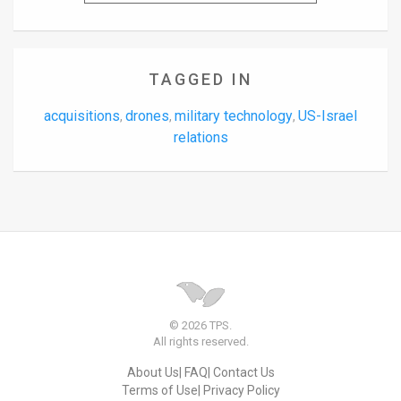
TAGGED IN
acquisitions
drones
military technology
US-Israel
,
,
,
relations
© 2026 TPS.
All rights reserved.
About Us
FAQ
Contact Us
Terms of Use
Privacy Policy