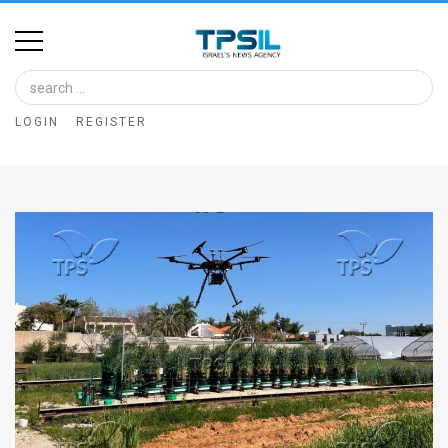
Home
Image
LOGIN
REGISTER
Bank
At
A
Glance
Articles
News
Feed
About