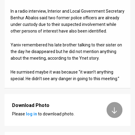
In a radio interview, Interior and Local Government Secretary
Benhur Abalos said two former police officers are already
under custody due to their suspected involvement while
other persons of interest have also been identified.
Yaniv remembered his late brother talking to their sister on
the day he disappeared but he did not mention anything
about the meeting, according to the Ynet story.
He surmised maybe it was because “it wasn’t anything
special. He didn’t see any danger in going to this meeting.”
Download Photo
Please
log in
to download photo.