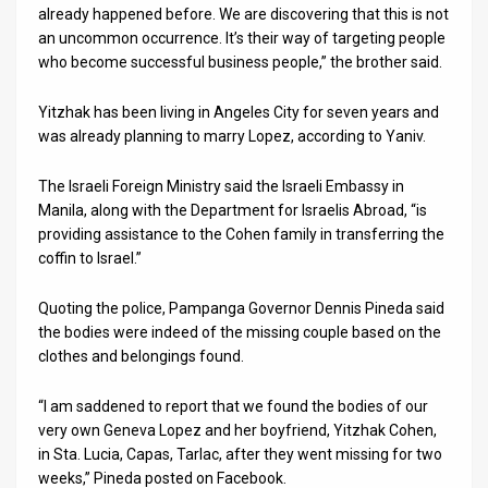
already happened before. We are discovering that this is not
News
an uncommon occurrence. It’s their way of targeting people
who become successful business people,” the brother said.
Contact
Yitzhak has been living in Angeles City for seven years and
Us
was already planning to marry Lopez, according to Yaniv.
Customer
The Israeli Foreign Ministry said the Israeli Embassy in
Manila, along with the Department for Israelis Abroad, “is
Support
providing assistance to the Cohen family in transferring the
TPS
coffin to Israel.”
RSS
Quoting the police, Pampanga Governor Dennis Pineda said
the bodies were indeed of the missing couple based on the
Facebook
clothes and belongings found.
Twitter
“I am saddened to report that we found the bodies of our
very own Geneva Lopez and her boyfriend, Yitzhak Cohen,
in Sta. Lucia, Capas, Tarlac, after they went missing for two
weeks,” Pineda posted on Facebook.