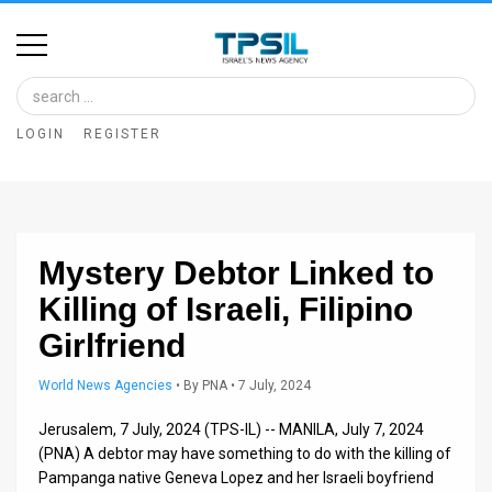
Home
Image
LOGIN
REGISTER
Bank
At
A
Mystery Debtor Linked to
Glance
Killing of Israeli, Filipino
Articles
Girlfriend
News
World News Agencies
•
By
PNA
• 7 July, 2024
Feed
Jerusalem, 7 July, 2024 (TPS-IL) -- MANILA, July 7, 2024
About
(PNA) A debtor may have something to do with the killing of
Pampanga native Geneva Lopez and her Israeli boyfriend