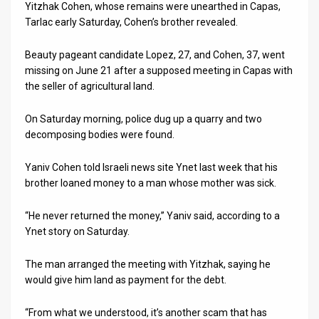
Us
Yitzhak Cohen, whose remains were unearthed in Capas,
Tarlac early Saturday, Cohen’s brother revealed.
FAQ
Beauty pageant candidate Lopez, 27, and Cohen, 37, went
Terms
missing on June 21 after a supposed meeting in Capas with
the seller of agricultural land.
of
Use
On Saturday morning, police dug up a quarry and two
decomposing bodies were found.
Privacy
Yaniv Cohen told Israeli news site Ynet last week that his
Policy
brother loaned money to a man whose mother was sick.
Press
“He never returned the money,” Yaniv said, according to a
Releases
Ynet story on Saturday.
TPS
The man arranged the meeting with Yitzhak, saying he
would give him land as payment for the debt.
in
“From what we understood, it’s another scam that has
the