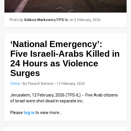
Us
FAQ
Photo by
Gideon Markowicz/TPS-IL
on 5 February, 2026
Terms
of
‘National Emergency’:
Use
Five Israeli-Arabs Killed in
Privacy
24 Hours as Violence
Surges
Policy
Press
Crime
•
By
Pesach Benson
• 12 February, 2026
Releases
Jerusalem, 12 February, 2026 (TPS-IL) -- Five Arab citizens
of Israel were shot dead in separate inc…
TPS
Please
log in
to view more…
in
the