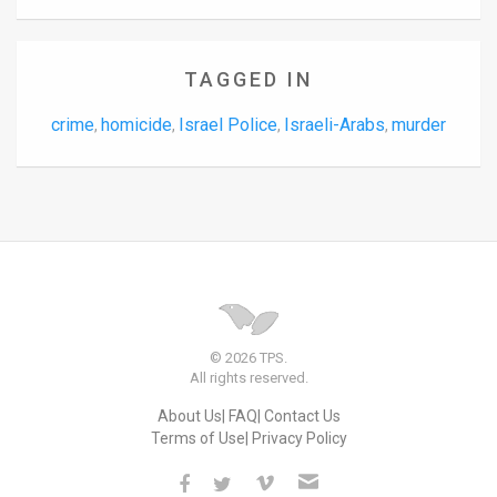
TAGGED IN
crime
homicide
Israel Police
Israeli-Arabs
murder
,
,
,
,
© 2026 TPS.
All rights reserved.
About Us
FAQ
Contact Us
Terms of Use
Privacy Policy