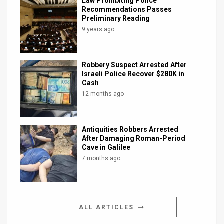
Law Prohibiting Police
Recommendations Passes
Preliminary Reading
9 years ago
Robbery Suspect Arrested After
Israeli Police Recover $280K in
Cash
12 months ago
Antiquities Robbers Arrested
After Damaging Roman-Period
Cave in Galilee
7 months ago
ALL ARTICLES