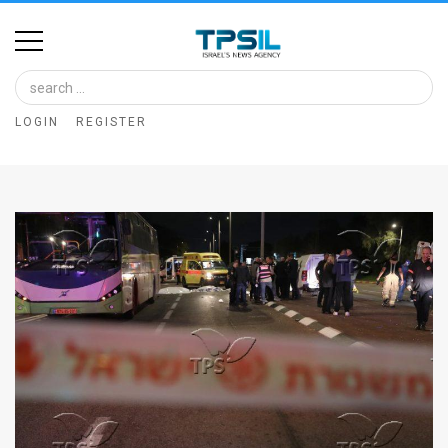
Home
Image
LOGIN
REGISTER
Bank
At
A
Glance
Articles
News
Feed
About