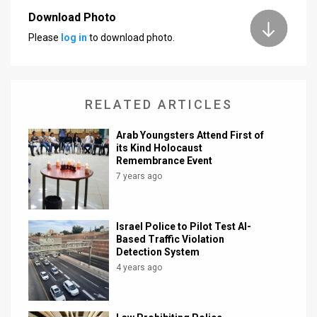
Download Photo
News
Please
log in
to download photo.
Contact
Us
RELATED ARTICLES
Customer
Arab Youngsters Attend First of
Support
its Kind Holocaust
Remembrance Event
TPS
7 years ago
RSS
Facebook
Israel Police to Pilot Test AI-
Based Traffic Violation
Twitter
Detection System
4 years ago